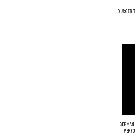
BURGER 
GERMAN 
PERFO