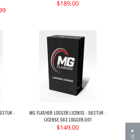
$189.00
99
63TU4 -
MG FLASHER LOGGER LICENSE - S63TU4 -
LICENSE.S63.LOGGER.001
$149.00