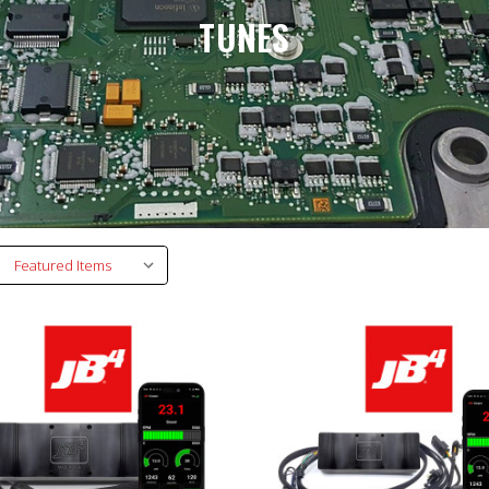
TUNES