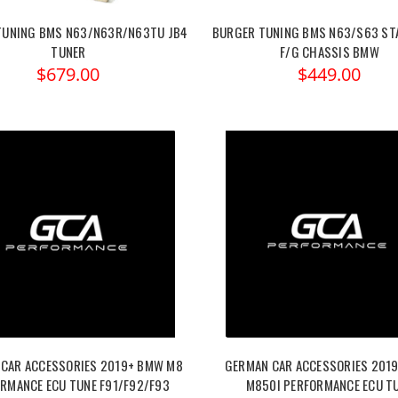
TUNING BMS N63/N63R/N63TU JB4
BURGER TUNING BMS N63/S63 STA
TUNER
F/G CHASSIS BMW
$679.00
$449.00
CAR ACCESSORIES 2019+ BMW M8
GERMAN CAR ACCESSORIES 201
RMANCE ECU TUNE F91/F92/F93
M850I PERFORMANCE ECU T