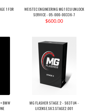
GE 1 FOR
WEISTEC ENGINEERING MG1 ECU UNLOCK
SERVICE - 05-000-00336-7
$600.00
9+ BMW
MG FLASHER STAGE 2 - S63TU4 -
UNE
LICENSE.S63.STAGE2.001