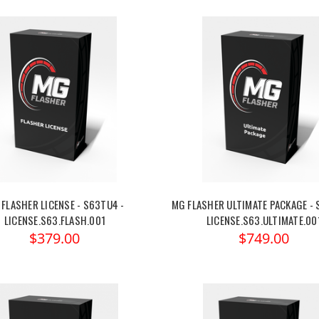
FLASHER LICENSE - S63TU4 -
MG FLASHER ULTIMATE PACKAGE - 
LICENSE.S63.FLASH.001
LICENSE.S63.ULTIMATE.00
$379.00
$749.00