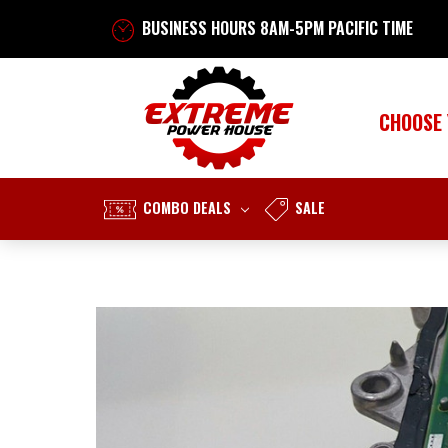
BUSINESS HOURS 8AM-5PM PACIFIC TIME
CHOOSE
COMBO DEALS
SALE