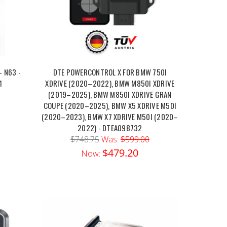
- N63 -
DTE POWERCONTROL X FOR BMW 750I
1
XDRIVE (2020–2022), BMW M850I XDRIVE
(2019–2025), BMW M850I XDRIVE GRAN
COUPE (2020–2025), BMW X5 XDRIVE M50I
(2020–2023), BMW X7 XDRIVE M50I (2020–
2022) - DTEA098732
$748.75
Was:
$599.00
$479.20
Now: