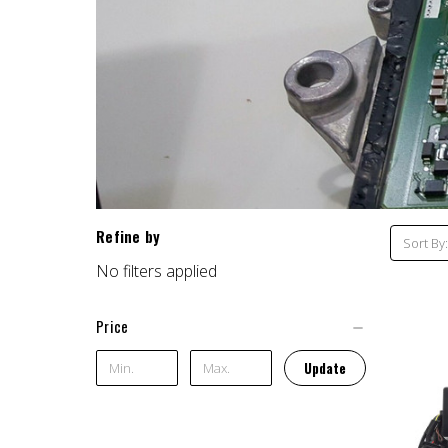
Refine by
Sort By:
No filters applied
Price
Update