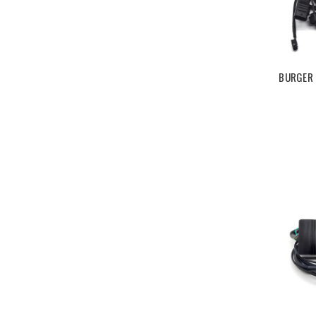
BURGER 