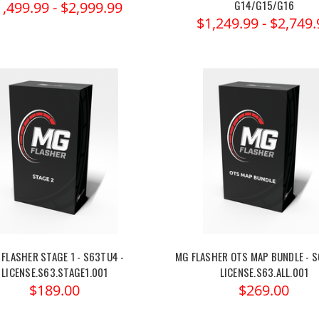
G14/G15/G16
1,499.99 - $2,999.99
$1,249.99 - $2,749.
FLASHER STAGE 1 - S63TU4 -
MG FLASHER OTS MAP BUNDLE - S
LICENSE.S63.STAGE1.001
LICENSE.S63.ALL.001
$189.00
$269.00