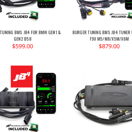
TUNING BMS JB4 FOR BMW GEN1 &
BURGER TUNING BMS JB4 TUNER 
GEN2 B58
F9X M5/M8/X5M/X6M
$599.00
$879.00