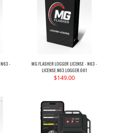
 N63 -
MG FLASHER LOGGER LICENSE - N63 -
LICENSE.N63.LOGGER.001
$149.00