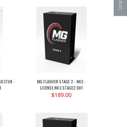
★ REVIEWS
S63TU4 -
MG FLASHER STAGE 2 - N63 -
1
LICENSE.N63.STAGE2.001
$189.00