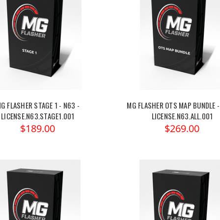
G FLASHER STAGE 1 - N63 -
MG FLASHER OTS MAP BUNDLE -
LICENSE.N63.STAGE1.001
LICENSE.N63.ALL.001
$189.00
$269.00