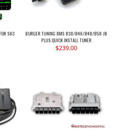
FOR S63
BURGER TUNING BMS B38/B46/B48/B58 JB
PLUS QUICK INSTALL TUNER
$239.00