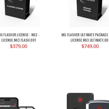
G FLASHER LICENSE - N63 -
MG FLASHER ULTIMATE PACKAGE 
LICENSE.N63.FLASH.001
LICENSE.N63.ULTIMATE.00
$379.00
$749.00