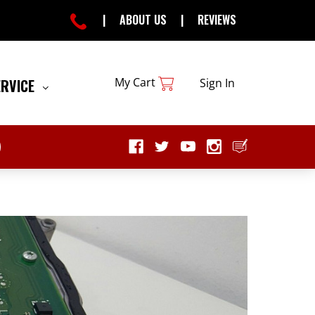
|
ABOUT US
|
REVIEWS
My Cart
ERVICE
Sign In