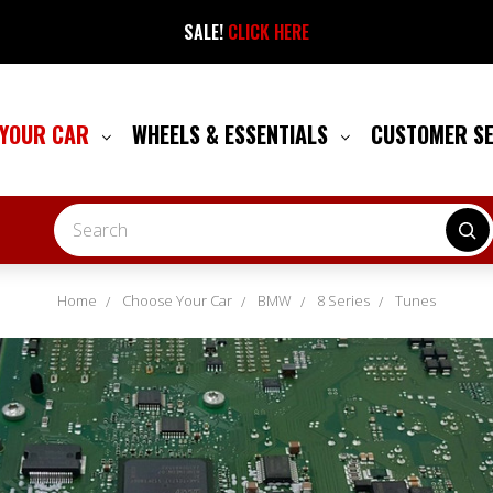
SALE!
CLICK HERE
 YOUR CAR
WHEELS & ESSENTIALS
CUSTOMER S
Search
Home
Choose Your Car
BMW
8 Series
Tunes