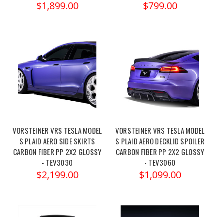
$1,899.00
$799.00
VORSTEINER VRS TESLA MODEL
VORSTEINER VRS TESLA MODEL
S PLAID AERO SIDE SKIRTS
S PLAID AERO DECKLID SPOILER
CARBON FIBER PP 2X2 GLOSSY
CARBON FIBER PP 2X2 GLOSSY
- TEV3030
- TEV3060
$2,199.00
$1,099.00