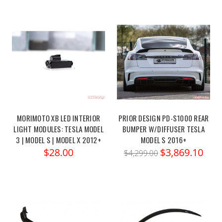
MORIMOTO XB LED INTERIOR
PRIOR DESIGN PD-S1000 REAR
LIGHT MODULES: TESLA MODEL
BUMPER W/DIFFUSER TESLA
3 | MODEL S | MODEL X 2012+
MODEL S 2016+
$28.00
$3,869.10
$4,299.00