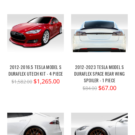
2012-2016.5 TESLA MODEL S
2012-2023 TESLA MODEL S
DURAFLEX UTECH KIT - 4 PIECE
DURAFLEX SPACE REAR WING
SPOILER - 1 PIECE
$1,265.00
$1,582.00
$67.00
$84.00