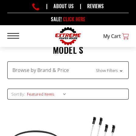
|
ABOUT US
|
REVIEWS
SALE!
CLICK HERE
My Cart
MODEL S
Browse by Brand & Price
Show Filters
Sort By: