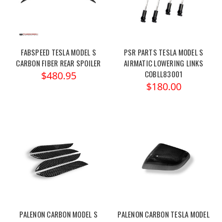
FABSPEED TESLA MODEL S
PSR PARTS TESLA MODEL S
CARBON FIBER REAR SPOILER
AIRMATIC LOWERING LINKS
COBLL83001
$480.95
$180.00
PALENON CARBON MODEL S
PALENON CARBON TESLA MODEL