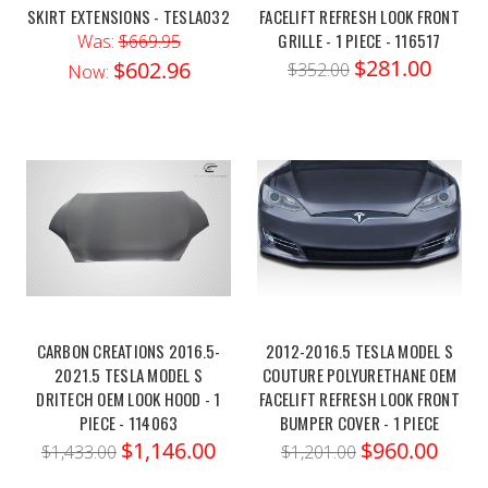
SKIRT EXTENSIONS - TESLA032
FACELIFT REFRESH LOOK FRONT
GRILLE - 1 PIECE - 116517
Was:
$669.95
$281.00
$602.96
$352.00
Now:
CARBON CREATIONS 2016.5-
2012-2016.5 TESLA MODEL S
2021.5 TESLA MODEL S
COUTURE POLYURETHANE OEM
DRITECH OEM LOOK HOOD - 1
FACELIFT REFRESH LOOK FRONT
PIECE - 114063
BUMPER COVER - 1 PIECE
$1,146.00
$960.00
$1,433.00
$1,201.00