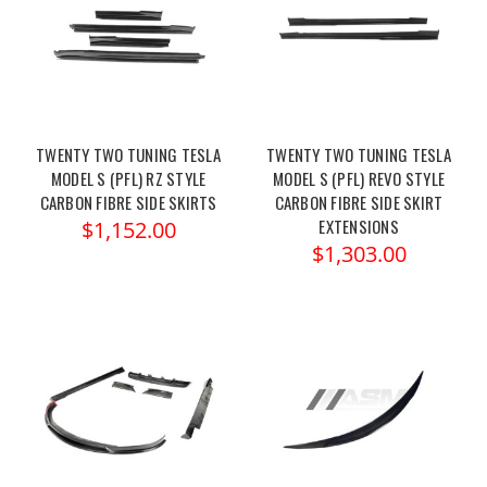
TWENTY TWO TUNING TESLA
TWENTY TWO TUNING TESLA
MODEL S (PFL) RZ STYLE
MODEL S (PFL) REVO STYLE
CARBON FIBRE SIDE SKIRTS
CARBON FIBRE SIDE SKIRT
EXTENSIONS
$1,152.00
$1,303.00