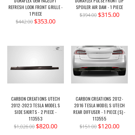
DURAFLEX OEM FACELIFT
DURAFLEX PULSE FRONT LIP
REFRESH LOOK FRONT GRILLE -
SPOILER AIR DAM - 1 PIECE
1 PIECE
$315.00
$394.00
$353.00
$442.00
CARBON CREATIONS UTECH
CARBON CREATIONS 2012-
2012-2023 TESLA MODEL S
2016 TESLA MODEL S UTECH
SIDE SKIRTS - 2 PIECE -
REAR DIFFUSER - 1 PIECE (S) -
113553
113555
$820.00
$120.00
$1,026.00
$151.00