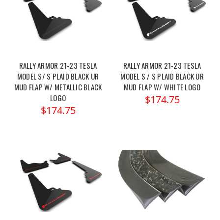
RALLY ARMOR 21-23 TESLA
RALLY ARMOR 21-23 TESLA
MODEL S/ S PLAID BLACK UR
MODEL S / S PLAID BLACK UR
MUD FLAP W/ METALLIC BLACK
MUD FLAP W/ WHITE LOGO
LOGO
$174.75
$174.75