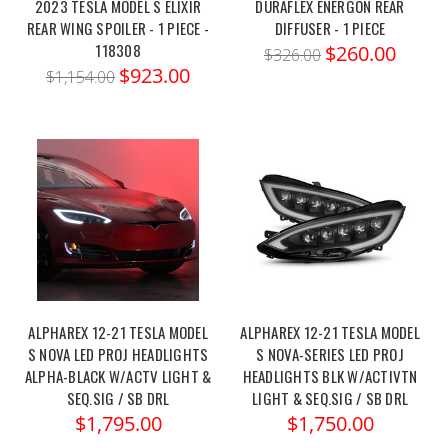
2023 TESLA MODEL S ELIXIR
DURAFLEX ENERGON REAR
REAR WING SPOILER - 1 PIECE -
DIFFUSER - 1 PIECE
118308
$260.00
$326.00
$923.00
$1,154.00
ALPHAREX 12-21 TESLA MODEL
ALPHAREX 12-21 TESLA MODEL
S NOVA LED PROJ HEADLIGHTS
S NOVA-SERIES LED PROJ
ALPHA-BLACK W/ACTV LIGHT &
HEADLIGHTS BLK W/ACTIVTN
SEQ.SIG / SB DRL
LIGHT & SEQ.SIG / SB DRL
$1,795.00
$1,750.00