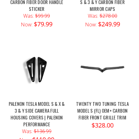
CARBON FIBER DOOR HANDLE
S & 3 & Y CARBON FIBER
STICKER
MIRROR CAPS
Was:
$99.99
Was:
$278.00
$79.99
$249.99
Now:
Now:
PALENON TESLA MODEL S & X &
TWENTY TWO TUNING TESLA
3 & Y SIDE CAMERA FULL
MODEL S (FL) OEM+ CARBON
HOUSING COVERS | PALENON
FIBER FRONT GRILLE TRIM
PERFORMANCE
$328.00
Was:
$136.99