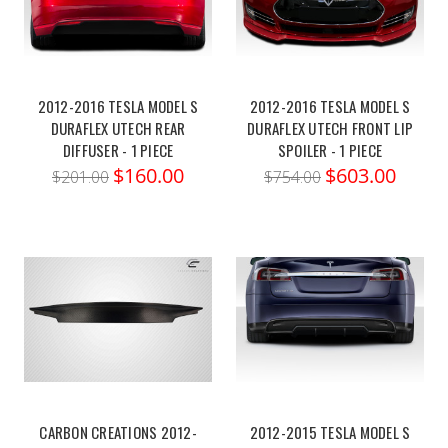
2012-2016 TESLA MODEL S
2012-2016 TESLA MODEL S
DURAFLEX UTECH REAR
DURAFLEX UTECH FRONT LIP
DIFFUSER - 1 PIECE
SPOILER - 1 PIECE
$160.00
$603.00
$201.00
$754.00
CARBON CREATIONS 2012-
2012-2015 TESLA MODEL S