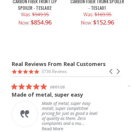
CARBON FIBER FRONT LIP
CARBON FIBER TRUNK SPOILER
SPOILER - TESLA02
- TESLA01
Was:
$949.95
Was:
$169.95
$854.96
$152.96
Now:
Now:
Real Reviews From Real Customers
Reviews
4.9
Carousel
3736 Reviews
carousel
star
arrows
rating
5.0
1/26
07/31/26
star
uper easy
Downpipe shipped in a 
rating
etal, super easy
Downpipe shipped
super competitive
secure package. 
r just as good a level
fast. Fitment is 
y as them. Zero
kevin h.
ts and a mu...
re