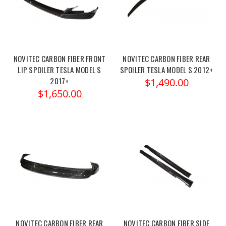
NOVITEC CARBON FIBER FRONT
NOVITEC CARBON FIBER REAR
LIP SPOILER TESLA MODEL S
SPOILER TESLA MODEL S 2012+
2017+
$1,490.00
$1,650.00
NOVITEC CARBON FIBER REAR
NOVITEC CARBON FIBER SIDE