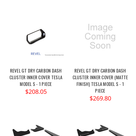
REVEL GT DRY CARBON DASH
REVEL GT DRY CARBON DASH
CLUSTER INNER COVER TESLA
CLUSTER INNER COVER (MATTE
MODEL S - 1 PIECE
FINISH) TESLA MODEL S - 1
PIECE
$208.05
$269.80