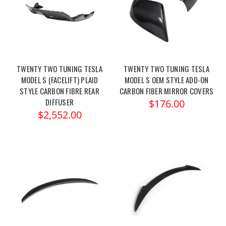
TWENTY TWO TUNING TESLA
TWENTY TWO TUNING TESLA
MODEL S (FACELIFT) PLAID
MODEL S OEM STYLE ADD-ON
STYLE CARBON FIBRE REAR
CARBON FIBER MIRROR COVERS
DIFFUSER
$176.00
$2,552.00