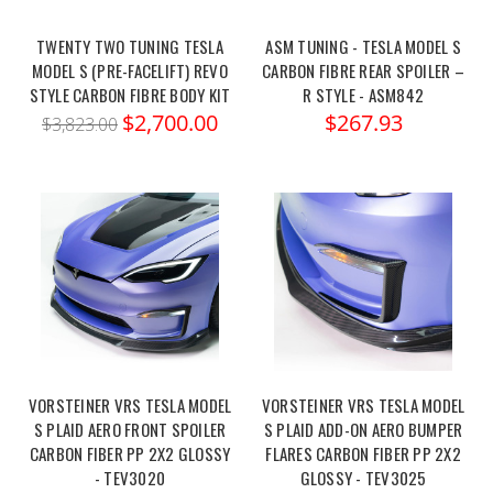
TWENTY TWO TUNING TESLA
ASM TUNING - TESLA MODEL S
MODEL S (PRE-FACELIFT) REVO
CARBON FIBRE REAR SPOILER –
STYLE CARBON FIBRE BODY KIT
R STYLE - ASM842
$2,700.00
$267.93
$3,823.00
VORSTEINER VRS TESLA MODEL
VORSTEINER VRS TESLA MODEL
S PLAID AERO FRONT SPOILER
S PLAID ADD-ON AERO BUMPER
CARBON FIBER PP 2X2 GLOSSY
FLARES CARBON FIBER PP 2X2
- TEV3020
GLOSSY - TEV3025