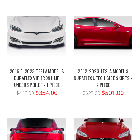
2016.5-2023 TESLA MODEL S
2012-2023 TESLA MODEL S
DURAFLEX VIP FRONT LIP
DURAFLEX UTECH SIDE SKIRTS -
UNDER SPOILER - 1 PIECE
2 PIECE
$354.00
$501.00
$443.00
$627.00