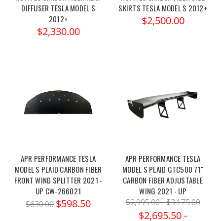
DIFFUSER TESLA MODEL S
SKIRTS TESLA MODEL S 2012+
2012+
$2,500.00
$2,330.00
APR PERFORMANCE TESLA
APR PERFORMANCE TESLA
MODEL S PLAID CARBON FIBER
MODEL S PLAID GTC500 71"
FRONT WIND SPLITTER 2021 -
CARBON FIBER ADJUSTABLE
UP CW-266021
WING 2021 - UP
$598.50
$2,995.00 - $3,175.00
$630.00
$2,695.50 -