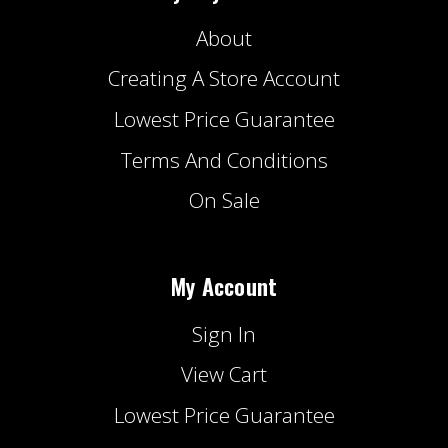
About
Creating A Store Account
Lowest Price Guarantee
Terms And Conditions
On Sale
My Account
Sign In
View Cart
Lowest Price Guarantee