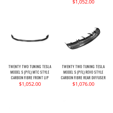
$1,052.00
TWENTY TWO TUNING TESLA
TWENTY TWO TUNING TESLA
MODEL S (PFL) MTC STYLE
MODEL S (PFL) REVO STYLE
CARBON FIBRE FRONT LIP
CARBON FIBRE REAR DIFFUSER
$1,052.00
$1,076.00