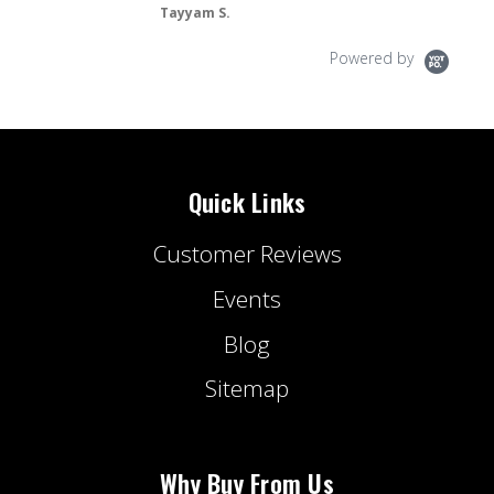
S.
Powered by
Quick Links
Customer Reviews
Events
Blog
Sitemap
Why Buy From Us