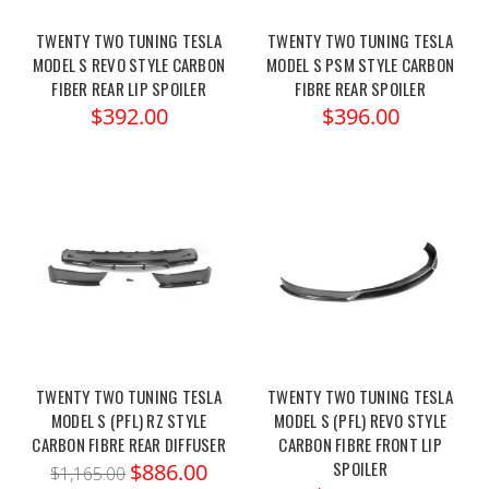
TWENTY TWO TUNING TESLA
TWENTY TWO TUNING TESLA
MODEL S REVO STYLE CARBON
MODEL S PSM STYLE CARBON
FIBER REAR LIP SPOILER
FIBRE REAR SPOILER
$392.00
$396.00
TWENTY TWO TUNING TESLA
TWENTY TWO TUNING TESLA
MODEL S (PFL) RZ STYLE
MODEL S (PFL) REVO STYLE
CARBON FIBRE REAR DIFFUSER
CARBON FIBRE FRONT LIP
SPOILER
$886.00
$1,165.00