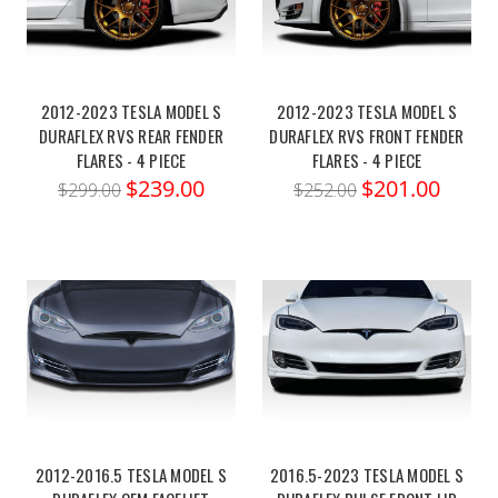
2012-2023 TESLA MODEL S
2012-2023 TESLA MODEL S
DURAFLEX RVS REAR FENDER
DURAFLEX RVS FRONT FENDER
FLARES - 4 PIECE
FLARES - 4 PIECE
$239.00
$201.00
$299.00
$252.00
2012-2016.5 TESLA MODEL S
2016.5-2023 TESLA MODEL S