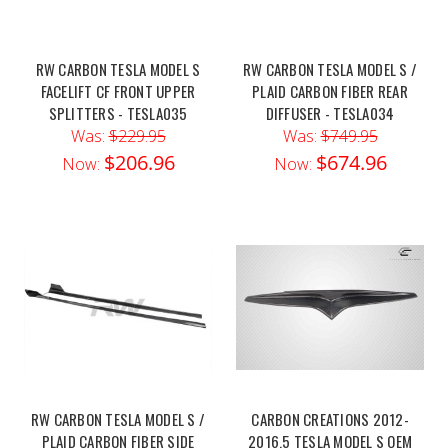
RW CARBON TESLA MODEL S
RW CARBON TESLA MODEL S /
FACELIFT CF FRONT UPPER
PLAID CARBON FIBER REAR
SPLITTERS - TESLA035
DIFFUSER - TESLA034
Was:
$229.95
Was:
$749.95
$206.96
$674.96
Now:
Now:
RW CARBON TESLA MODEL S /
CARBON CREATIONS 2012-
PLAID CARBON FIBER SIDE
2016.5 TESLA MODEL S OEM