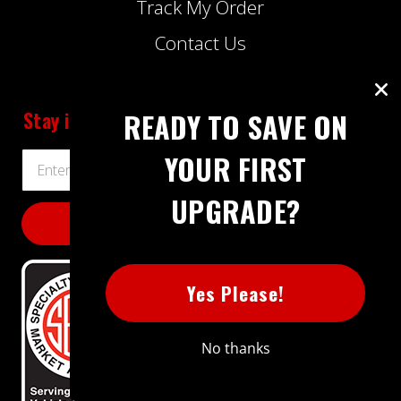
Track My Order
Contact Us
Stay informed
about Extreme Power House
READY TO SAVE ON
YOUR FIRST
Email
Address
UPGRADE?
Yes Please!
No thanks
BBB RATING: A+