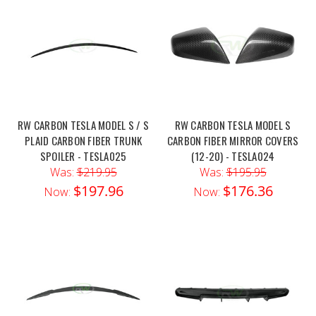
RW CARBON TESLA MODEL S / S
RW CARBON TESLA MODEL S
PLAID CARBON FIBER TRUNK
CARBON FIBER MIRROR COVERS
SPOILER - TESLA025
(12-20) - TESLA024
Was:
$219.95
Was:
$195.95
$197.96
$176.36
Now:
Now: