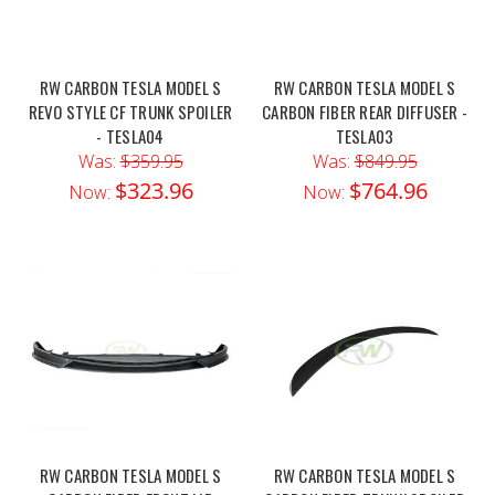
RW CARBON TESLA MODEL S
RW CARBON TESLA MODEL S
REVO STYLE CF TRUNK SPOILER
CARBON FIBER REAR DIFFUSER -
- TESLA04
TESLA03
Was:
$359.95
Was:
$849.95
$323.96
$764.96
Now:
Now:
RW CARBON TESLA MODEL S
RW CARBON TESLA MODEL S