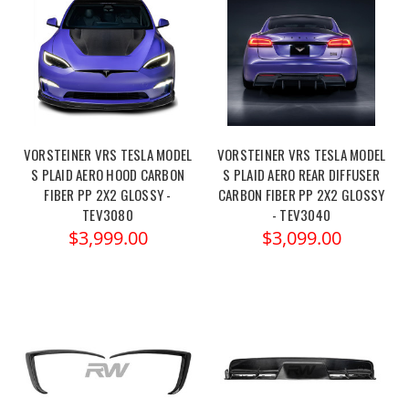
VORSTEINER VRS TESLA MODEL
VORSTEINER VRS TESLA MODEL
S PLAID AERO HOOD CARBON
S PLAID AERO REAR DIFFUSER
FIBER PP 2X2 GLOSSY -
CARBON FIBER PP 2X2 GLOSSY
TEV3080
- TEV3040
$3,999.00
$3,099.00