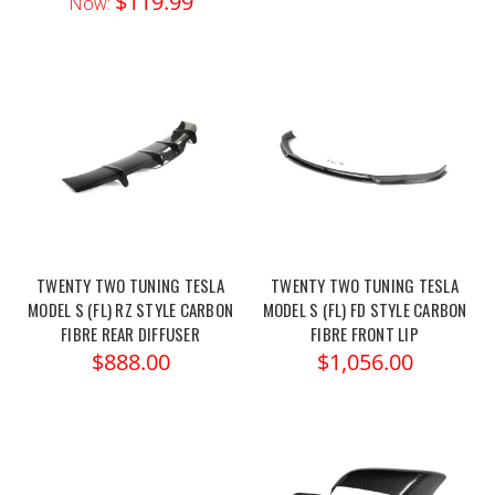
$119.99
Now:
TWENTY TWO TUNING TESLA
TWENTY TWO TUNING TESLA
MODEL S (FL) RZ STYLE CARBON
MODEL S (FL) FD STYLE CARBON
FIBRE REAR DIFFUSER
FIBRE FRONT LIP
$888.00
$1,056.00