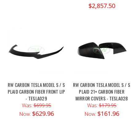
$2,857.50
RW CARBON TESLA MODEL S / S
RW CARBON TESLA MODEL S / S
PLAID CARBON FIBER FRONT LIP
PLAID 21+ CARBON FIBER
- TESLA029
MIRROR COVERS - TESLA028
Was:
$699.95
Was:
$179.95
$629.96
$161.96
Now:
Now: