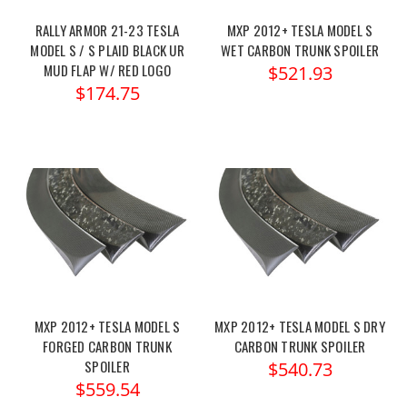
RALLY ARMOR 21-23 TESLA
MXP 2012+ TESLA MODEL S
MODEL S / S PLAID BLACK UR
WET CARBON TRUNK SPOILER
MUD FLAP W/ RED LOGO
$521.93
$174.75
MXP 2012+ TESLA MODEL S
MXP 2012+ TESLA MODEL S DRY
FORGED CARBON TRUNK
CARBON TRUNK SPOILER
SPOILER
$540.73
$559.54