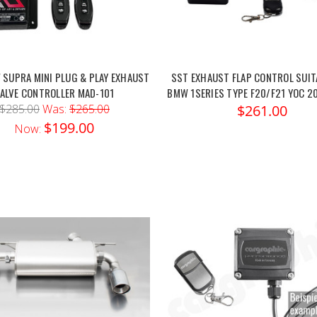
SUPRA MINI PLUG & PLAY EXHAUST
SST EXHAUST FLAP CONTROL SUIT
ALVE CONTROLLER MAD-101
BMW 1SERIES TYPE F20/F21 YOC 20
$285.00
Was:
$265.00
$261.00
$199.00
Now: