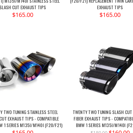
1) M135I/M140I STAINLESS STEEL
(F20/F21) REPLACEMENT TWIN CAR
SLASH CUT EXHAUST TIPS
EXHAUST TIPS
$165.00
$165.00
Y TWO TUNING STAINLESS STEEL
TWENTY TWO TUNING SLASH CUT
CUT EXHAUST TIPS - COMPATIBLE
FIBER EXHAUST TIPS - COMPATIB
 1 SERIES M135I/M140I (F20/F21)
BMW 1 SERIES M135I/M140I (F2
$165.00
$160.00