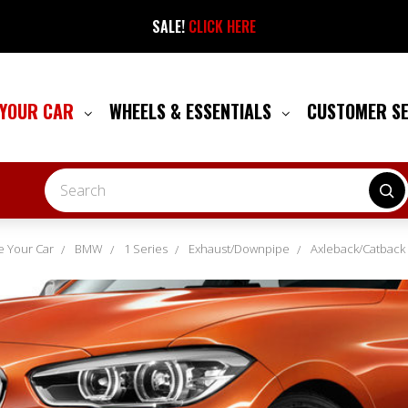
SALE!
CLICK HERE
 YOUR CAR
WHEELS & ESSENTIALS
CUSTOMER S
Search
 Your Car
BMW
1 Series
Exhaust/Downpipe
Axleback/Catback