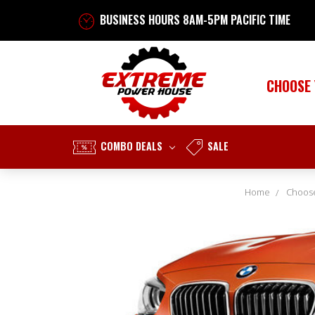
BUSINESS HOURS 8AM-5PM PACIFIC TIME
CHOOSE
COMBO DEALS
SALE
Home
Choose