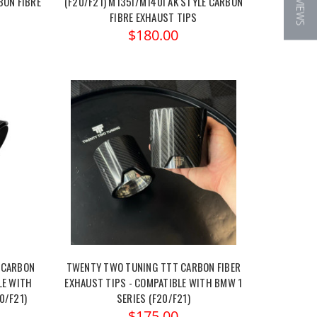
★ REVIEWS
BON FIBRE
(F20/F21) M135I/M140I AK STYLE CARBON
FIBRE EXHAUST TIPS
$180.00
 CARBON
TWENTY TWO TUNING TTT CARBON FIBER
LE WITH
EXHAUST TIPS - COMPATIBLE WITH BMW 1
0/F21)
SERIES (F20/F21)
$175.00