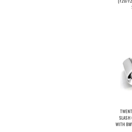
(F20/F2
TWENT
SLASH 
WITH BMW