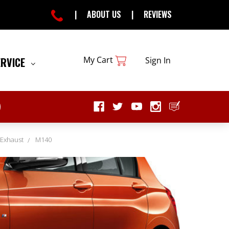
|
ABOUT US
|
REVIEWS
My Cart
ERVICE
Sign In
 Exhaust
M140