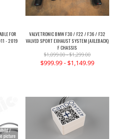
ABLE FOR
VALVETRONIC BMW F30 / F22 / F36 / F32
11 - 2019
VALVED SPORT EXHAUST SYSTEM (AXLEBACK)
F CHASSIS
$1,099.00 - $1,299.00
$999.99 - $1,149.99