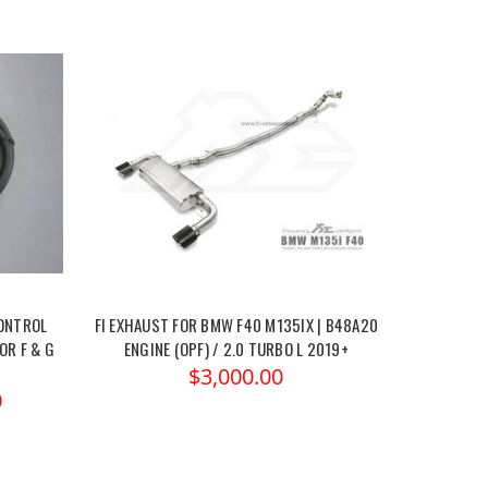
CONTROL
FI EXHAUST FOR BMW F40 M135IX | B48A20
OR F & G
ENGINE (OPF) / 2.0 TURBO L 2019+
$3,000.00
0