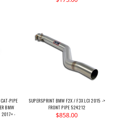
 CAT-PIPE
SUPERSPRINT BMW F2X / F3X LCI 2015 ->
TER BMW
FRONT PIPE 524212
I 2017+ -
$858.00