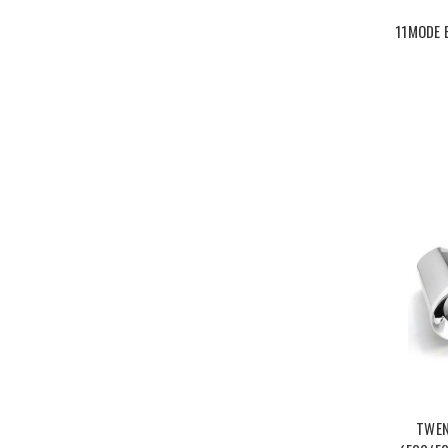
11MODE 
TWEN