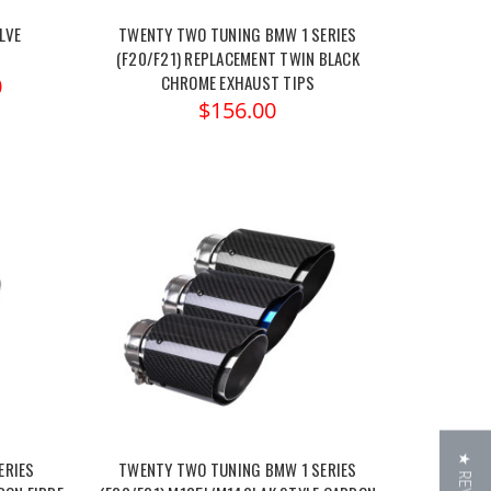
LVE
TWENTY TWO TUNING BMW 1 SERIES
(F20/F21) REPLACEMENT TWIN BLACK
CHROME EXHAUST TIPS
0
$156.00
ERIES
TWENTY TWO TUNING BMW 1 SERIES