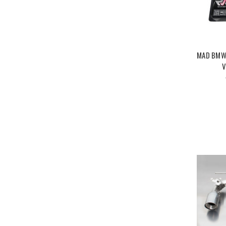
MAD BMW 
V