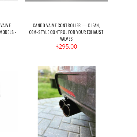
VALVE
CANDO VALVE CONTROLLER — CLEAN,
MODELS -
OEM‑STYLE CONTROL FOR YOUR EXHAUST
VALVES
$295.00