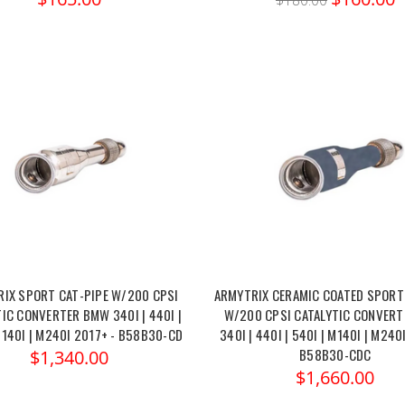
$180.00
IX SPORT CAT-PIPE W/200 CPSI
ARMYTRIX CERAMIC COATED SPORT
IC CONVERTER BMW 340I | 440I |
W/200 CPSI CATALYTIC CONVER
M140I | M240I 2017+ - B58B30-CD
340I | 440I | 540I | M140I | M240
B58B30-CDC
$1,340.00
$1,660.00