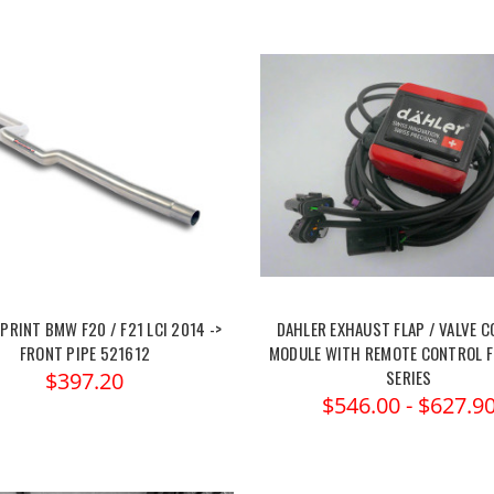
RINT BMW F20 / F21 LCI 2014 ->
DAHLER EXHAUST FLAP / VALVE 
FRONT PIPE 521612
MODULE WITH REMOTE CONTROL F
SERIES
$397.20
$546.00 - $627.9