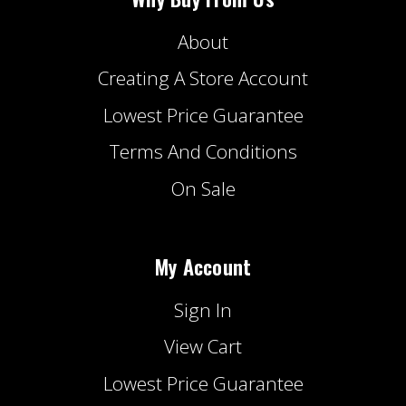
About
Creating A Store Account
Lowest Price Guarantee
Terms And Conditions
On Sale
My Account
Sign In
View Cart
Lowest Price Guarantee