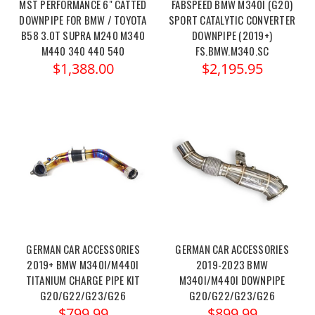
MST PERFORMANCE 6" CATTED
FABSPEED BMW M340I (G20)
DOWNPIPE FOR BMW / TOYOTA
SPORT CATALYTIC CONVERTER
B58 3.0T SUPRA M240 M340
DOWNPIPE (2019+)
M440 340 440 540
FS.BMW.M340.SC
$1,388.00
$2,195.95
GERMAN CAR ACCESSORIES
GERMAN CAR ACCESSORIES
2019+ BMW M340I/M440I
2019-2023 BMW
TITANIUM CHARGE PIPE KIT
M340I/M440I DOWNPIPE
G20/G22/G23/G26
G20/G22/G23/G26
$799.99
$899.99