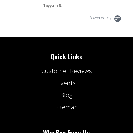
Tayyam S.
Powered by
Quick Links
Customer Reviews
Events
Blog
Sitemap
Why Buy From Us