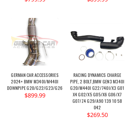
GERMAN CAR ACCESSORIES
RACING DYNAMICS CHARGE
2024+ BMW M340I/M440I
PIPE, 2 BOLT,BMW GEN3 M340I
DOWNPIPE G20/G22/G23/G26
G20/M440I G22/740I/X3 G01
X4 G02/X5 G05/X6 G06/X7
$899.99
G07/Z4 G29/A90 139 10 58
042
$269.50