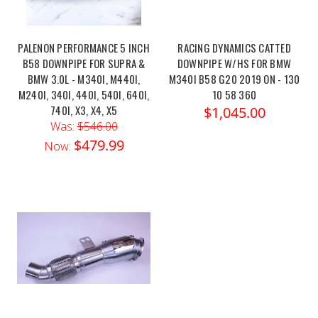
PALENON PERFORMANCE 5 INCH
RACING DYNAMICS CATTED
B58 DOWNPIPE FOR SUPRA &
DOWNPIPE W/HS FOR BMW
BMW 3.0L - M340I, M440I,
M340I B58 G20 2019 ON - 130
M240I, 340I, 440I, 540I, 640I,
10 58 360
740I, X3, X4, X5
$1,045.00
Was:
$546.00
$479.99
Now: