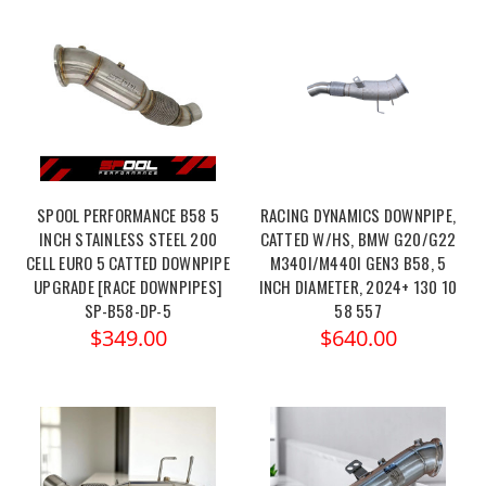
SPOOL PERFORMANCE B58 5
RACING DYNAMICS DOWNPIPE,
INCH STAINLESS STEEL 200
CATTED W/HS, BMW G20/G22
CELL EURO 5 CATTED DOWNPIPE
M340I/M440I GEN3 B58, 5
UPGRADE [RACE DOWNPIPES]
INCH DIAMETER, 2024+ 130 10
SP-B58-DP-5
58 557
$349.00
$640.00