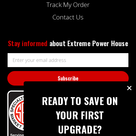
Track My Order
Contact Us
Stay informed
about Extreme Power House
Email
Address
READY TO SAVE ON
YOUR FIRST
UPGRADE?