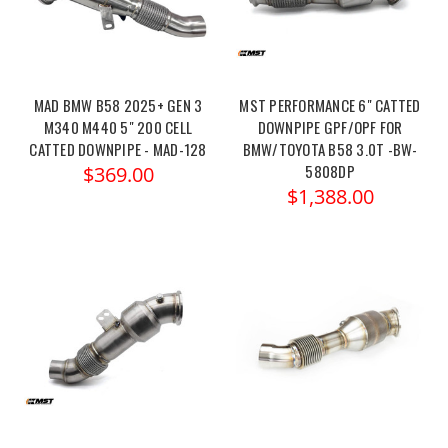
MAD BMW B58 2025+ GEN 3
MST PERFORMANCE 6" CATTED
M340 M440 5" 200 CELL
DOWNPIPE GPF/OPF FOR
CATTED DOWNPIPE - MAD-128
BMW/TOYOTA B58 3.0T -BW-
5808DP
$369.00
$1,388.00