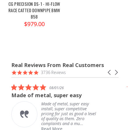
CG PRECISION DS-1 - HI-FLOW
RACE CATTED DOWNPIPE BMW
B58
$979.00
Real Reviews From Real Customers
Reviews
4.9
Carousel
3736 Reviews
carousel
star
arrows
rating
5.0
08/01/26
star
Made of metal, super easy
rating
Made of metal, super easy
install, super competitive
pricing for just as good a level
of quality as them. Zero
complaints and a mu...
Read More