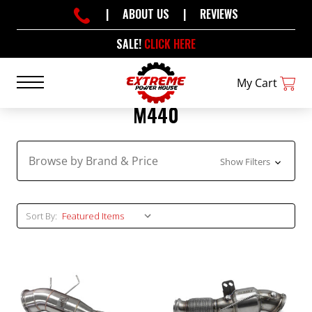
|
ABOUT US
|
REVIEWS
SALE!
CLICK HERE
My Cart
M440
Browse by Brand & Price
Show Filters
Sort By: