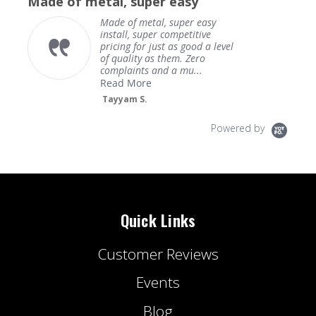
Made of metal, super easy
rating
Made of metal, super easy
install, super competitive
pricing for just as good a level
of quality as them. Zero
complaints and a mu...
Read More
Tayyam S.
Powered by
Quick Links
Customer Reviews
Events
Blog