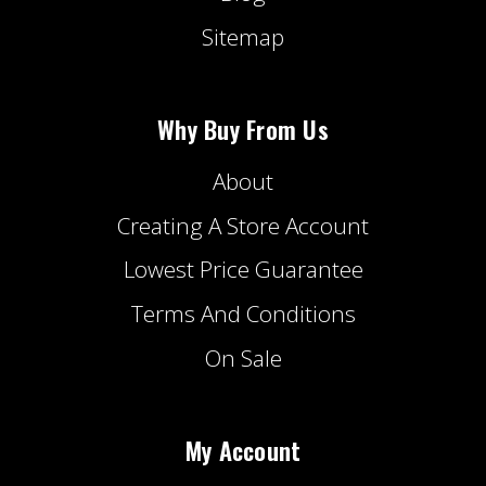
Sitemap
Why Buy From Us
About
Creating A Store Account
Lowest Price Guarantee
Terms And Conditions
On Sale
My Account