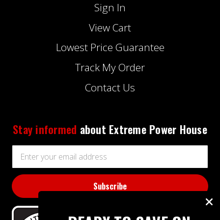
Sign In
View Cart
Lowest Price Guarantee
Track My Order
Contact Us
Stay informed
about Extreme Power House
Email
Address