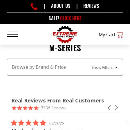
|
ABOUT US
|
REVIEWS
SALE!
CLICK HERE
My Cart
M-SERIES
Browse by Brand & Price
Show Filters
Real Reviews From Real Customers
Reviews
4.9
Carousel
3736 Reviews
carousel
star
arrows
rating
5.0
08/01/26
star