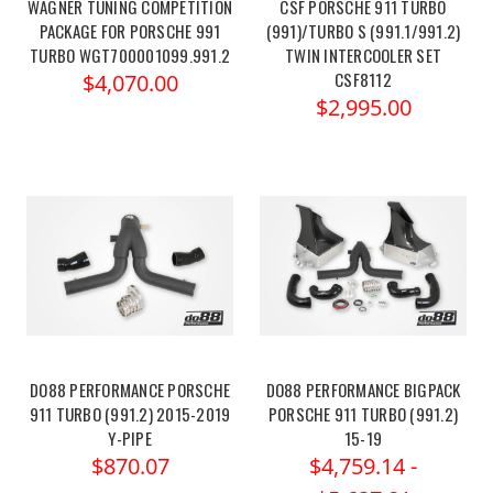
WAGNER TUNING COMPETITION
CSF PORSCHE 911 TURBO
PACKAGE FOR PORSCHE 991
(991)/TURBO S (991.1/991.2)
TURBO WGT700001099.991.2
TWIN INTERCOOLER SET
CSF8112
$4,070.00
$2,995.00
DO88 PERFORMANCE PORSCHE
DO88 PERFORMANCE BIGPACK
911 TURBO (991.2) 2015-2019
PORSCHE 911 TURBO (991.2)
Y-PIPE
15-19
$870.07
$4,759.14 -