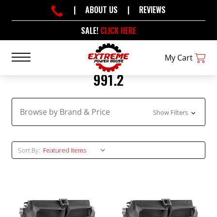
|
ABOUT US
|
REVIEWS
SALE!
CLICK HERE
My Cart
991.2
Browse by Brand & Price
Show Filters
Sort By: