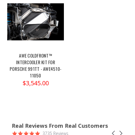
AWE COLDFRONT™
INTERCOOLER KIT FOR
PORSCHE 991TT - AWE4510-
11050
$3,545.00
Real Reviews From Real Customers
Reviews
4.9
Carousel
3735 Reviews