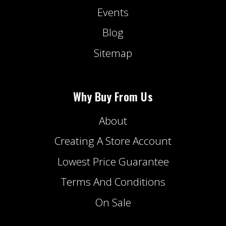
Events
Blog
Sitemap
Why Buy From Us
About
Creating A Store Account
Lowest Price Guarantee
Terms And Conditions
On Sale