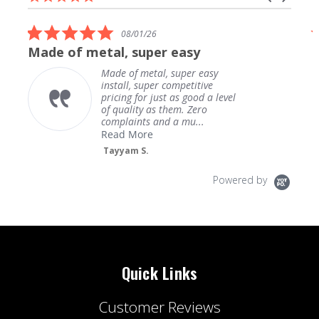
carousel
star
arrows
rating
5.0
08/01/26
star
Made of metal, super easy
rating
Made of metal, super easy
install, super competitive
pricing for just as good a level
of quality as them. Zero
complaints and a mu...
Read More
Tayyam S.
Powered by
Quick Links
Customer Reviews