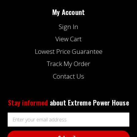
My Account
Sign In
View Cart
Lowest Price Guarantee
Track My Order
Contact Us
Stay informed
about Extreme Power House
Email
Address