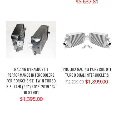
$5,637.81
RACING DYNAMICS HI
PHOENIX RACING PORSCHE 911
PERFORMANCE INTERCOOLERS
TURBO DUAL INTERCOOLERS
FOR PORSCHE 911 TWIN TURBO
$1,899.00
$2,299.00
3.8 LITER (991) 2013-2019 137
10 91 991
$1,395.00