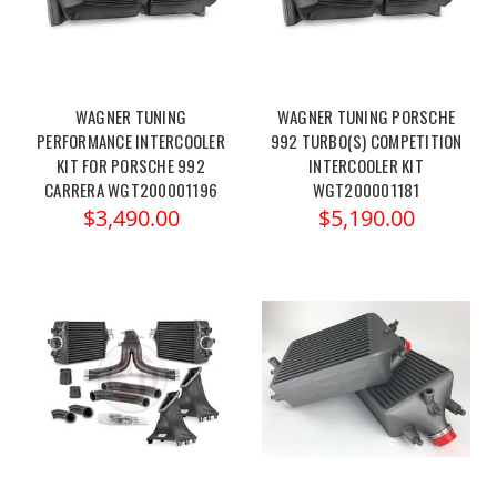
WAGNER TUNING
WAGNER TUNING PORSCHE
PERFORMANCE INTERCOOLER
992 TURBO(S) COMPETITION
KIT FOR PORSCHE 992
INTERCOOLER KIT
CARRERA WGT200001196
WGT200001181
$3,490.00
$5,190.00