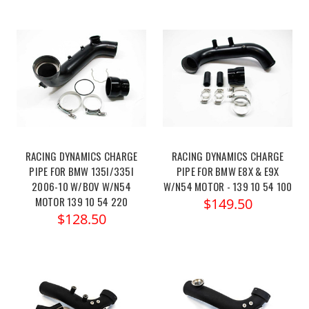
RACING DYNAMICS CHARGE
RACING DYNAMICS CHARGE
PIPE FOR BMW 135I/335I
PIPE FOR BMW E8X & E9X
2006-10 W/BOV W/N54
W/N54 MOTOR - 139 10 54 100
MOTOR 139 10 54 220
$149.50
$128.50