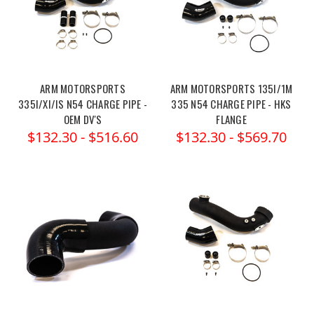
ARM MOTORSPORTS
ARM MOTORSPORTS 135I/1M
335I/XI/IS N54 CHARGE PIPE -
335 N54 CHARGE PIPE - HKS
OEM DV'S
FLANGE
$132.30 - $516.60
$132.30 - $569.70