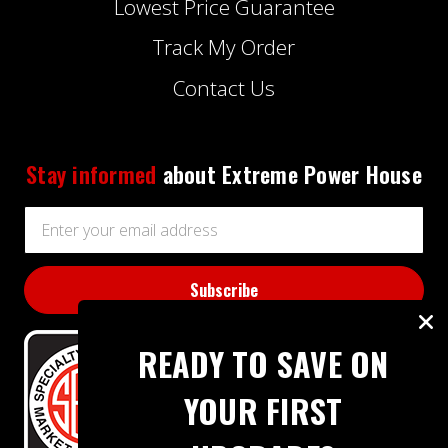
Lowest Price Guarantee
Track My Order
Contact Us
Stay informed
about Extreme Power House
Email
Address
READY TO SAVE ON
YOUR FIRST