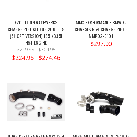
EVOLUTION RACEWERKS
MMX PERFORMANCE BMW E-
CHARGE PIPE KIT FOR 2006-08
CHASSIS N54 CHARGE PIPE -
(SHORT VERSION) 135I/335I
MMR02-0101
N54 ENGINE
$297.00
$249.95 - $304.95
$224.96 - $274.46
DO88 PERFORMANCE BMW 135I
MISHIMOTO BMW N54 CHARGE