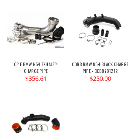
CP-E BMW N54 EXHALE™
COBB BMW N54 BLACK CHARGE
CHARGE PIPE
PIPE - COBB7B1212
$356.61
$250.00