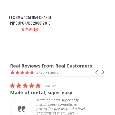
ETS BMW 135I N54 CHARGE
PIPE UPGRADE 2008-2010
$259.00
Real Reviews From Real Customers
Reviews
4.9
Carousel
3736 Reviews
carousel
star
arrows
rating
5.0
08/01/26
star
Made of metal, super easy
rating
Made of metal, super easy
install, super competitive
pricing for just as good a level
of quality as them. Zero