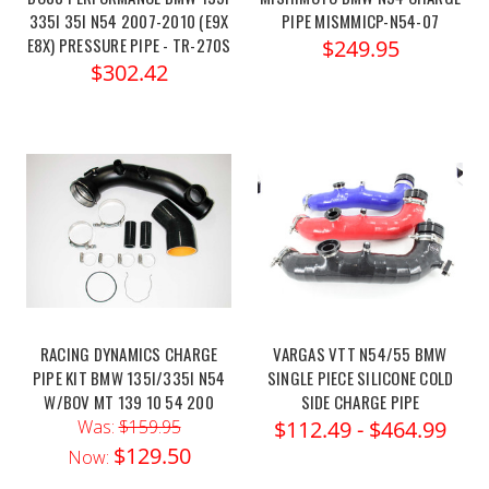
335I 35I N54 2007-2010 (E9X
PIPE MISMMICP-N54-07
E8X) PRESSURE PIPE - TR-270S
$249.95
$302.42
RACING DYNAMICS CHARGE
VARGAS VTT N54/55 BMW
PIPE KIT BMW 135I/335I N54
SINGLE PIECE SILICONE COLD
W/BOV MT 139 10 54 200
SIDE CHARGE PIPE
Was:
$159.95
$112.49 - $464.99
$129.50
Now: