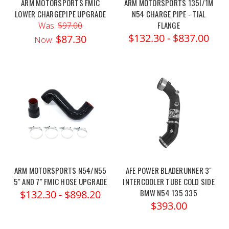
ARM MOTORSPORTS FMIC
ARM MOTORSPORTS 135I/1M
LOWER CHARGEPIPE UPGRADE
N54 CHARGE PIPE - TIAL
FLANGE
Was:
$97.00
$132.30 - $837.00
$87.30
Now:
ARM MOTORSPORTS N54/N55
AFE POWER BLADERUNNER 3"
5" AND 7" FMIC HOSE UPGRADE
INTERCOOLER TUBE COLD SIDE
BMW N54 135 335
$132.30 - $898.20
$393.00