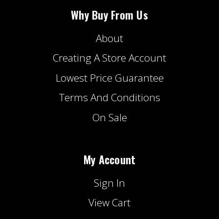
Why Buy From Us
About
Creating A Store Account
Lowest Price Guarantee
Terms And Conditions
On Sale
My Account
Sign In
View Cart