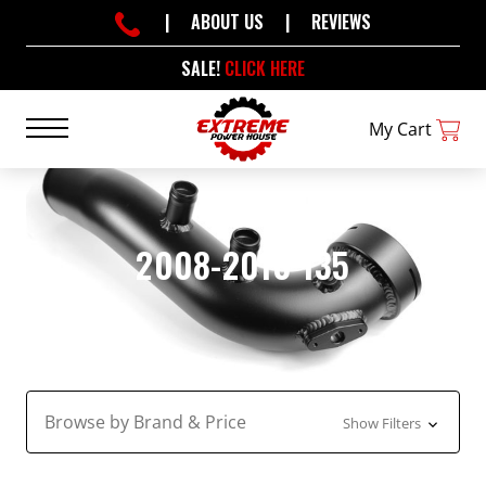
|
ABOUT US
|
REVIEWS
SALE!
CLICK HERE
My Cart
2008-2010 135
Browse by Brand & Price
Show Filters