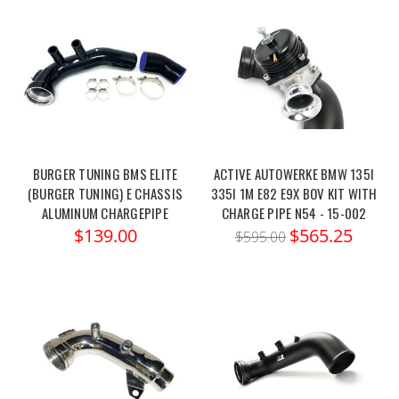
BURGER TUNING BMS ELITE
ACTIVE AUTOWERKE BMW 135I
(BURGER TUNING) E CHASSIS
335I 1M E82 E9X BOV KIT WITH
ALUMINUM CHARGEPIPE
CHARGE PIPE N54 - 15-002
$139.00
$565.25
$595.00