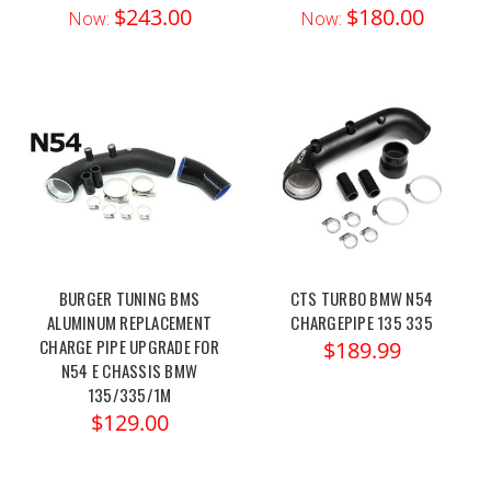
$243.00
$180.00
Now:
Now:
BURGER TUNING BMS
CTS TURBO BMW N54
ALUMINUM REPLACEMENT
CHARGEPIPE 135 335
CHARGE PIPE UPGRADE FOR
$189.99
N54 E CHASSIS BMW
135/335/1M
$129.00