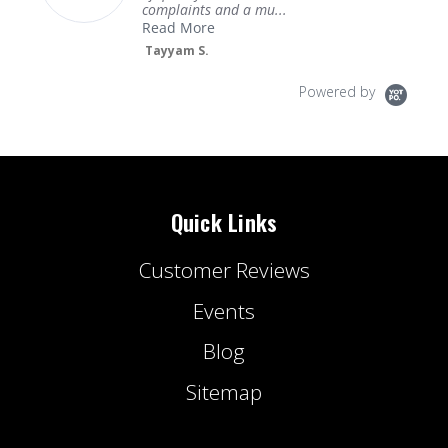
complaints and a mu...
Read More
Tayyam S.
Powered by
Quick Links
Customer Reviews
Events
Blog
Sitemap