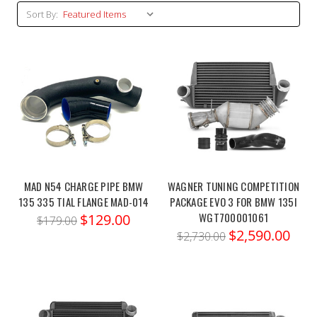
Sort By:
MAD N54 CHARGE PIPE BMW
WAGNER TUNING COMPETITION
135 335 TIAL FLANGE MAD-014
PACKAGE EVO 3 FOR BMW 135I
WGT700001061
$129.00
$179.00
$2,590.00
$2,730.00