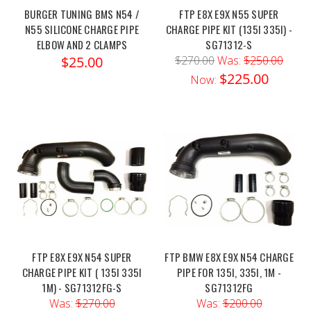
BURGER TUNING BMS N54 /
FTP E8X E9X N55 SUPER
N55 SILICONE CHARGE PIPE
CHARGE PIPE KIT (135I 335I) -
ELBOW AND 2 CLAMPS
SG71312-S
$25.00
$270.00
Was:
$250.00
$225.00
Now:
FTP E8X E9X N54 SUPER
FTP BMW E8X E9X N54 CHARGE
CHARGE PIPE KIT ( 135I 335I
PIPE FOR 135I, 335I, 1M -
1M) - SG71312FG-S
SG71312FG
Was:
$270.00
Was:
$200.00