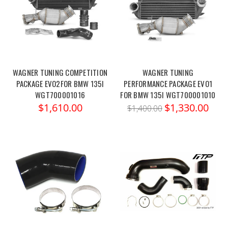
WAGNER TUNING COMPETITION
WAGNER TUNING
PACKAGE EVO2FOR BMW 135I
PERFORMANCE PACKAGE EVO1
WGT700001016
FOR BMW 135I WGT700001010
$1,610.00
$1,330.00
$1,400.00