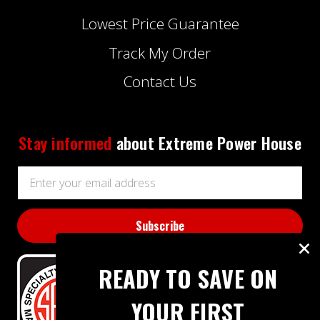
Lowest Price Guarantee
Track My Order
Contact Us
Stay informed
about Extreme Power House
Email
Address
READY TO SAVE ON
YOUR FIRST