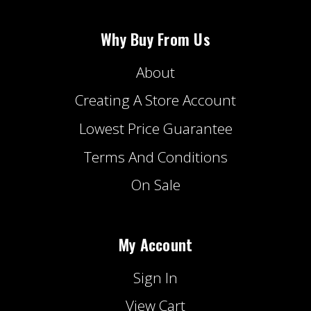
Why Buy From Us
About
Creating A Store Account
Lowest Price Guarantee
Terms And Conditions
On Sale
My Account
Sign In
View Cart