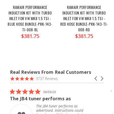
RAMAIR PERFORMANCE
RAMAIR PERFORMANCE
INDUCTION KIT WITH TURBO
INDUCTION KIT WITH TURBO
INLET FOR VW MK8 1.5 TSI -
INLET FOR VW MK8 1.5 TSI -
BLUE HOSE BUNDLE-PRK-143-
RED HOSE BUNDLE-PRK-143-TI-
TI-008-BL
008-RD
$381.75
$381.75
Real Reviews From Real Customers
Reviews
4.9
Carousel
3737 Reviews
carousel
star
arrows
rating
5.0
08/09/26
star
The JB4 tuner performs as
rating
The JB4 tuner performs as
advertised. Instructions could