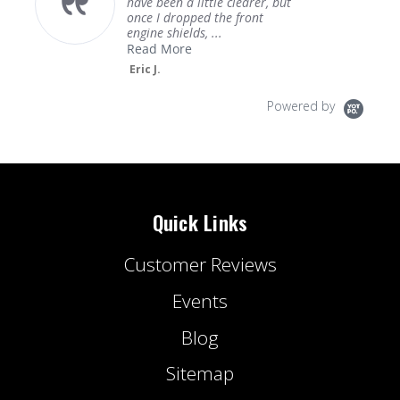
have been a little clearer, but
once I dropped the front
engine shields, ...
Read More
Eric J.
Powered by
Quick Links
Customer Reviews
Events
Blog
Sitemap