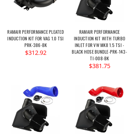
RAMAIR PERFORMANCE PLEATED
RAMAIR PERFORMANCE
INDUCTION KIT FOR VAG 1.0 TSI
INDUCTION KIT WITH TURBO
PRK-386-BK
INLET FOR VW MK8 1.5 TSI -
BLACK HOSE BUNDLE-PRK-143-
$312.92
TI-008-BK
$381.75