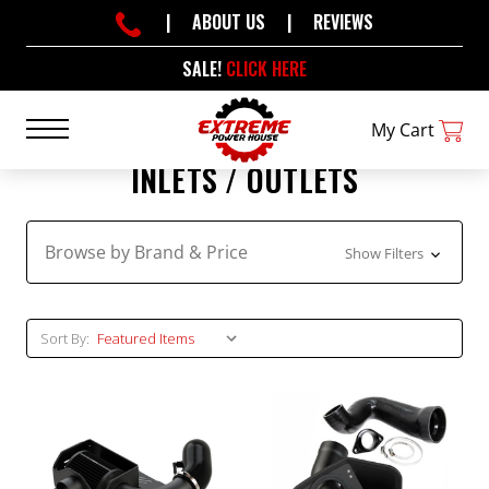
|
ABOUT US
|
REVIEWS
SALE!
CLICK HERE
My Cart
INLETS / OUTLETS
Browse by Brand & Price
Show Filters
Sort By: