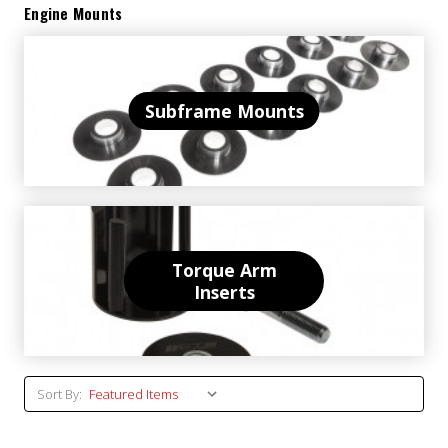
Engine Mounts
Subframe Mounts
Torque Arm
Inserts
Sort By: