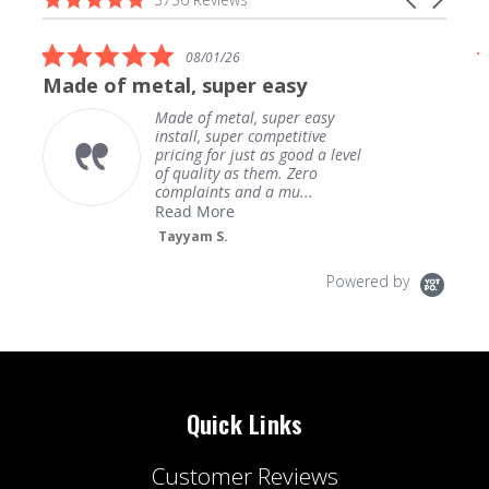
carousel
star
arrows
rating
5.0
08/01/26
star
Made of metal, super easy
rating
Made of metal, super easy
install, super competitive
pricing for just as good a level
of quality as them. Zero
complaints and a mu...
Read More
Tayyam S.
Powered by
Quick Links
Customer Reviews