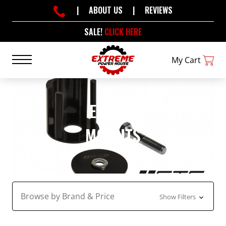
|
ABOUT US
|
REVIEWS
SALE!
CLICK HERE
My Cart
ENGINE
MOUNTS
Browse by Brand & Price
Show Filters