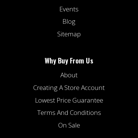
Events
Blog
Sitemap
Why Buy From Us
About
Creating A Store Account
Lowest Price Guarantee
Terms And Conditions
On Sale