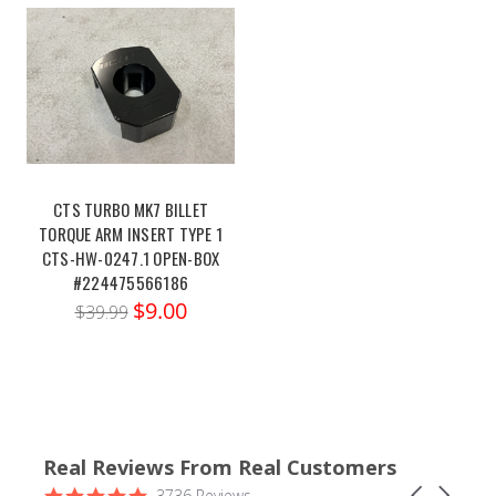
CTS TURBO MK7 BILLET
TORQUE ARM INSERT TYPE 1
CTS-HW-0247.1 OPEN-BOX
#224475566186
$9.00
$39.99
Real Reviews From Real Customers
Reviews
4.9
Carousel
3736 Reviews