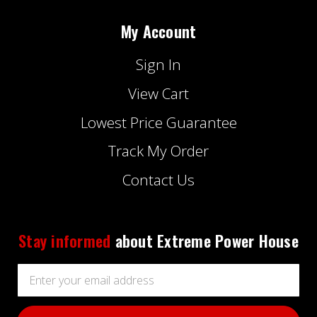
My Account
Sign In
View Cart
Lowest Price Guarantee
Track My Order
Contact Us
Stay informed
about Extreme Power House
Email
Address