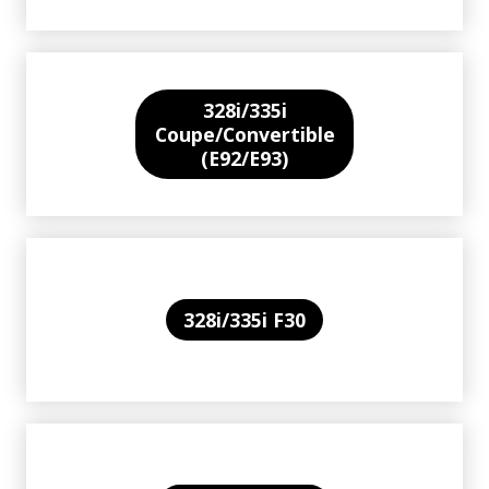
328i/335i
Coupe/Convertible
(E92/E93)
328i/335i F30