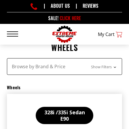
|
ABOUT US
|
REVIEWS
SALE!
CLICK HERE
My Cart
WHEELS
Browse by Brand & Price
Show Filters
Wheels
328i /335i Sedan
E90