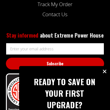
Track My Order
Contact Us
Stay informed
about Extreme Power House
Email
Address
READY TO SAVE ON
YOUR FIRST
UPGRADE?