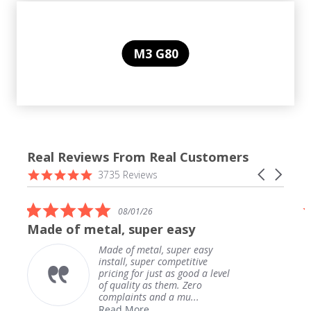
M3 G80
Real Reviews From Real Customers
Reviews
4.9
Carousel
3735 Reviews
carousel
star
arrows
rating
5.0
08/01/26
star
Made of metal, super easy
rating
Made of metal, super easy
install, super competitive
pricing for just as good a level
of quality as them. Zero
complaints and a mu...
Read More