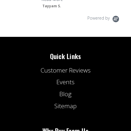
Tayyam S.
Powered by
Quick Links
Customer Reviews
Events
Blog
Sitemap
Why Buy From Us