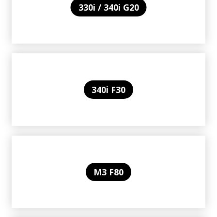
330i / 340i G20
340i F30
M3 F80