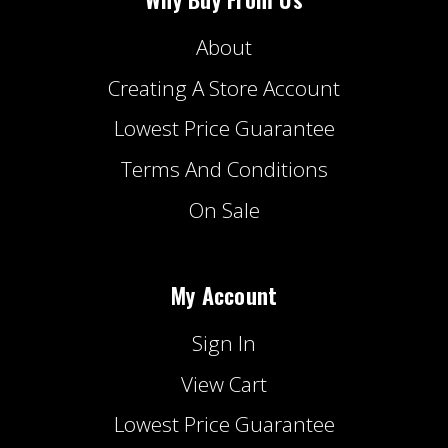
About
Creating A Store Account
Lowest Price Guarantee
Terms And Conditions
On Sale
My Account
Sign In
View Cart
Lowest Price Guarantee