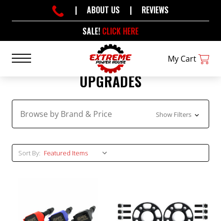
|
ABOUT US
|
REVIEWS
SALE!
CLICK HERE
My Cart
UPGRADES
Browse by Brand & Price
Show Filters
Sort By: