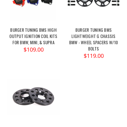
BURGER TUNING BMS HIGH
BURGER TUNING BMS
OUTPUT IGNITION COIL KITS
LIGHTWEIGHT G CHASSIS
FOR BMW, MINI, & SUPRA
BMW - WHEEL SPACERS W/10
BOLTS
$109.00
$119.00