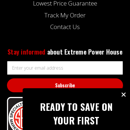
Lowest Price Guarantee
Track My Order
Contact Us
Stay informed
about Extreme Power House
Email
Address
READY TO SAVE ON
YOUR FIRST