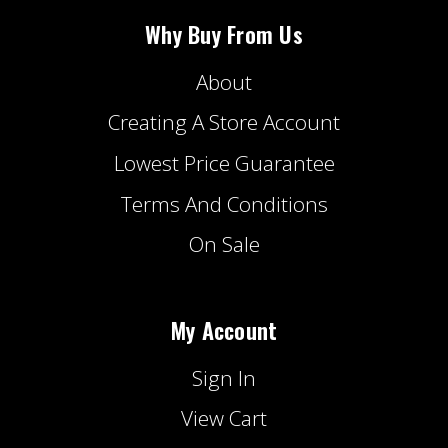
Why Buy From Us
About
Creating A Store Account
Lowest Price Guarantee
Terms And Conditions
On Sale
My Account
Sign In
View Cart