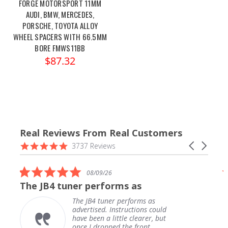
FORGE MOTORSPORT 11MM
AUDI, BMW, MERCEDES,
PORSCHE, TOYOTA ALLOY
WHEEL SPACERS WITH 66.5MM
BORE FMWS11BB
$87.32
Real Reviews From Real Customers
Reviews
4.9
Carousel
3737 Reviews
carousel
star
arrows
rating
5.0
08/09/26
star
The JB4 tuner performs as
rating
The JB4 tuner performs as
advertised. Instructions could
have been a little clearer, but
once I dropped the front