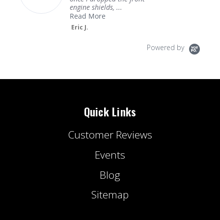
engine shields, ...
Read More
Eric J.
Powered by
Quick Links
Customer Reviews
Events
Blog
Sitemap