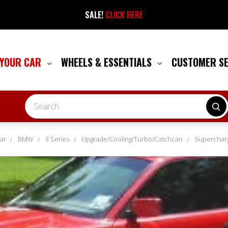
SALE!
CLICK HERE
 YOUR CAR
WHEELS & ESSENTIALS
CUSTOMER S
Search
ar
BMW
3 Series
Upgrade/Cooling/Turbo/Catchcan
Superchar