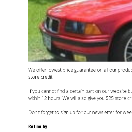
We offer lowest price guarantee on all our produc
store credit.
If you cannot find a certain part on our website bu
within 12 hours. We will also give you $25 store cre
Don't forget to sign up for our newsletter for wee
Refine by