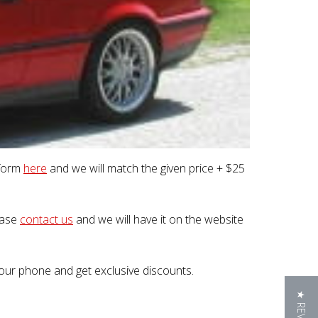
 form
here
and we will match the given price + $25
lease
contact us
and we will have it on the website
our phone and get exclusive discounts.
★ REVIEWS