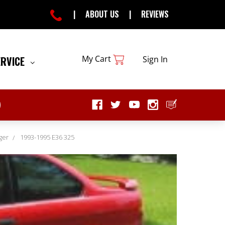
|
ABOUT US
|
REVIEWS
My Cart
ERVICE
Sign In
ger
1993-1995 E36 325