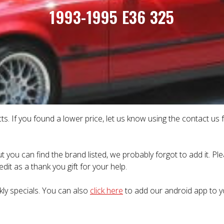
1993-1995 E36 325
ts. If you found a lower price, let us know using the contact us
t you can find the brand listed, we probably forgot to add it. P
dit as a thank you gift for your help.
kly specials. You can also
click here
to add our android app to y