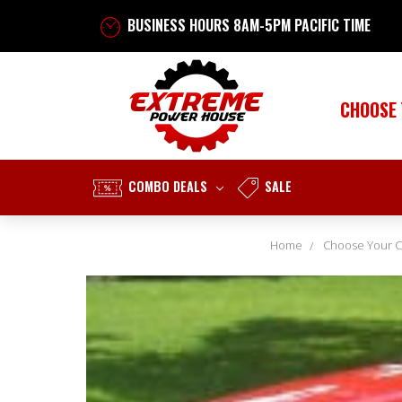
BUSINESS HOURS 8AM-5PM PACIFIC TIME
CHOOSE
COMBO DEALS
SALE
Home
Choose Your C