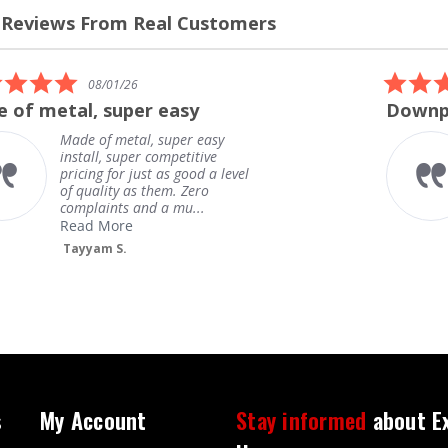
 Reviews From Real Customers
s
el
5.0
08/01/26
star
 of metal, super easy
Downpi
rating
Made of metal, super easy
install, super competitive
pricing for just as good a level
of quality as them. Zero
complaints and a mu...
Read More
Tayyam S.
s
My Account
Stay informed
about E