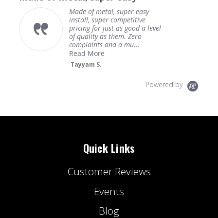
Made of metal, super easy
install, super competitive
pricing for just as good a level
of quality as them. Zero
complaints and a mu...
Read More
Tayyam S.
Powered by
Quick Links
Customer Reviews
Events
Blog