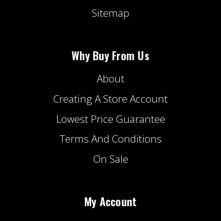
Sitemap
Why Buy From Us
About
Creating A Store Account
Lowest Price Guarantee
Terms And Conditions
On Sale
My Account