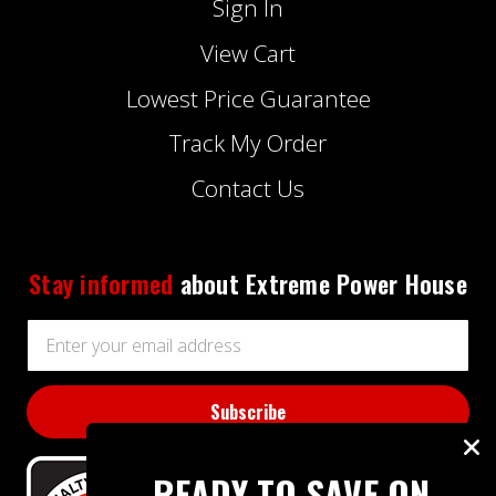
Sign In
View Cart
Lowest Price Guarantee
Track My Order
Contact Us
Stay informed
about Extreme Power House
Email
Address
READY TO SAVE ON