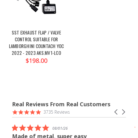
SST EXHAUST FLAP / VALVE
CONTROL SUITABLE FOR
LAMBORGHINI COUNTACH YOC
2022 - 2023 AKS.MV1-LCO
$198.00
Real Reviews From Real Customers
Reviews
4.9
Carousel
3735 Reviews
carousel
star
arrows
rating
5.0
08/01/26
star
Made of metal, super easy
rating