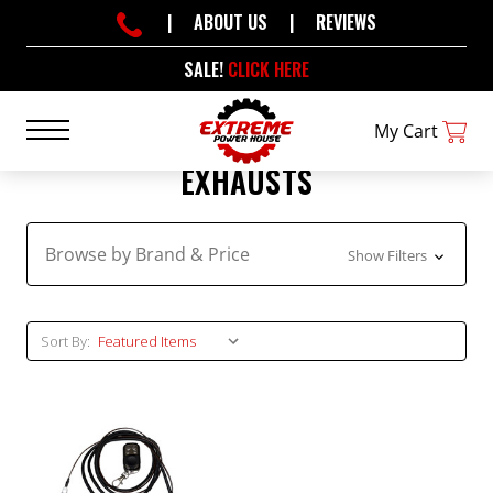
|
ABOUT US
|
REVIEWS
SALE!
CLICK HERE
My Cart
EXHAUSTS
Browse by Brand & Price
Show Filters
Sort By: