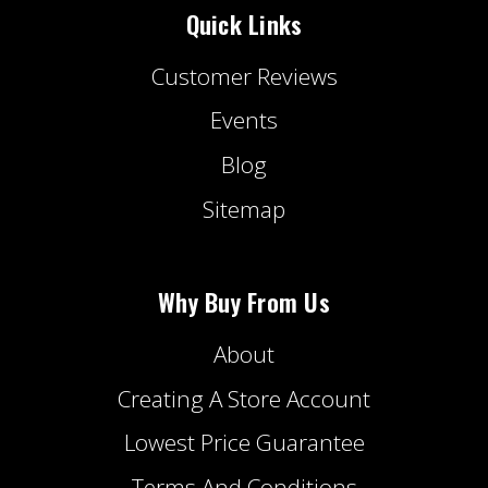
Quick Links
Customer Reviews
Events
Blog
Sitemap
Why Buy From Us
About
Creating A Store Account
Lowest Price Guarantee
Terms And Conditions