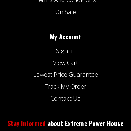
On Sale
My Account
Sign In
View Cart
Lowest Price Guarantee
Track My Order
Contact Us
Stay informed
about Extreme Power House