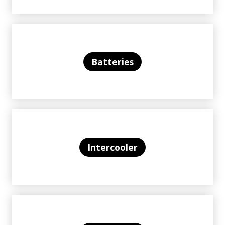
Batteries
Intercooler