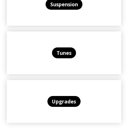
Suspension
Tunes
Upgrades