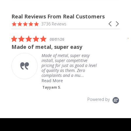
Real Reviews From Real Customers
Reviews
4.9
Carousel
3736 Reviews
carousel
star
arrows
rating
5.0
08/01/26
star
Made of metal, super easy
rating
Made of metal, super easy
install, super competitive
pricing for just as good a level
of quality as them. Zero
complaints and a mu...
Read More
Tayyam S.
Powered by