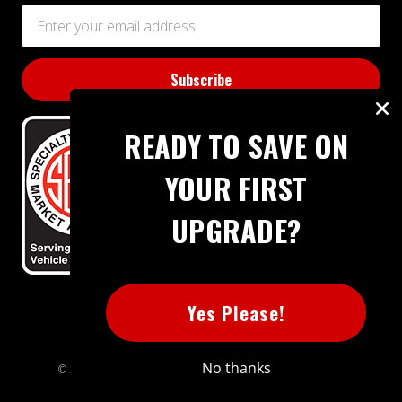
Email
Address
READY TO SAVE ON
YOUR FIRST
UPGRADE?
BBB RATING: A+
Yes Please!
No thanks
© 2026 Extreme Power House. All rights reserved.
Sitemap