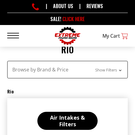
|
ABOUT US
|
REVIEWS
SALE!
CLICK HERE
My Cart
RIO
Browse by Brand & Price
Show Filters
Rio
Air Intakes &
Filters