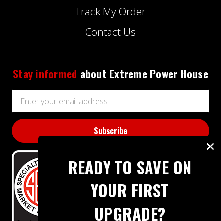
Track My Order
Contact Us
Stay informed
about Extreme Power House
Email
Address
READY TO SAVE ON
YOUR FIRST
UPGRADE?