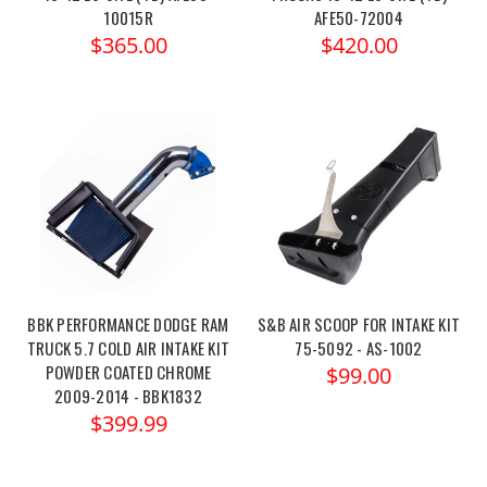
10015R
AFE50-72004
$365.00
$420.00
BBK PERFORMANCE DODGE RAM
S&B AIR SCOOP FOR INTAKE KIT
TRUCK 5.7 COLD AIR INTAKE KIT
75-5092 - AS-1002
POWDER COATED CHROME
$99.00
2009-2014 - BBK1832
$399.99