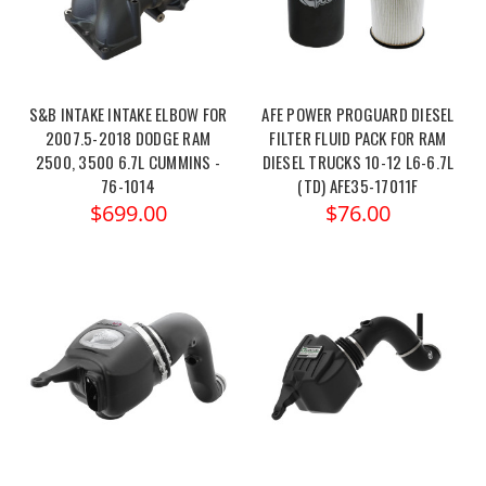
S&B INTAKE INTAKE ELBOW FOR
AFE POWER PROGUARD DIESEL
2007.5-2018 DODGE RAM
FILTER FLUID PACK FOR RAM
2500, 3500 6.7L CUMMINS -
DIESEL TRUCKS 10-12 L6-6.7L
76-1014
(TD) AFE35-17011F
$699.00
$76.00