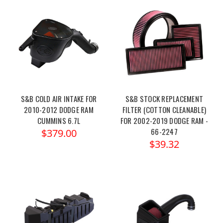
S&B COLD AIR INTAKE FOR
S&B STOCK REPLACEMENT
2010-2012 DODGE RAM
FILTER (COTTON CLEANABLE)
CUMMINS 6.7L
FOR 2002-2019 DODGE RAM -
66-2247
$379.00
$39.32