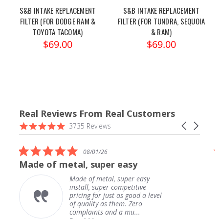
S&B INTAKE REPLACEMENT
S&B INTAKE REPLACEMENT
FILTER (FOR DODGE RAM &
FILTER (FOR TUNDRA, SEQUOIA
TOYOTA TACOMA)
& RAM)
$69.00
$69.00
Real Reviews From Real Customers
Reviews
4.9
Carousel
3735 Reviews
carousel
star
arrows
rating
5.0
08/01/26
star
Made of metal, super easy
rating
Made of metal, super easy
install, super competitive
pricing for just as good a level
of quality as them. Zero
complaints and a mu...