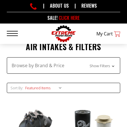
|
ABOUT US
|
REVIEWS
SALE!
CLICK HERE
My Cart
AIR INTAKES & FILTERS
Browse by Brand & Price
Show Filters
Sort By: