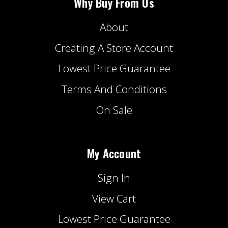
Why Buy From Us
About
Creating A Store Account
Lowest Price Guarantee
Terms And Conditions
On Sale
My Account
Sign In
View Cart
Lowest Price Guarantee