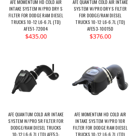
AFE MOMENTUM HD COLD AIR
AFE QUANTUM COLD AIR INTAKE
INTAKE SYSTEM W/PRO DRY S
SYSTEM W/PRO DRY S FILTER
FILTER FOR DODGE RAM DIESEL
FOR DODGE/RAM DIESEL
TRUCKS 10-12 L6-6.7L (TD)
TRUCKS 10-12 L6-6.7L (TD)
AFE51-72004
AFE53-10015D
$435.00
$376.00
AFE QUANTUM COLD AIR INTAKE
AFE MOMENTUM HD COLD AIR
SYSTEM W/PRO 5R FILTER FOR
INTAKE SYSTEM W/PRO 10R
DODGE/RAM DIESEL TRUCKS
FILTER FOR DODGE RAM DIESEL
10-12 L6-6.7L (TD) AFE53-
TRUCKS 10-12 L6-6.7L (TD)