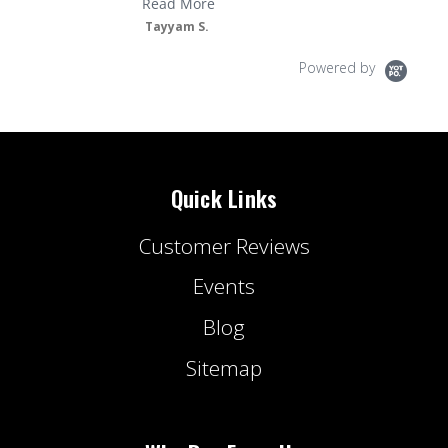
Read More
Tayyam S.
Powered by
Quick Links
Customer Reviews
Events
Blog
Sitemap