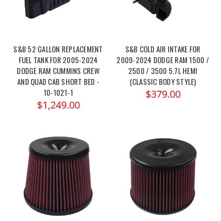
S&B 52 GALLON REPLACEMENT
S&B COLD AIR INTAKE FOR
FUEL TANK FOR 2005-2024
2009-2024 DODGE RAM 1500 /
DODGE RAM CUMMINS CREW
2500 / 3500 5.7L HEMI
AND QUAD CAB SHORT BED -
(CLASSIC BODY STYLE)
10-1021-1
$379.00
$1,249.00