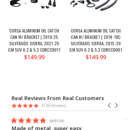
CORSA ALUMINUM OIL CATCH
CORSA ALUMINUM OIL CATCH
CAN W/ BRACKET | 2019-25
CAN W/ BRACKET | 2014-19C
SILVERADO, SIERRA, 2021-25
SILVERADO, SIERRA, 2015-20
GM SUV 6.2 & 5.3 CORCC0011
GM SUV 6.2 & 5.3 CORCC0001
$149.99
$149.99
Real Reviews From Real Customers
Reviews
4.9
Carousel
3736 Reviews
carousel
star
arrows
rating
5.0
08/01/26
star
Made of metal, super easy
rating