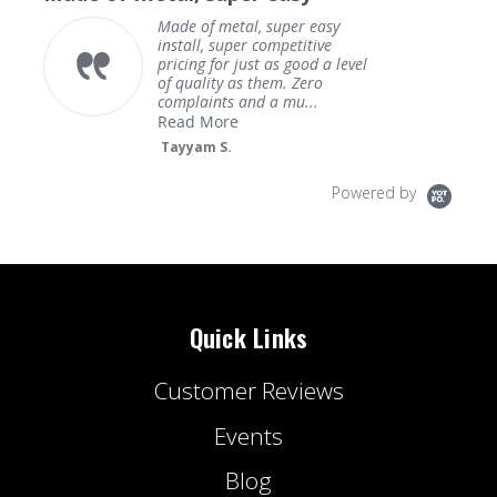
Made of metal, super easy
install, super competitive
pricing for just as good a level
of quality as them. Zero
complaints and a mu...
Read More
Tayyam S.
Powered by
Quick Links
Customer Reviews
Events
Blog