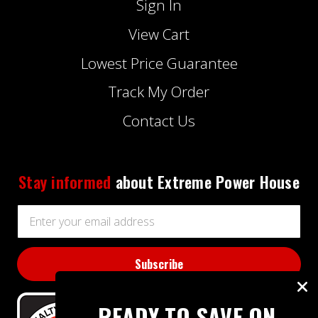
Sign In
View Cart
Lowest Price Guarantee
Track My Order
Contact Us
Stay informed
about Extreme Power House
Email
Address
READY TO SAVE ON