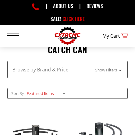
|
ABOUT US
|
REVIEWS
SALE!
CLICK HERE
My Cart
CATCH CAN
Browse by Brand & Price
Show Filters
Sort By: