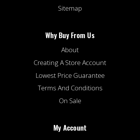
Sitemap
Why Buy From Us
About
Creating A Store Account
Lowest Price Guarantee
Terms And Conditions
On Sale
My Account