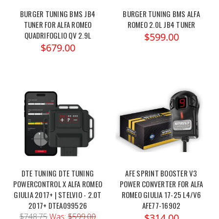
BURGER TUNING BMS JB4
BURGER TUNING BMS ALFA
TUNER FOR ALFA ROMEO
ROMEO 2.0L JB4 TUNER
QUADRIFOGLIO QV 2.9L
$599.00
$679.00
DTE TUNING DTE TUNING
AFE SPRINT BOOSTER V3
POWERCONTROL X ALFA ROMEO
POWER CONVERTER FOR ALFA
GIULIA 2017+ | STELVIO - 2.0T
ROMEO GIULIA 17-25 L4/V6
2017+ DTEA099526
AFE77-16902
$748.75
Was:
$599.00
$314.00