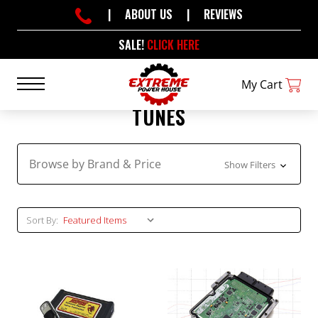
|
ABOUT US
|
REVIEWS
SALE!
CLICK HERE
My Cart
TUNES
Browse by Brand & Price
Show Filters
Sort By: