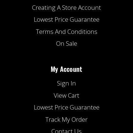
Creating A Store Account
Lowest Price Guarantee
Terms And Conditions
On Sale
My Account
Sign In
View Cart
Lowest Price Guarantee
Track My Order
Contact Us