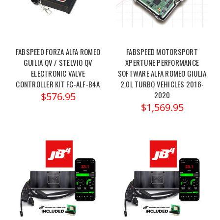
FABSPEED FORZA ALFA ROMEO
FABSPEED MOTORSPORT
GUILIA QV / STELVIO QV
XPERTUNE PERFORMANCE
ELECTRONIC VALVE
SOFTWARE ALFA ROMEO GIULIA
CONTROLLER KIT FC-ALF-B4A
2.0L TURBO VEHICLES 2016-
2020
$576.95
$1,569.95