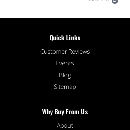
Quick Links
Customer Reviews
Events
Blog
Sitemap
Why Buy From Us
About