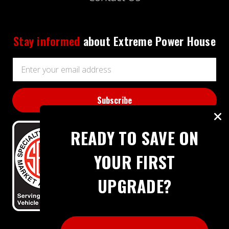
Stay informed
about Extreme Power House
Email
Address
READY TO SAVE ON
YOUR FIRST
UPGRADE?
BBB RATING: A+