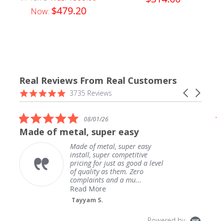
$479.20
Now:
Real Reviews From Real Customers
Reviews
4.9
Carousel
3735 Reviews
carousel
star
arrows
rating
5.0
08/01/26
star
Made of metal, super easy
rating
Made of metal, super easy
install, super competitive
pricing for just as good a level
of quality as them. Zero
complaints and a mu...
Read More
Tayyam S.
Powered by