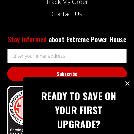
Track My Order
Contact Us
Stay informed
about Extreme Power House
Email
Address
READY TO SAVE ON
YOUR FIRST
UPGRADE?
BBB RATING: A+