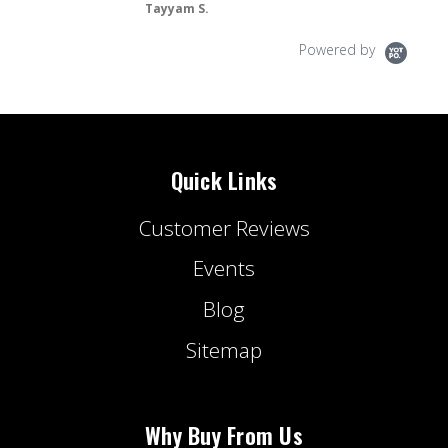
Tayyam S.
Powered by
Quick Links
Customer Reviews
Events
Blog
Sitemap
Why Buy From Us