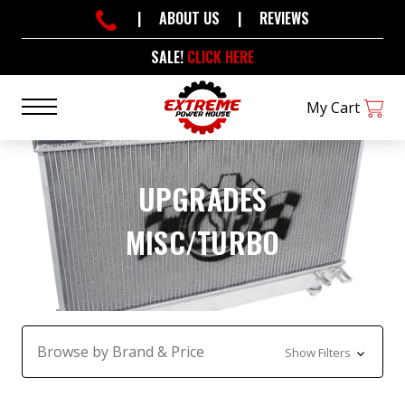
|
ABOUT US
|
REVIEWS
SALE!
CLICK HERE
My Cart
UPGRADES
MISC/TURBO
Browse by Brand & Price
Show Filters