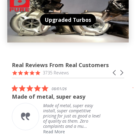
Upgraded Turbos
Real Reviews From Real Customers
Reviews
4.9
Carousel
3735 Reviews
carousel
star
arrows
rating
5.0
08/01/26
star
Made of metal, super easy
rating
Made of metal, super easy
install, super competitive
pricing for just as good a level
of quality as them. Zero
complaints and a mu...
Read More