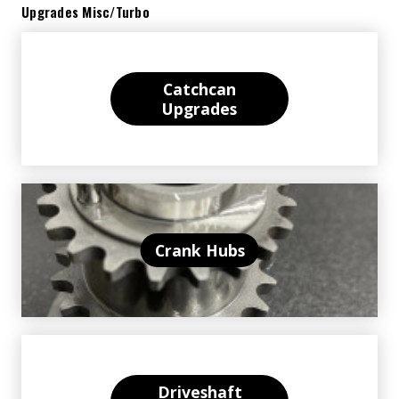
Upgrades Misc/Turbo
Catchcan
Upgrades
Crank Hubs
Driveshaft