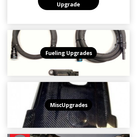
Upgrade
Fueling Upgrades
MiscUpgrades