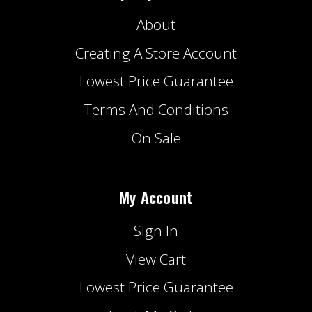
About
Creating A Store Account
Lowest Price Guarantee
Terms And Conditions
On Sale
My Account
Sign In
View Cart
Lowest Price Guarantee