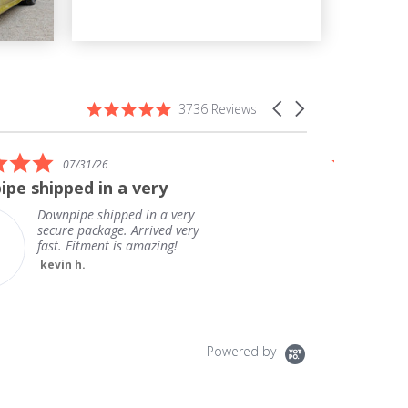
4.9
Carousel
3736 Reviews
star
arrows
rating
5.0
07/31/26
star
pe shipped in a very
Great ex
rating
delivery!
Downpipe shipped in a very
secure package. Arrived very
fast. Fitment is amazing!
kevin h.
Powered by