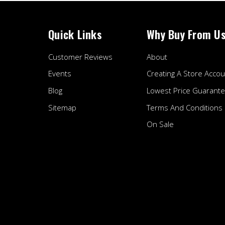
Quick Links
Why Buy From U
Customer Reviews
About
Events
Creating A Store Accou
Blog
Lowest Price Guarant
Sitemap
Terms And Conditions
On Sale