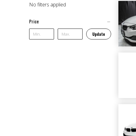
No filters applied
Price
Update