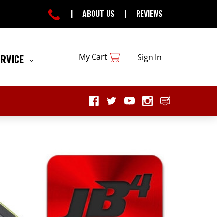
|
ABOUT US
|
REVIEWS
My Cart
ERVICE
Sign In