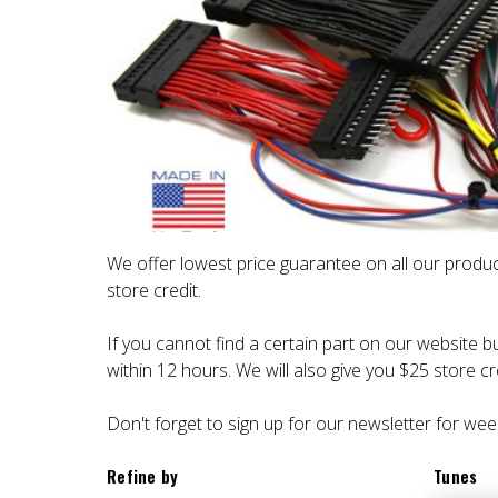
We offer lowest price guarantee on all our produc
store credit.
If you cannot find a certain part on our website bu
within 12 hours. We will also give you $25 store cre
Don't forget to sign up for our newsletter for wee
Refine by
Tunes