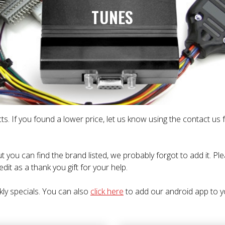
TUNES
ts. If you found a lower price, let us know using the contact us
t you can find the brand listed, we probably forgot to add it. P
dit as a thank you gift for your help.
kly specials. You can also
click here
to add our android app to y