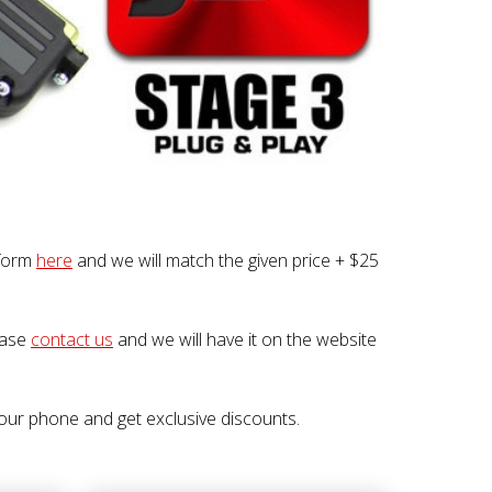
 form
here
and we will match the given price + $25
lease
contact us
and we will have it on the website
our phone and get exclusive discounts.