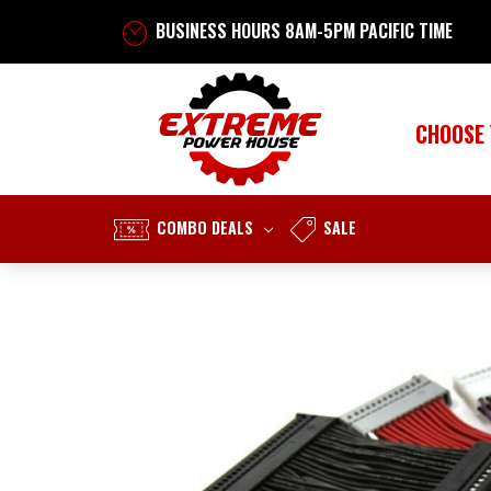
BUSINESS HOURS 8AM-5PM PACIFIC TIME
CHOOSE
COMBO DEALS
SALE