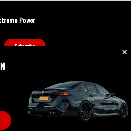
xtreme Power
ON
B RATING: A+