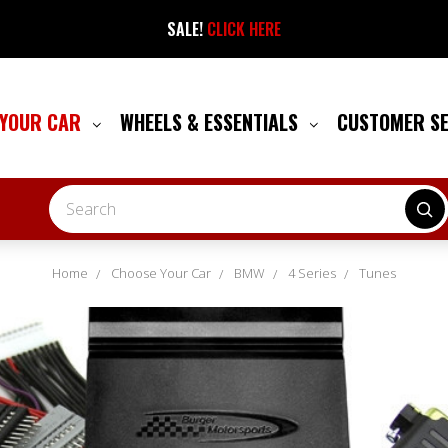
SALE!
CLICK HERE
 YOUR CAR
WHEELS & ESSENTIALS
CUSTOMER S
Search
Home
Choose Your Car
BMW
4 Series
Tunes