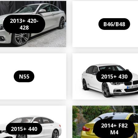
2013+ 420-
B46/B48
428
N55
2015+ 430
2014+ F82
2015+ 440
M4