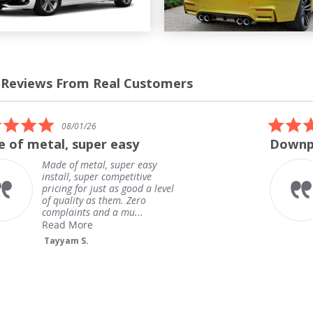
 Reviews From Real Customers
s
el
5.0
08/01/26
star
 of metal, super easy
Downpi
rating
Made of metal, super easy
install, super competitive
pricing for just as good a level
of quality as them. Zero
complaints and a mu...
Read More
Tayyam S.