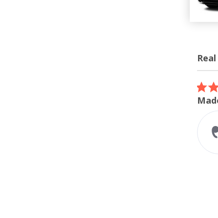
Real
Review
carous
5.0
07/12/26
star
ordered the turbo inlet
Made
rating
I ordered the turbo inlet for my
m240i. Super easy install and
perfect fitment. The whoosh
sound while accelerating
sounds amazing...
Read More
Liam A.