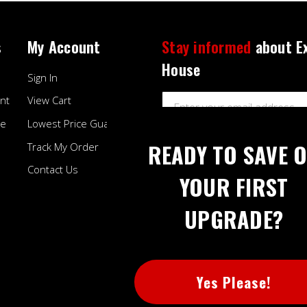
s
My Account
Stay informed
about E
House
Sign In
Email
nt
View Cart
Address
ee
Lowest Price Guarantee
READY TO SAVE 
Track My Order
Contact Us
YOUR FIRST
UPGRADE?
BB
Yes Please!