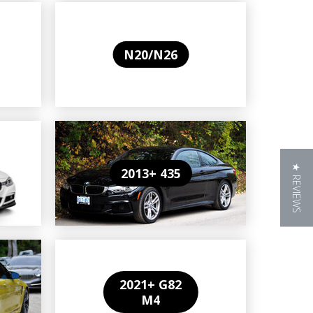
N20/N26
★ REVIEWS
2013+ 435
2021+ G82
M4