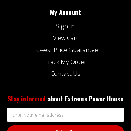
My Account
Sign In
View Cart
Lowest Price Guarantee
Track My Order
Contact Us
Stay informed
about Extreme Power House
Email
Address