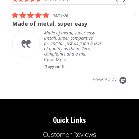
carousel
star
arrows
rating
5.0
08/01/26
star
Made of metal, super easy
rating
Made of metal, super easy
install, super competitive
pricing for just as good a level
of quality as them. Zero
complaints and a mu...
Read More
Tayyam S.
Powered by
Quick Links
Customer Reviews