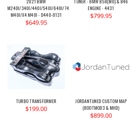
2021 BMW
TUNER - BMW B58(M0) & B46
M240I/340I/440I/540I/640I/740I/X3
ENGINE - 4431
M40I/X4 M40I - D440-0131
$799.95
$649.95
TURBO TRANSFORMER
JORDANTUNED CUSTOM MAP
(BOOTMOD3 & MHD)
$199.00
$899.00