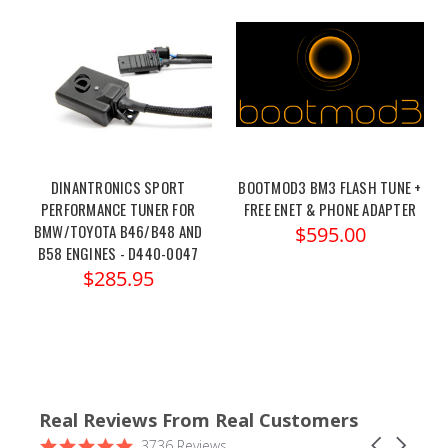
DINANTRONICS SPORT
BOOTMOD3 BM3 FLASH TUNE +
PERFORMANCE TUNER FOR
FREE ENET & PHONE ADAPTER
BMW/TOYOTA B46/B48 AND
$595.00
B58 ENGINES - D440-0047
$285.95
Real Reviews From Real Customers
Reviews
4.9
Carousel
3736 Reviews