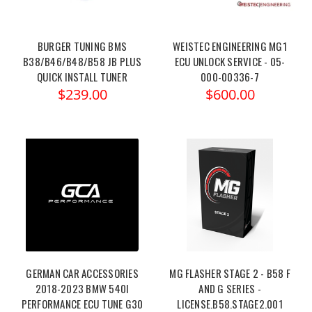
BURGER TUNING BMS
WEISTEC ENGINEERING MG1
B38/B46/B48/B58 JB PLUS
ECU UNLOCK SERVICE - 05-
QUICK INSTALL TUNER
000-00336-7
$239.00
$600.00
GERMAN CAR ACCESSORIES
MG FLASHER STAGE 2 - B58 F
2018-2023 BMW 540I
AND G SERIES -
PERFORMANCE ECU TUNE G30
LICENSE.B58.STAGE2.001