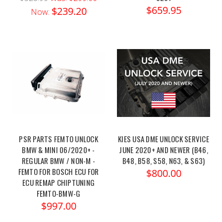
$659.95
$239.20
Now:
PSR PARTS FEMTO UNLOCK
KIES USA DME UNLOCK SERVICE
BMW & MINI 06/2020+ -
JUNE 2020+ AND NEWER (B46,
REGULAR BMW / NON-M -
B48, B58, S58, N63, & S63)
FEMTO FOR BOSCH ECU FOR
$800.00
ECU REMAP CHIPTUNING
FEMTO-BMW-G
$997.00