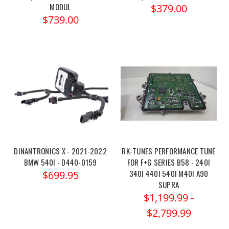
MODUL
$379.00
$739.00
DINANTRONICS X - 2021-2022
RK-TUNES PERFORMANCE TUNE
BMW 540I - D440-0159
FOR F+G SERIES B58 - 240I
340I 440I 540I M40I A90
$699.95
SUPRA
$1,199.99 -
$2,799.99