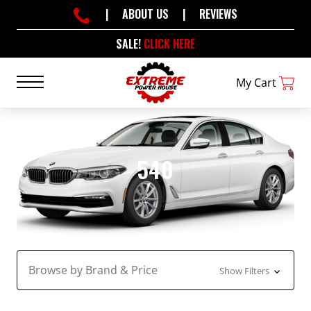
|
ABOUT US
|
REVIEWS
SALE!
CLICK HERE
My Cart
540
Browse by Brand & Price
Show Filters