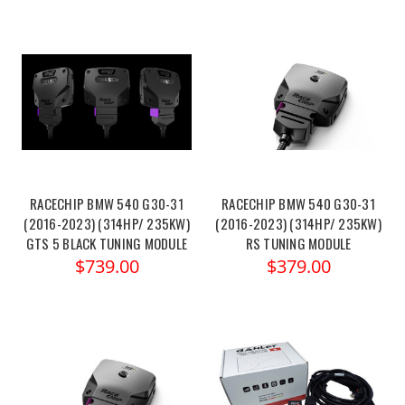
RACECHIP BMW 540 G30-31
RACECHIP BMW 540 G30-31
(2016-2023) (314HP/ 235KW)
(2016-2023) (314HP/ 235KW)
GTS 5 BLACK TUNING MODULE
RS TUNING MODULE
$739.00
$379.00