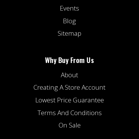
Events
Blog
Sitemap
Why Buy From Us
About
Creating A Store Account
Lowest Price Guarantee
Terms And Conditions
On Sale