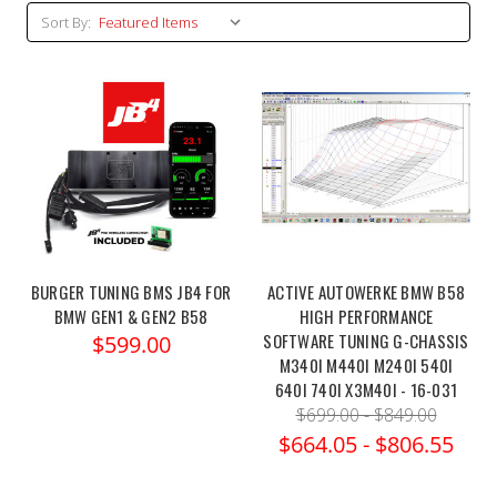
Sort By:
BURGER TUNING BMS JB4 FOR
ACTIVE AUTOWERKE BMW B58
BMW GEN1 & GEN2 B58
HIGH PERFORMANCE
SOFTWARE TUNING G-CHASSIS
$599.00
M340I M440I M240I 540I
640I 740I X3M40I - 16-031
$699.00 - $849.00
$664.05 - $806.55