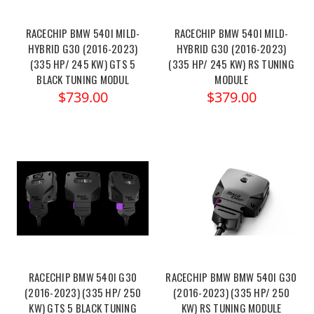
RACECHIP BMW 540I MILD-
RACECHIP BMW 540I MILD-
HYBRID G30 (2016-2023)
HYBRID G30 (2016-2023)
(335 HP/ 245 KW) GTS 5
(335 HP/ 245 KW) RS TUNING
BLACK TUNING MODUL
MODULE
$739.00
$379.00
RACECHIP BMW 540I G30
RACECHIP BMW BMW 540I G30
(2016-2023) (335 HP/ 250
(2016-2023) (335 HP/ 250
KW) GTS 5 BLACK TUNING
KW) RS TUNING MODULE