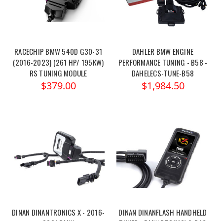
RACECHIP BMW 540D G30-31
DAHLER BMW ENGINE
(2016-2023) (261 HP/ 195KW)
PERFORMANCE TUNING - B58 -
RS TUNING MODULE
DAHELECS-TUNE-B58
$379.00
$1,984.50
DINAN DINANTRONICS X - 2016-
DINAN DINANFLASH HANDHELD