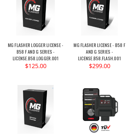
MG FLASHER LOGGER LICENSE -
MG FLASHER LICENSE - B58 F
B58 F AND G SERIES -
AND G SERIES -
LICENSE.B58.LOGGER.001
LICENSE.B58.FLASH.001
$125.00
$299.00