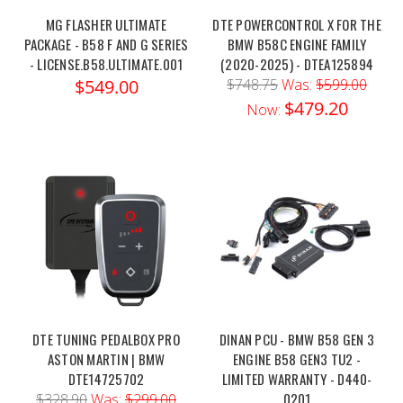
MG FLASHER ULTIMATE
DTE POWERCONTROL X FOR THE
PACKAGE - B58 F AND G SERIES
BMW B58C ENGINE FAMILY
- LICENSE.B58.ULTIMATE.001
(2020-2025) - DTEA125894
$549.00
$748.75
Was:
$599.00
$479.20
Now:
DTE TUNING PEDALBOX PRO
DINAN PCU - BMW B58 GEN 3
ASTON MARTIN | BMW
ENGINE B58 GEN3 TU2 -
DTE14725702
LIMITED WARRANTY - D440-
0201
$328.90
Was:
$299.00