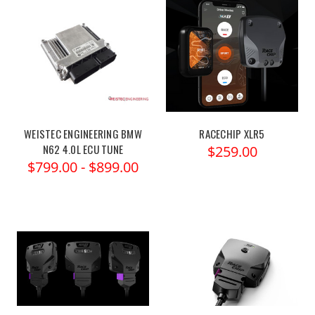
WEISTEC ENGINEERING BMW
RACECHIP XLR5
N62 4.0L ECU TUNE
$259.00
$799.00 - $899.00