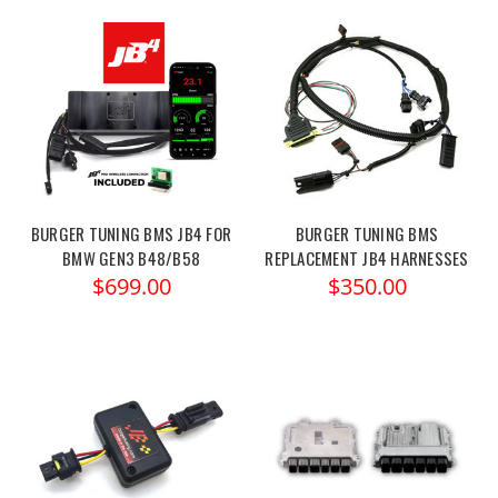
BURGER TUNING BMS JB4 FOR
BURGER TUNING BMS
BMW GEN3 B48/B58
REPLACEMENT JB4 HARNESSES
$699.00
$350.00