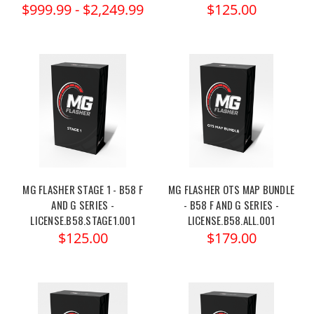
$999.99 - $2,249.99
$125.00
MG FLASHER STAGE 1 - B58 F
MG FLASHER OTS MAP BUNDLE
AND G SERIES -
- B58 F AND G SERIES -
LICENSE.B58.STAGE1.001
LICENSE.B58.ALL.001
$125.00
$179.00