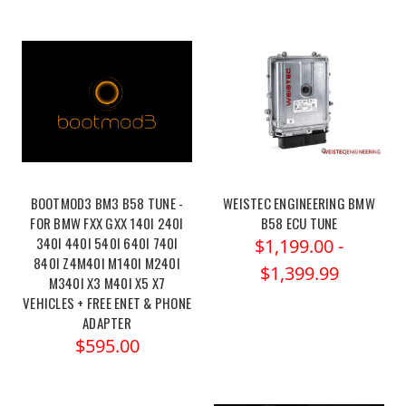
BOOTMOD3 BM3 B58 TUNE -
WEISTEC ENGINEERING BMW
FOR BMW FXX GXX 140I 240I
B58 ECU TUNE
340I 440I 540I 640I 740I
$1,199.00 -
840I Z4M40I M140I M240I
$1,399.99
M340I X3 M40I X5 X7
VEHICLES + FREE ENET & PHONE
ADAPTER
$595.00