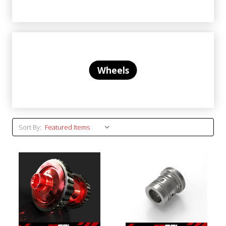
Wheels
Sort By: