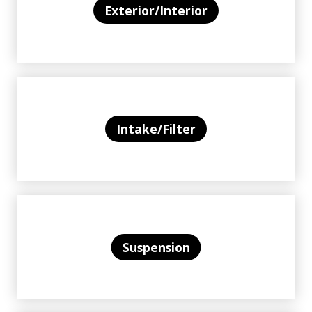
Exterior/Interior
Intake/Filter
Suspension