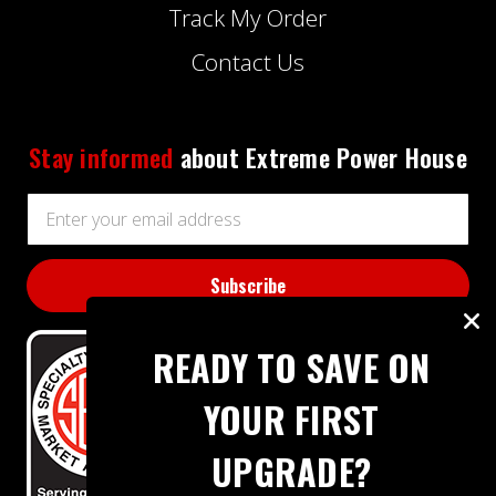
Track My Order
Contact Us
Stay informed
about Extreme Power House
Email
Address
READY TO SAVE ON
YOUR FIRST
UPGRADE?