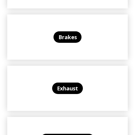
Brakes
Exhaust