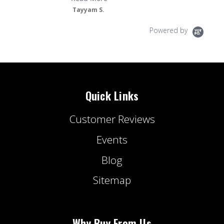
Tayyam S.
Powered by
Quick Links
Customer Reviews
Events
Blog
Sitemap
Why Buy From Us