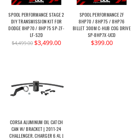
SPOOL PERFORMANCE STAGE 2
SPOOL PERFORMANCE ZF
DIY TRANSMISSION KIT FOR
8HP70 / 8HP75 / 8HP76
DODGE 8HP70 / 8HP75 SP-ZF-
BILLET 300M C-HUB COG DRIVE
LF-S2D
SP-8HP7X-UCD
$3,499.00
$399.00
$4,499.00
CORSA ALUMINUM OIL CATCH
CAN W/ BRACKET | 2011-24
CHALLENGER, CHARGER 6.4L |