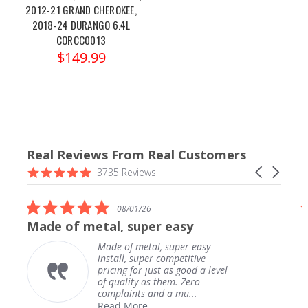
2012-21 GRAND CHEROKEE,
2018-24 DURANGO 6.4L
CORCC0013
$149.99
Real Reviews From Real Customers
Reviews
4.9
Carousel
3735 Reviews
carousel
star
arrows
rating
5.0
08/01/26
star
Made of metal, super easy
rating
Made of metal, super easy
install, super competitive
pricing for just as good a level
of quality as them. Zero
complaints and a mu...
Read More