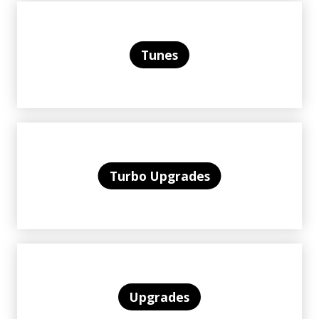
Tunes
Turbo Upgrades
Upgrades