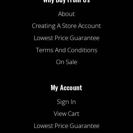
About
Creating A Store Account
Lowest Price Guarantee
Terms And Conditions
On Sale
My Account
Sign In
View Cart
Lowest Price Guarantee