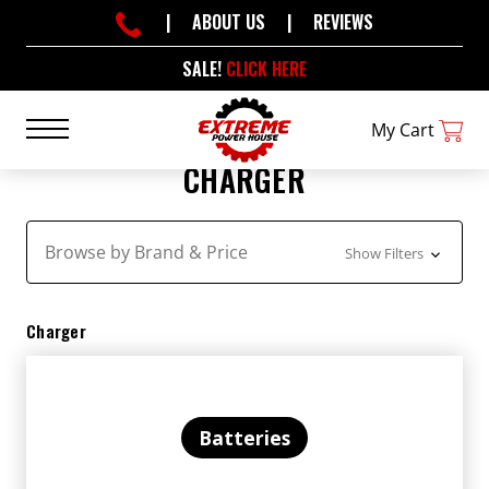
|
ABOUT US
|
REVIEWS
SALE!
CLICK HERE
My Cart
CHARGER
Browse by Brand & Price
Show Filters
Charger
Batteries