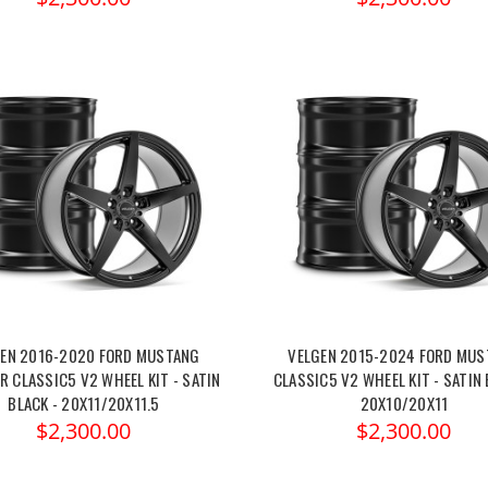
EN 2016-2020 FORD MUSTANG
VELGEN 2015-2024 FORD MU
 CLASSIC5 V2 WHEEL KIT - SATIN
CLASSIC5 V2 WHEEL KIT - SATIN 
BLACK - 20X11/20X11.5
20X10/20X11
$2,300.00
$2,300.00