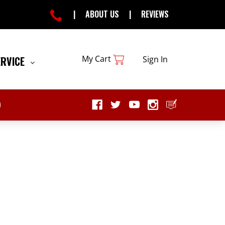
|
ABOUT US
|
REVIEWS
My Cart
ERVICE
Sign In