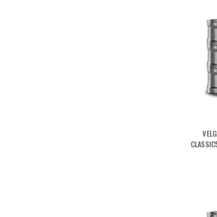
VELG
CLASSIC