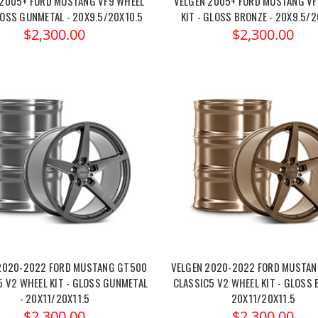
 2005+ FORD MUSTANG VF9 WHEEL
VELGEN 2005+ FORD MUSTANG VF
LOSS GUNMETAL - 20X9.5/20X10.5
KIT - GLOSS BRONZE - 20X9.5/2
$2,300.00
$2,300.00
2020-2022 FORD MUSTANG GT500
VELGEN 2020-2022 FORD MUSTA
5 V2 WHEEL KIT - GLOSS GUNMETAL
CLASSIC5 V2 WHEEL KIT - GLOSS 
- 20X11/20X11.5
20X11/20X11.5
$2,300.00
$2,300.00