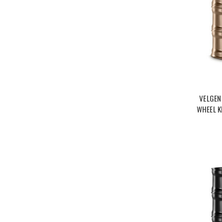
VELGEN
WHEEL K