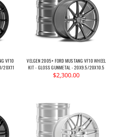
NG VF10
VELGEN 2005+ FORD MUSTANG VF10 WHEEL
0/20X11
KIT - GLOSS GUNMETAL - 20X9.5/20X10.5
$2,300.00