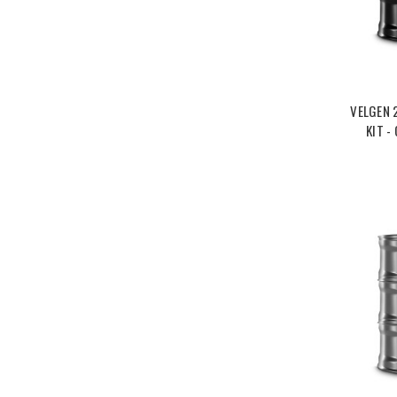
VELGEN 
KIT -