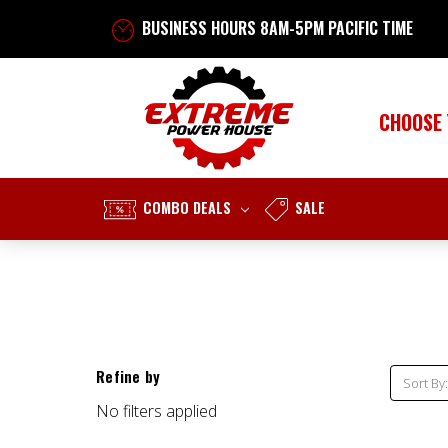
BUSINESS HOURS 8AM-5PM PACIFIC TIME
CHOOSE
COMBO DEALS
SALE
Refine by
Sort By:
No filters applied