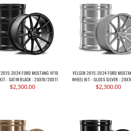
 2015-2024 FORD MUSTANG VF10
VELGEN 2015-2024 FORD MUSTA
KIT - SATIN BLACK - 20X10/20X11
WHEEL KIT - GLOSS SILVER - 20X
$2,300.00
$2,300.00