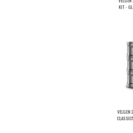
VELGEN
KIT - G
VELGEN 
CLASSIC