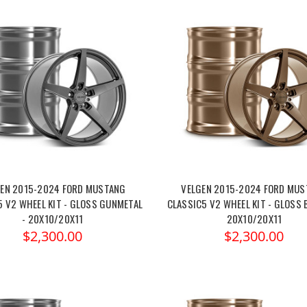
EN 2015-2024 FORD MUSTANG
VELGEN 2015-2024 FORD MU
5 V2 WHEEL KIT - GLOSS GUNMETAL
CLASSIC5 V2 WHEEL KIT - GLOSS 
- 20X10/20X11
20X10/20X11
$2,300.00
$2,300.00