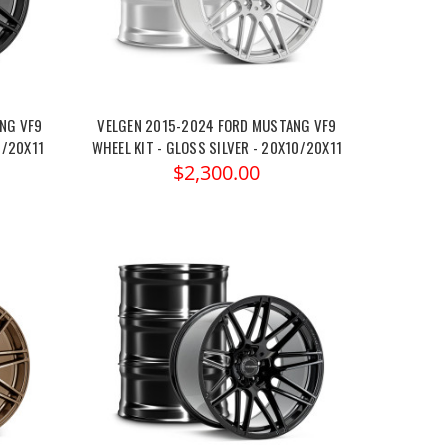
NG VF9
VELGEN 2015-2024 FORD MUSTANG VF9
0/20X11
WHEEL KIT - GLOSS SILVER - 20X10/20X11
$2,300.00