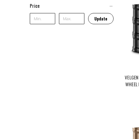
Price
Update
VELGEN
WHEEL 