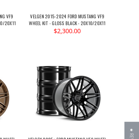
NG VF9
VELGEN 2015-2024 FORD MUSTANG VF9
10/20X11
WHEEL KIT - GLOSS BLACK - 20X10/20X11
$2,300.00