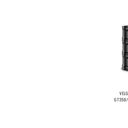
VELG
GT350/R