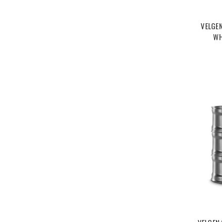
VELGE
WH