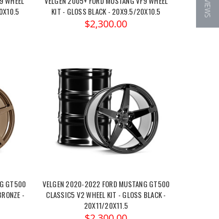
★ REVIEWS
9 WHEEL
VELGEN 2005+ FORD MUSTANG VF9 WHEEL
0X10.5
KIT - GLOSS BLACK - 20X9.5/20X10.5
$2,300.00
NG GT500
VELGEN 2020-2022 FORD MUSTANG GT500
BRONZE -
CLASSIC5 V2 WHEEL KIT - GLOSS BLACK -
20X11/20X11.5
$2,300.00