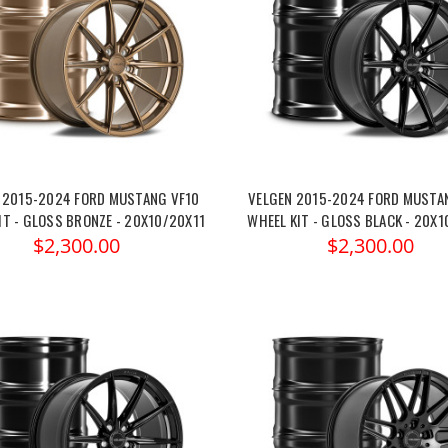
 2015-2024 FORD MUSTANG VF10
VELGEN 2015-2024 FORD MUSTA
IT - GLOSS BRONZE - 20X10/20X11
WHEEL KIT - GLOSS BLACK - 20X1
$2,300.00
$2,300.00