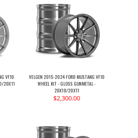
NG VF10
VELGEN 2015-2024 FORD MUSTANG VF10
10/20X11
WHEEL KIT - GLOSS GUNMETAL -
20X10/20X11
$2,300.00