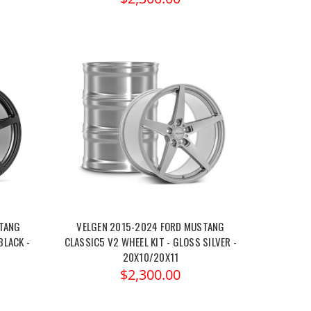
STANG
VELGEN 2015-2024 FORD MUSTANG
BLACK -
CLASSIC5 V2 WHEEL KIT - GLOSS SILVER -
20X10/20X11
$2,300.00