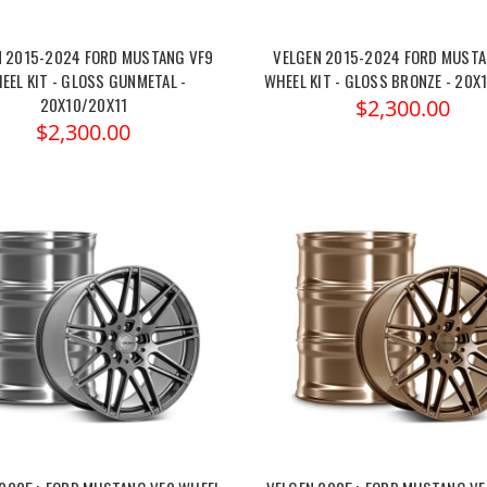
N 2015-2024 FORD MUSTANG VF9
VELGEN 2015-2024 FORD MUSTA
EEL KIT - GLOSS GUNMETAL -
WHEEL KIT - GLOSS BRONZE - 20X
20X10/20X11
$2,300.00
$2,300.00