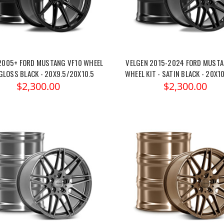
2005+ FORD MUSTANG VF10 WHEEL
VELGEN 2015-2024 FORD MUSTA
 GLOSS BLACK - 20X9.5/20X10.5
WHEEL KIT - SATIN BLACK - 20X1
$2,300.00
$2,300.00