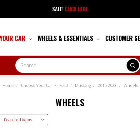
SALE!
CLICK HERE
 YOUR CAR
WHEELS & ESSENTIALS
CUSTOMER S
Search
Home
Choose Your Car
Ford
Mustang
2015-2023
Wheels
WHEELS