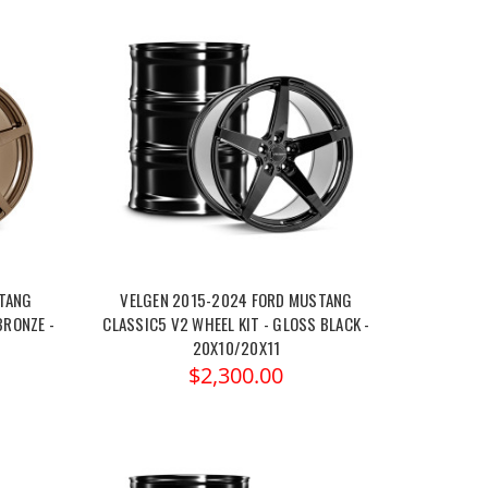
STANG
VELGEN 2015-2024 FORD MUSTANG
BRONZE -
CLASSIC5 V2 WHEEL KIT - GLOSS BLACK -
20X10/20X11
$2,300.00