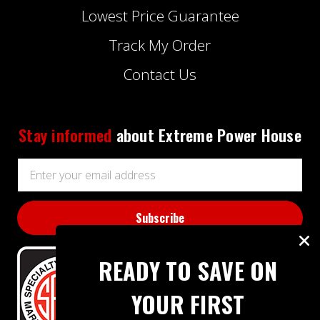
Lowest Price Guarantee
Track My Order
Contact Us
Stay informed
about Extreme Power House
Email
Address
READY TO SAVE ON
YOUR FIRST