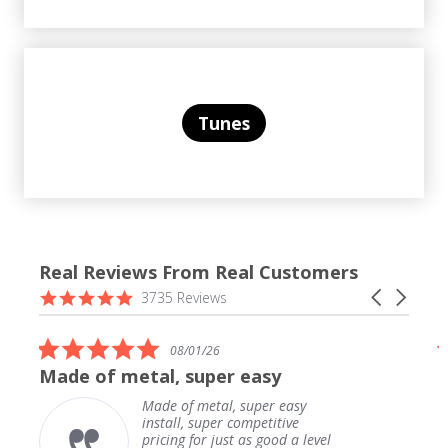
Tunes
Real Reviews From Real Customers
Reviews
4.9
Carousel
3735 Reviews
carousel
star
arrows
rating
5.0
08/01/26
star
Made of metal, super easy
rating
Made of metal, super easy
install, super competitive
pricing for just as good a level