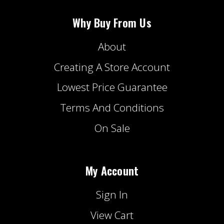
Why Buy From Us
About
Creating A Store Account
Lowest Price Guarantee
Terms And Conditions
On Sale
My Account
Sign In
View Cart