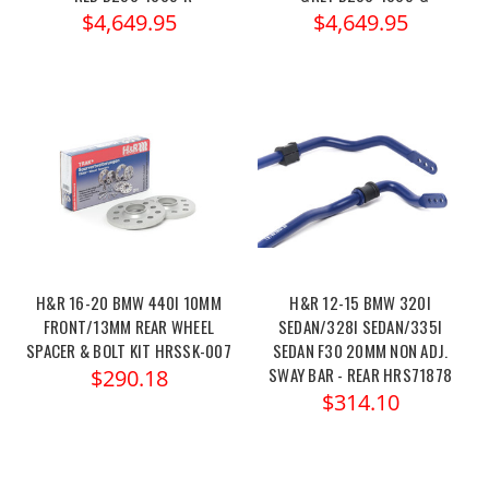
$4,649.95
$4,649.95
H&R 16-20 BMW 440I 10MM
H&R 12-15 BMW 320I
FRONT/13MM REAR WHEEL
SEDAN/328I SEDAN/335I
SPACER & BOLT KIT HRSSK-007
SEDAN F30 20MM NON ADJ.
SWAY BAR - REAR HRS71878
$290.18
$314.10