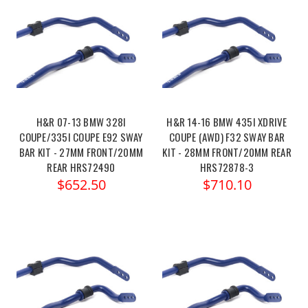
H&R 07-13 BMW 328I
H&R 14-16 BMW 435I XDRIVE
COUPE/335I COUPE E92 SWAY
COUPE (AWD) F32 SWAY BAR
BAR KIT - 27MM FRONT/20MM
KIT - 28MM FRONT/20MM REAR
REAR HRS72490
HRS72878-3
$652.50
$710.10