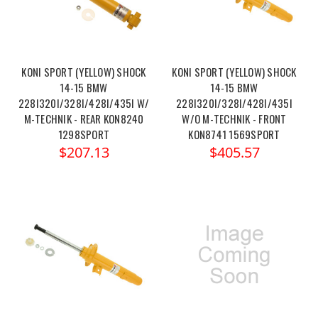
KONI SPORT (YELLOW) SHOCK
KONI SPORT (YELLOW) SHOCK
14-15 BMW
14-15 BMW
228I320I/328I/428I/435I W/
228I320I/328I/428I/435I
M-TECHNIK - REAR KON8240
W/O M-TECHNIK - FRONT
1298SPORT
KON8741 1569SPORT
$207.13
$405.57