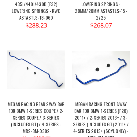
435I/440I/430D (F32)
LOWERING SPRINGS -
LOWERING SPRINGS - RWD
20MM/20MM ASTASTLS-15-
ASTASTLS-18-060
2725
$288.23
$268.07
MEGAN RACING REAR SWAY BAR
MEGAN RACING FRONT SWAY
FOR BMW 1-SERIES COUPE / 2-
BAR FOR BMW 1-SERIES (F20)
SERIES COUPE / 3-SERIES
2011+ / 2-SERIES 2013+ / 3-
(INCLUDES GT) / 4-SERIES -
SERIES (INCLUDES GT) 2011+ /
MRS-BM-0392
4-SERIES 2013+ (6CYL ONLY) -