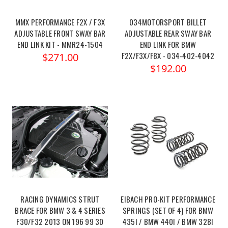
MMX PERFORMANCE F2X / F3X
034MOTORSPORT BILLET
ADJUSTABLE FRONT SWAY BAR
ADJUSTABLE REAR SWAY BAR
END LINK KIT - MMR24-1504
END LINK FOR BMW
F2X/F3X/F8X - 034-402-4042
$271.00
$192.00
RACING DYNAMICS STRUT
EIBACH PRO-KIT PERFORMANCE
BRACE FOR BMW 3 & 4 SERIES
SPRINGS (SET OF 4) FOR BMW
F30/F32 2013 ON 196 99 30
435I / BMW 440I / BMW 328I