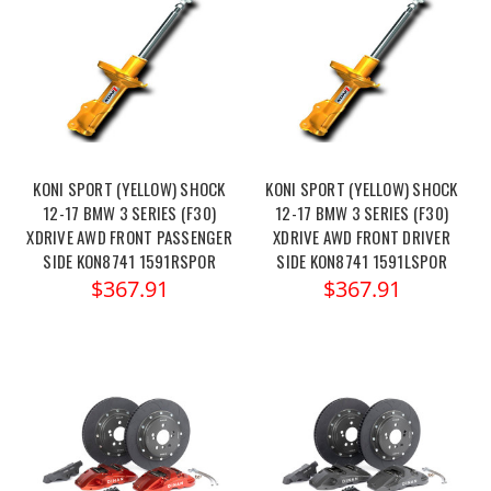
KONI SPORT (YELLOW) SHOCK
KONI SPORT (YELLOW) SHOCK
12-17 BMW 3 SERIES (F30)
12-17 BMW 3 SERIES (F30)
XDRIVE AWD FRONT PASSENGER
XDRIVE AWD FRONT DRIVER
SIDE KON8741 1591RSPOR
SIDE KON8741 1591LSPOR
$367.91
$367.91