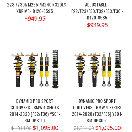
228I/230I/M235I/M240I/320I/328I/330I/335I/340I/428I/430I/43
ADJUSTABLE -
XDRIVE - D120-0595
F22/F23/F30/F32/F33/F36 -
D120-0585
$949.95
$949.95
DYNAMIC PRO SPORT
DYNAMIC PRO SPORT
COILOVERS - BMW 4 SERIES
COILOVERS - BMW 4 SERIES
2014-2020 (F32/F36) YS01-
2014-2020 (F32/F36) YS01-
BM-DPS110
BM-DPS051
$1,095.00
$1,095.00
$1,314.00
$1,314.00