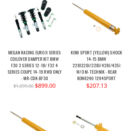
MEGAN RACING EURO II SERIES
KONI SPORT (YELLOW) SHOCK
COILOVER DAMPER KIT BMW
14-15 BMW
F30 3 SERIES 12-18/ F32 4
228I320I/328I/428I/435I
SERIES COUPE 14-19 RWD ONLY
W/O M-TECHNIK - REAR
- MR-CDK-BF30
KON8240 1294SPORT
$899.00
$207.13
$1,099.00