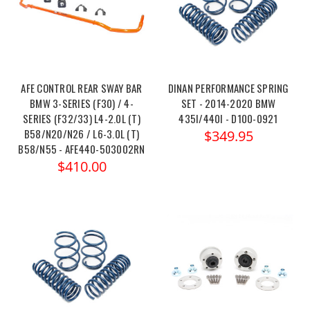
AFE CONTROL REAR SWAY BAR
DINAN PERFORMANCE SPRING
BMW 3-SERIES (F30) / 4-
SET - 2014-2020 BMW
SERIES (F32/33) L4-2.0L (T)
435I/440I - D100-0921
B58/N20/N26 / L6-3.0L (T)
$349.95
B58/N55 - AFE440-503002RN
$410.00