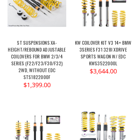
ST SUSPENSIONS XA-
KW COILOVER KIT V3 14+ BMW
HEIGHT/REBOUND ADJUSTABLE
3SERIES F31 328I XDRIVE
COILOVERS FOR BMW 2/3/4
SPORTS WAGON W/ EDC
SERIES (F22/F23/F30/F32)
KWS3522000L
2WD, WITHOUT EDC
$3,644.00
STS1822000F
$1,399.00