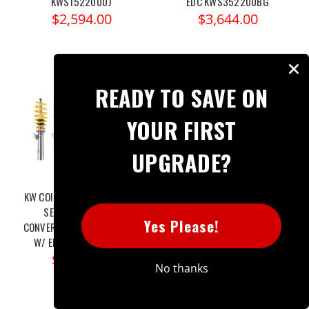
KWS1522000J
EDC KWS352200BG
$2,594.00
$3,644.00
READY TO SAVE ON
YOUR FIRST
UPGRADE?
KW COILOVER KIT V2 BMW 4
KW COILOVER KIT V3 BMW 4
SERIES F33 (435I)
SERIES (F33) 435I / XDRIVE
Yes Please!
CONVERTIBLE/XDRIVE (AWD)
(AWD) W/O ELECTRONIC
W/ EDC KWS152200BG
DAMPERS KWS352200BF
$2,924.00
$3,344.00
No thanks