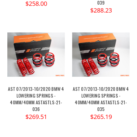
039
$258.00
$288.23
AST 07/2013-10/2020 BMW 4
AST 07/2013-10/2020 BMW 4
LOWERING SPRINGS -
LOWERING SPRINGS -
40MM/40MM ASTASTLS-21-
40MM/40MM ASTASTLS-21-
036
035
$269.51
$265.19