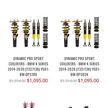
DYNAMIC PRO SPORT
DYNAMIC PRO SPORT
COILOVERS - BMW 4 SERIES
COILOVERS - BMW 4 SERIES
2014-2020 (F32/F36) YS01-
2014-2020 (F32/F36) YS01-
BM-DPS109
BM-DPS034
$1,095.00
$1,095.00
$1,314.00
$1,314.00