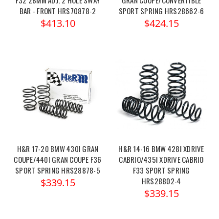
BAR - FRONT HRS70878-2
SPORT SPRING HRS28662-6
$413.10
$424.15
H&R 17-20 BMW 430I GRAN
H&R 14-16 BMW 428I XDRIVE
COUPE/440I GRAN COUPE F36
CABRIO/435I XDRIVE CABRIO
SPORT SPRING HRS28878-5
F33 SPORT SPRING
HRS28802-4
$339.15
$339.15