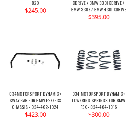
020
XDRIVE / BMW 330I XDRIVE /
BMW 330E / BMW 430I XDRIVE
$245.00
$395.00
034MOTORSPORT DYNAMIC+
034 MOTORSPORT DYNAMIC+
SWAY BAR FOR BMW F2X/F3X
LOWERING SPRINGS FOR BMW
CHASSIS - 034-402-1024
F3X - 034-404-1016
$423.00
$300.00