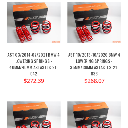
AST 03/2014-07/2021 BMW 4
AST 10/2013-10/2020 BMW 4
LOWERING SPRINGS -
LOWERING SPRINGS -
40MM/40MM ASTASTLS-21-
35MM/30MM ASTASTLS-21-
042
033
$272.39
$268.07