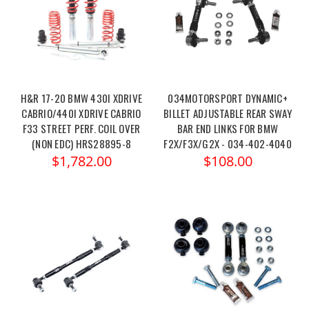
H&R 17-20 BMW 430I XDRIVE
034MOTORSPORT DYNAMIC+
CABRIO/440I XDRIVE CABRIO
BILLET ADJUSTABLE REAR SWAY
F33 STREET PERF. COIL OVER
BAR END LINKS FOR BMW
(NON EDC) HRS28895-8
F2X/F3X/G2X - 034-402-4040
$1,782.00
$108.00