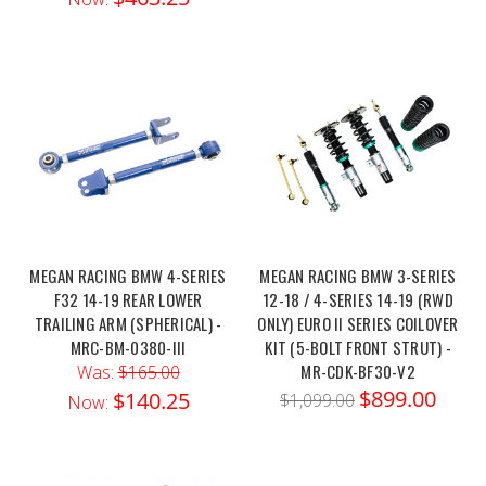
MEGAN RACING BMW 4-SERIES
MEGAN RACING BMW 3-SERIES
F32 14-19 REAR LOWER
12-18 / 4-SERIES 14-19 (RWD
TRAILING ARM (SPHERICAL) -
ONLY) EURO II SERIES COILOVER
MRC-BM-0380-III
KIT (5-BOLT FRONT STRUT) -
MR-CDK-BF30-V2
Was:
$165.00
$899.00
$140.25
$1,099.00
Now: