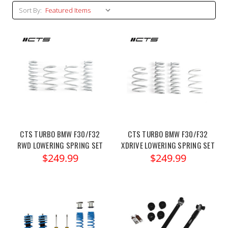
Sort By:
CTS TURBO BMW F30/F32
CTS TURBO BMW F30/F32
RWD LOWERING SPRING SET
XDRIVE LOWERING SPRING SET
$249.99
$249.99