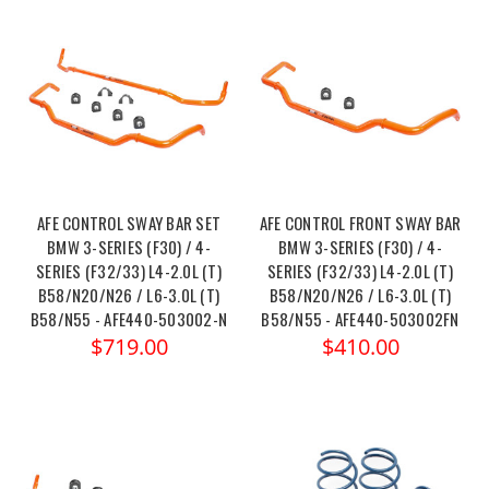
AFE CONTROL SWAY BAR SET
AFE CONTROL FRONT SWAY BAR
BMW 3-SERIES (F30) / 4-
BMW 3-SERIES (F30) / 4-
SERIES (F32/33) L4-2.0L (T)
SERIES (F32/33) L4-2.0L (T)
B58/N20/N26 / L6-3.0L (T)
B58/N20/N26 / L6-3.0L (T)
B58/N55 - AFE440-503002-N
B58/N55 - AFE440-503002FN
$719.00
$410.00