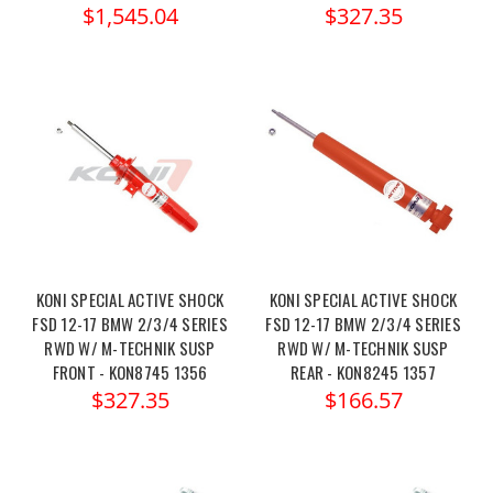
$1,545.04
$327.35
KONI SPECIAL ACTIVE SHOCK
KONI SPECIAL ACTIVE SHOCK
FSD 12-17 BMW 2/3/4 SERIES
FSD 12-17 BMW 2/3/4 SERIES
RWD W/ M-TECHNIK SUSP
RWD W/ M-TECHNIK SUSP
FRONT - KON8745 1356
REAR - KON8245 1357
$327.35
$166.57