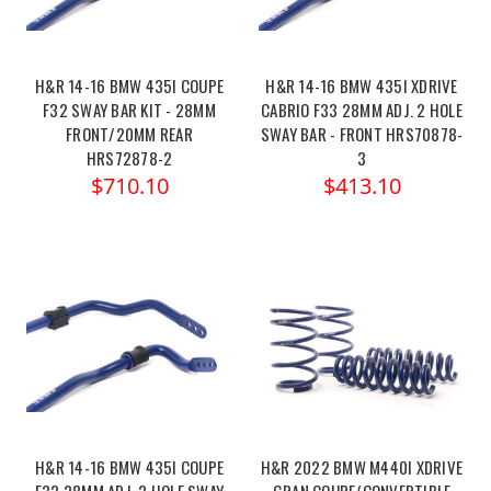
H&R 14-16 BMW 435I COUPE
H&R 14-16 BMW 435I XDRIVE
F32 SWAY BAR KIT - 28MM
CABRIO F33 28MM ADJ. 2 HOLE
FRONT/20MM REAR
SWAY BAR - FRONT HRS70878-
HRS72878-2
3
$710.10
$413.10
H&R 14-16 BMW 435I COUPE
H&R 2022 BMW M440I XDRIVE
F32 28MM ADJ. 2 HOLE SWAY
GRAN COUPE/CONVERTIBLE