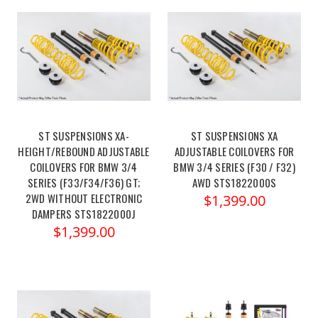
ST SUSPENSIONS XA-
ST SUSPENSIONS XA
HEIGHT/REBOUND ADJUSTABLE
ADJUSTABLE COILOVERS FOR
COILOVERS FOR BMW 3/4
BMW 3/4 SERIES (F30 / F32)
SERIES (F33/F34/F36) GT;
AWD STS1822000S
2WD WITHOUT ELECTRONIC
$1,399.00
DAMPERS STS1822000J
$1,399.00