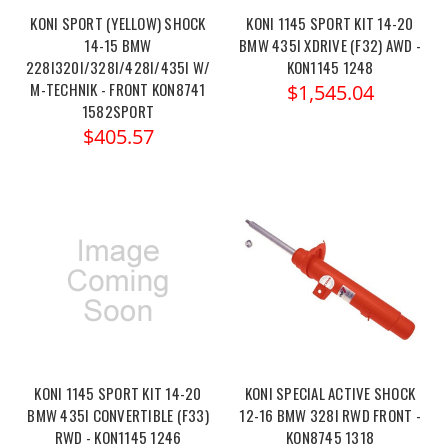
KONI SPORT (YELLOW) SHOCK
KONI 1145 SPORT KIT 14-20
14-15 BMW
BMW 435I XDRIVE (F32) AWD -
228I320I/328I/428I/435I W/
KON1145 1248
M-TECHNIK - FRONT KON8741
$1,545.04
1582SPORT
$405.57
KONI 1145 SPORT KIT 14-20
KONI SPECIAL ACTIVE SHOCK
BMW 435I CONVERTIBLE (F33)
12-16 BMW 328I RWD FRONT -
RWD - KON1145 1246
KON8745 1318