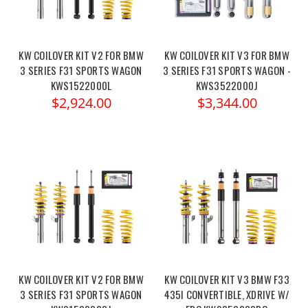
KW COILOVER KIT V2 FOR BMW
KW COILOVER KIT V3 FOR BMW
3 SERIES F31 SPORTS WAGON
3 SERIES F31 SPORTS WAGON -
KWS1522000L
KWS3522000J
$2,924.00
$3,344.00
KW COILOVER KIT V2 FOR BMW
KW COILOVER KIT V3 BMW F33
3 SERIES F31 SPORTS WAGON
435I CONVERTIBLE, XDRIVE W/