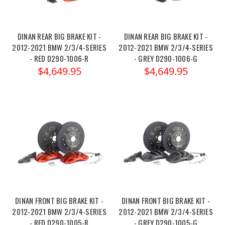
DINAN REAR BIG BRAKE KIT -
DINAN REAR BIG BRAKE KIT -
2012-2021 BMW 2/3/4-SERIES
2012-2021 BMW 2/3/4-SERIES
- RED D290-1006-R
- GREY D290-1006-G
$4,649.95
$4,649.95
DINAN FRONT BIG BRAKE KIT -
DINAN FRONT BIG BRAKE KIT -
2012-2021 BMW 2/3/4-SERIES
2012-2021 BMW 2/3/4-SERIES
- RED D290-1005-R
- GREY D290-1005-G