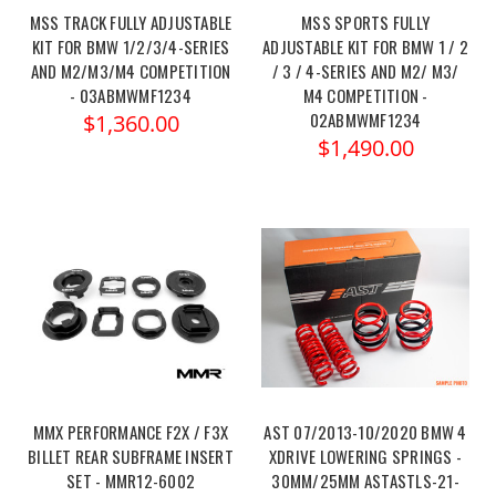
MSS TRACK FULLY ADJUSTABLE
MSS SPORTS FULLY
KIT FOR BMW 1/2/3/4-SERIES
ADJUSTABLE KIT FOR BMW 1 / 2
AND M2/M3/M4 COMPETITION
/ 3 / 4-SERIES AND M2/ M3/
- 03ABMWMF1234
M4 COMPETITION -
02ABMWMF1234
$1,360.00
$1,490.00
MMX PERFORMANCE F2X / F3X
AST 07/2013-10/2020 BMW 4
BILLET REAR SUBFRAME INSERT
XDRIVE LOWERING SPRINGS -
SET - MMR12-6002
30MM/25MM ASTASTLS-21-