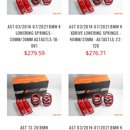
AST 03/2014-07/2021 BMW 4
AST 03/2014-07/2021 BMW 4
LOWERING SPRINGS -
XDRIVE LOWERING SPRINGS -
30MM/30MM ASTASTLS-18-
40MM/35MM - ASTASTLS-22-
061
120
$279.59
$276.71
AST 13-20 BMW
AST 03/2014-07/2021 BMW 4