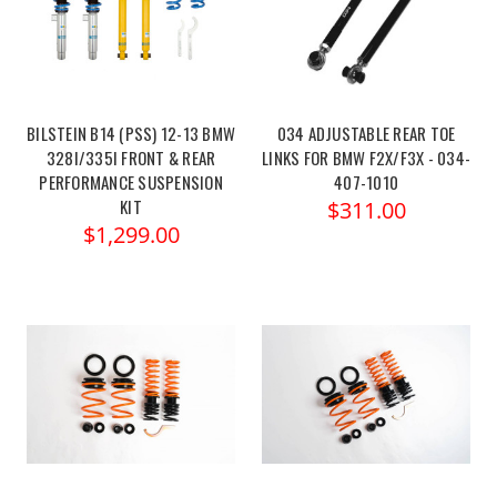
BILSTEIN B14 (PSS) 12-13 BMW
034 ADJUSTABLE REAR TOE
328I/335I FRONT & REAR
LINKS FOR BMW F2X/F3X - 034-
PERFORMANCE SUSPENSION
407-1010
KIT
$311.00
$1,299.00