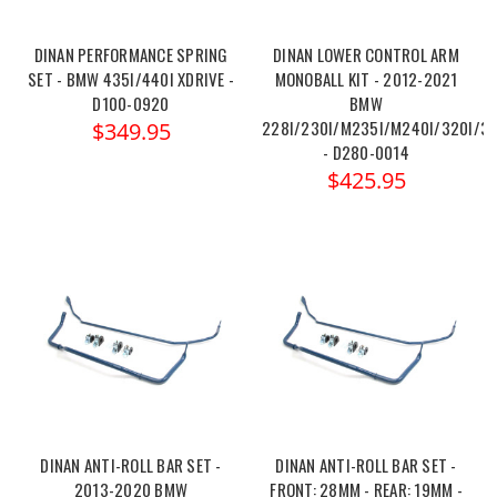
DINAN PERFORMANCE SPRING
DINAN LOWER CONTROL ARM
SET - BMW 435I/440I XDRIVE -
MONOBALL KIT - 2012-2021
D100-0920
BMW
228I/230I/M235I/M240I/320I/32
$349.95
- D280-0014
$425.95
DINAN ANTI-ROLL BAR SET -
DINAN ANTI-ROLL BAR SET -
2013-2020 BMW
FRONT: 28MM - REAR: 19MM -