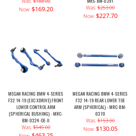
MRS-BM-0391
Was:
$188.00
Was:
$253.00
$169.20
Now:
$227.70
Now:
MEGAN RACING BMW 4-SERIES
MEGAN RACING BMW 4-SERIES
F32 14-19 (EXC XDRIVE) FRONT
F32 14-19 REAR LOWER TOE
LOWER CONTROL ARM
ARM (SPHERICAL) - MRC-BM-
(SPHERICAL BUSHING) - MRC-
0370
BM-0324-OE-II
Was:
$153.00
Was:
$545.00
$130.05
Now:
$463.25
Now: