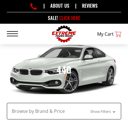
|
ABOUT US
|
REVIEWS
SALE!
CLICK HERE
My Cart
440
Browse by Brand & Price
Show Filters