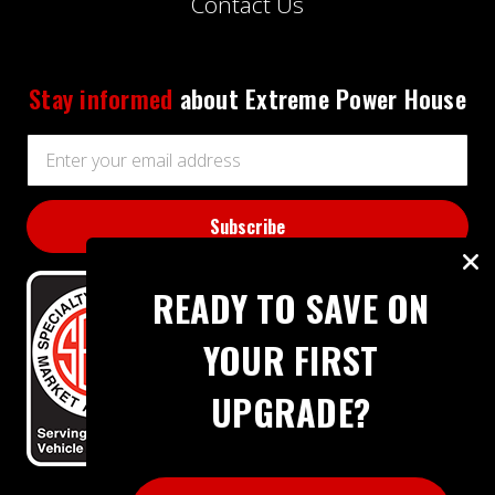
Contact Us
Stay informed
about Extreme Power House
Email
Address
READY TO SAVE ON
YOUR FIRST
UPGRADE?
BBB RATING: A+