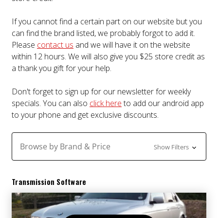
If you cannot find a certain part on our website but you
can find the brand listed, we probably forgot to add it.
Please
contact us
and we will have it on the website
within 12 hours. We will also give you $25 store credit as
a thank you gift for your help.
Don't forget to sign up for our newsletter for weekly
specials. You can also
click here
to add our android app
to your phone and get exclusive discounts.
Browse by Brand & Price
Show Filters
Transmission Software