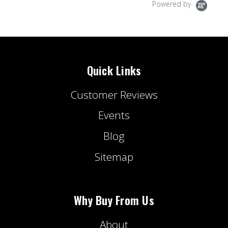
Powered by
Quick Links
Customer Reviews
Events
Blog
Sitemap
Why Buy From Us
About