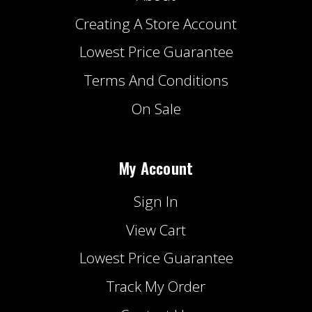
Creating A Store Account
Lowest Price Guarantee
Terms And Conditions
On Sale
My Account
Sign In
View Cart
Lowest Price Guarantee
Track My Order