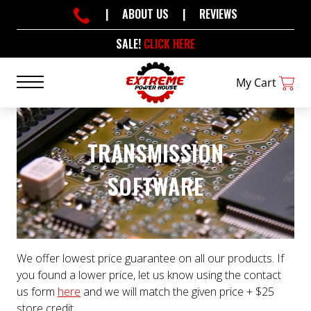
|
ABOUT US
|
REVIEWS
SALE!
CLICK HERE
My Cart
TRANSMISSION
SOFTWARE
We offer lowest price guarantee on all our products. If
you found a lower price, let us know using the contact
us form
here
and we will match the given price + $25
store credit.