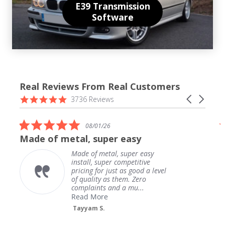
E39 Transmission
Software
Real Reviews From Real Customers
Reviews
4.9
Carousel
3736 Reviews
carousel
star
arrows
rating
5.0
08/01/26
star
Made of metal, super easy
rating
Made of metal, super easy
install, super competitive
pricing for just as good a level
of quality as them. Zero
complaints and a mu...
Read More
Tayyam S.