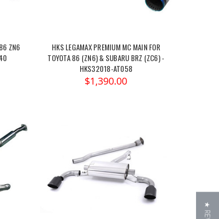
86 ZN6
HKS LEGAMAX PREMIUM MC MAIN FOR
040
TOYOTA 86 (ZN6) & SUBARU BRZ (ZC6) -
HKS32018-AT058
$1,390.00