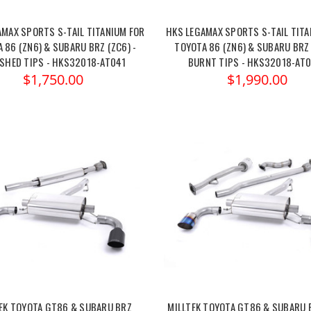
AMAX SPORTS S-TAIL TITANIUM FOR
HKS LEGAMAX SPORTS S-TAIL TITA
 86 (ZN6) & SUBARU BRZ (ZC6) -
TOYOTA 86 (ZN6) & SUBARU BRZ 
ISHED TIPS - HKS32018-AT041
BURNT TIPS - HKS32018-AT
$1,750.00
$1,990.00
EK TOYOTA GT86 & SUBARU BRZ
MILLTEK TOYOTA GT86 & SUBARU 