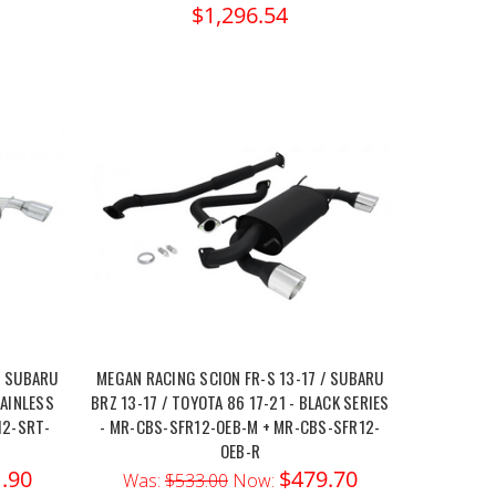
$1,296.54
/ SUBARU
MEGAN RACING SCION FR-S 13-17 / SUBARU
TAINLESS
BRZ 13-17 / TOYOTA 86 17-21 - BLACK SERIES
12-SRT-
- MR-CBS-SFR12-OEB-M + MR-CBS-SFR12-
OEB-R
.90
$479.70
Was:
$533.00
Now: