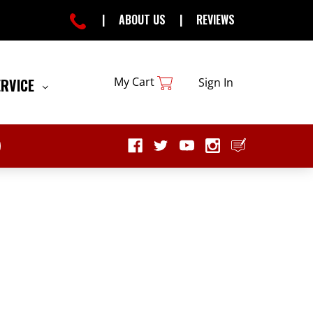
|
ABOUT US
|
REVIEWS
My Cart
ERVICE
Sign In