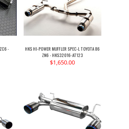
ZC6 -
HKS HI-POWER MUFFLER SPEC-L TOYOTA 86
ZN6 - HKS32016-AT123
$1,650.00