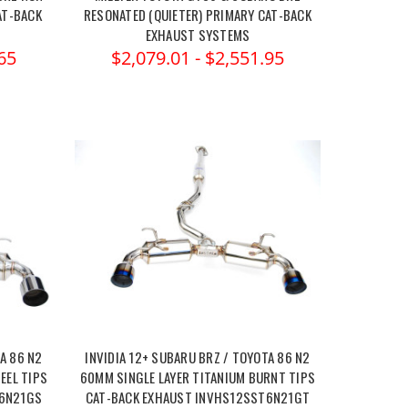
AT-BACK
RESONATED (QUIETER) PRIMARY CAT-BACK
EXHAUST SYSTEMS
65
$2,079.01 - $2,551.95
A 86 N2
INVIDIA 12+ SUBARU BRZ / TOYOTA 86 N2
EEL TIPS
60MM SINGLE LAYER TITANIUM BURNT TIPS
T6N21GS
CAT-BACK EXHAUST INVHS12SST6N21GT