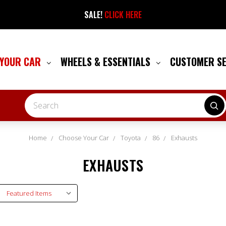
SALE!
CLICK HERE
 YOUR CAR
WHEELS & ESSENTIALS
CUSTOMER S
Search
Home
Choose Your Car
Toyota
86
Exhausts
EXHAUSTS