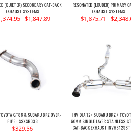
D (QUIETER) SECONDARY CAT-BACK
RESONATED (LOUDER) PRIMARY C
EXHAUST SYSTEMS
EXHAUST SYSTEMS
1,374.95 - $1,847.89
$1,875.71 - $2,348.
 TOYOTA GT86 & SUBARU BRZ OVER-
INVIDIA 12+ SUBARU BRZ / TOYOT
PIPE - SSXSB033
60MM SINGLE LAYER STAINLESS ST
CAT-BACK EXHAUST INVHS12SS
$329.56