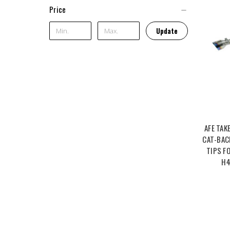
Price
Update
AFE TAK
CAT-BAC
TIPS F
H4