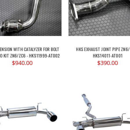
ENSION WITH CATALYZER FOR BOLT
HKS EXHAUST JOINT PIPE ZN6/
O KIT ZN6/ZC6 - HKS11999-AT002
HKS14011-AT001
$940.00
$390.00