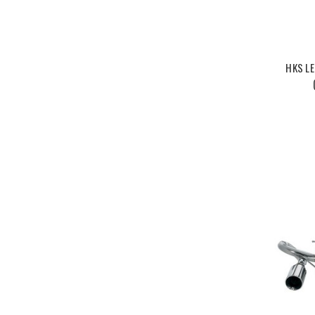
HKS L