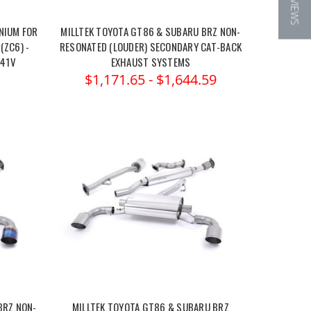
★ REVIEWS
NIUM FOR
MILLTEK TOYOTA GT86 & SUBARU BRZ NON-
(ZC6) -
RESONATED (LOUDER) SECONDARY CAT-BACK
041V
EXHAUST SYSTEMS
$1,171.65 - $1,644.59
BRZ NON-
MILLTEK TOYOTA GT86 & SUBARU BRZ