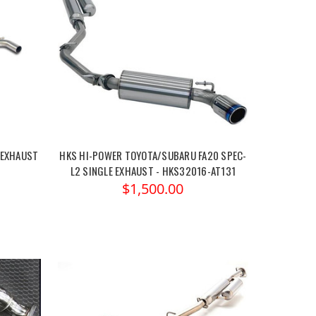
 EXHAUST
HKS HI-POWER TOYOTA/SUBARU FA20 SPEC-
L2 SINGLE EXHAUST - HKS32016-AT131
$1,500.00