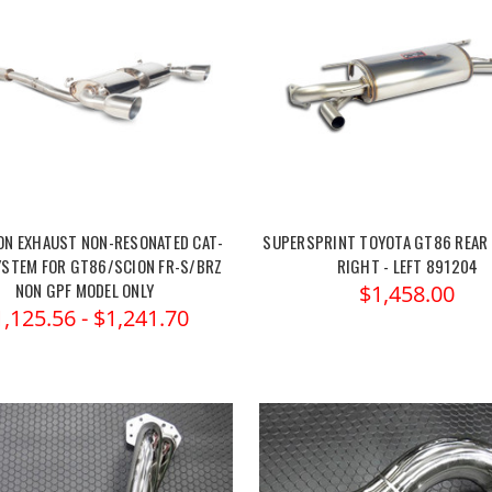
ON EXHAUST NON-RESONATED CAT-
SUPERSPRINT TOYOTA GT86 REAR
YSTEM FOR GT86/SCION FR-S/BRZ
RIGHT - LEFT 891204
NON GPF MODEL ONLY
$1,458.00
1,125.56 - $1,241.70