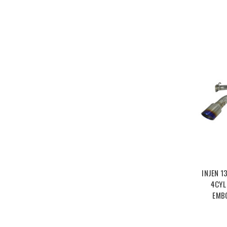
INJEN 1
4CYL
EMB