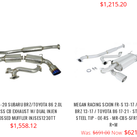
$1,215.20
3-20 SUBARU BRZ/TOYOTA 86 2.0L
MEGAN RACING SCION FR-S 13-17 
 SS CB EXHAUST W/ DUAL INJEN
BRZ 13-17 / TOYOTA 86 17-21 - S
OSSED MUFFLER INJSES1230TT
STEEL TIP - OE-RS - MR-CBS-SFR
R+M
$1,558.12
$621
Was:
$691.00
Now: