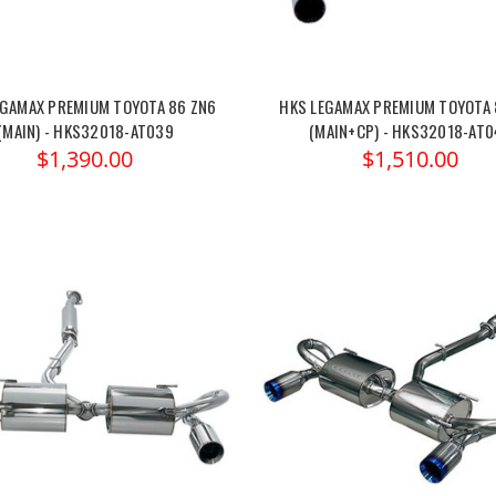
EGAMAX PREMIUM TOYOTA 86 ZN6
HKS LEGAMAX PREMIUM TOYOTA 
(MAIN) - HKS32018-AT039
(MAIN+CP) - HKS32018-AT
$1,390.00
$1,510.00