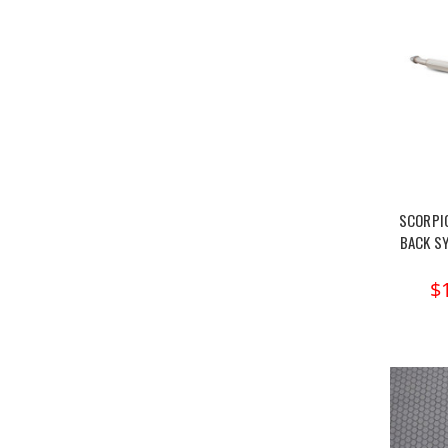
SCORPI
BACK S
$