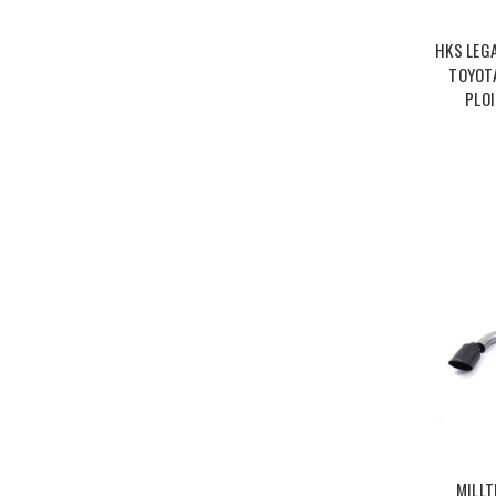
HKS LEG
TOYOTA
PLO
MILLT