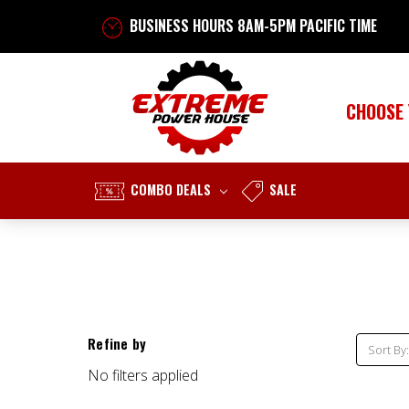
BUSINESS HOURS 8AM-5PM PACIFIC TIME
CHOOSE
COMBO DEALS
SALE
Refine by
Sort By:
No filters applied