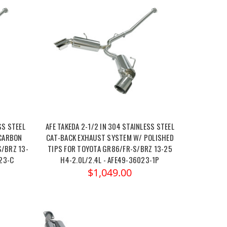
SS STEEL
AFE TAKEDA 2-1/2 IN 304 STAINLESS STEEL
CARBON
CAT-BACK EXHAUST SYSTEM W/ POLISHED
S/BRZ 13-
TIPS FOR TOYOTA GR86/FR-S/BRZ 13-25
023-C
H4-2.0L/2.4L - AFE49-36023-1P
$1,049.00