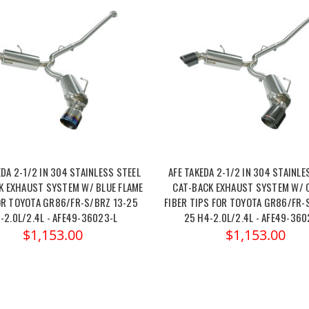
EDA 2-1/2 IN 304 STAINLESS STEEL
AFE TAKEDA 2-1/2 IN 304 STAINLE
K EXHAUST SYSTEM W/ BLUE FLAME
CAT-BACK EXHAUST SYSTEM W/ 
OR TOYOTA GR86/FR-S/BRZ 13-25
FIBER TIPS FOR TOYOTA GR86/FR-
-2.0L/2.4L - AFE49-36023-L
25 H4-2.0L/2.4L - AFE49-36
$1,153.00
$1,153.00