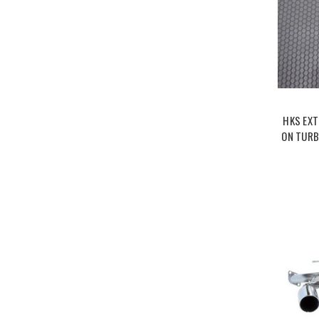
HKS EXT
ON TURB