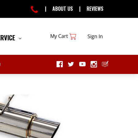
|
ABOUT US
|
REVIEWS
My Cart
ERVICE
Sign In