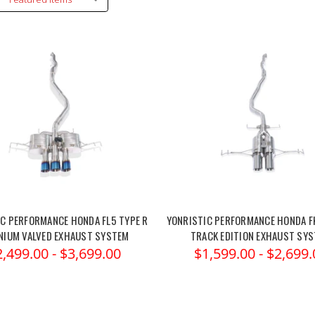
C PERFORMANCE HONDA FL5 TYPE R
YONRISTIC PERFORMANCE HONDA F
NIUM VALVED EXHAUST SYSTEM
TRACK EDITION EXHAUST SY
2,499.00 - $3,699.00
$1,599.00 - $2,699.