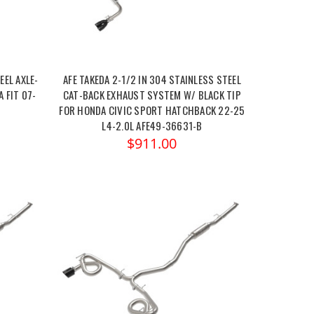
EEL AXLE-
AFE TAKEDA 2-1/2 IN 304 STAINLESS STEEL
 FIT 07-
CAT-BACK EXHAUST SYSTEM W/ BLACK TIP
FOR HONDA CIVIC SPORT HATCHBACK 22-25
L4-2.0L AFE49-36631-B
$911.00