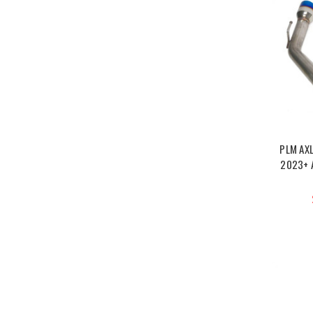
PLM AX
2023+ 