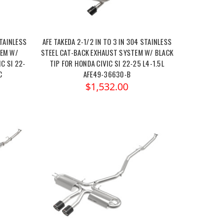
STAINLESS
AFE TAKEDA 2-1/2 IN TO 3 IN 304 STAINLESS
TEM W/
STEEL CAT-BACK EXHAUST SYSTEM W/ BLACK
C SI 22-
TIP FOR HONDA CIVIC SI 22-25 L4-1.5L
C
AFE49-36630-B
$1,532.00