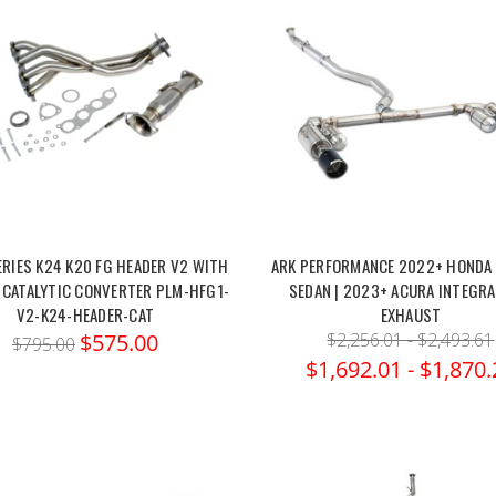
ERIES K24 K20 FG HEADER V2 WITH
ARK PERFORMANCE 2022+ HONDA C
 CATALYTIC CONVERTER PLM-HFG1-
SEDAN | 2023+ ACURA INTEGRA
V2-K24-HEADER-CAT
EXHAUST
$575.00
$2,256.01 - $2,493.61
$795.00
$1,692.01 - $1,870.