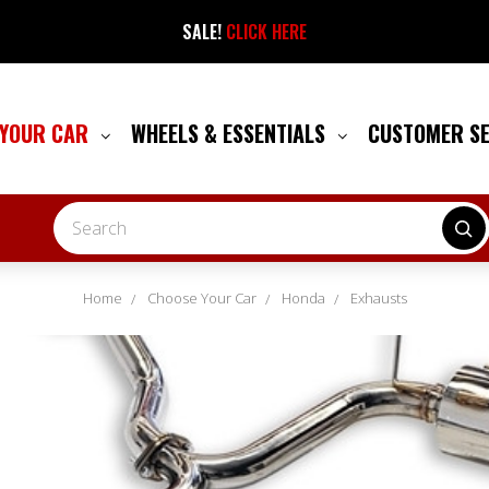
SALE!
CLICK HERE
 YOUR CAR
WHEELS & ESSENTIALS
CUSTOMER S
Search
Home
Choose Your Car
Honda
Exhausts