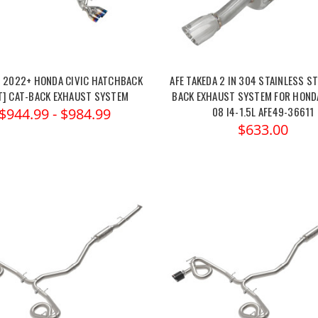
N 2022+ HONDA CIVIC HATCHBACK
AFE TAKEDA 2 IN 304 STAINLESS ST
5T] CAT-BACK EXHAUST SYSTEM
BACK EXHAUST SYSTEM FOR HONDA
08 I4-1.5L AFE49-36611
$944.99 - $984.99
$633.00