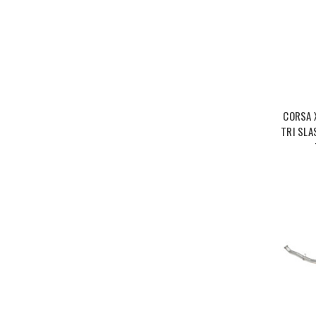
CORSA 
TRI SLA