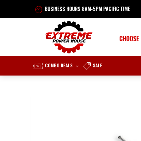
BUSINESS HOURS 8AM-5PM PACIFIC TIME
CHOOSE
COMBO DEALS
SALE