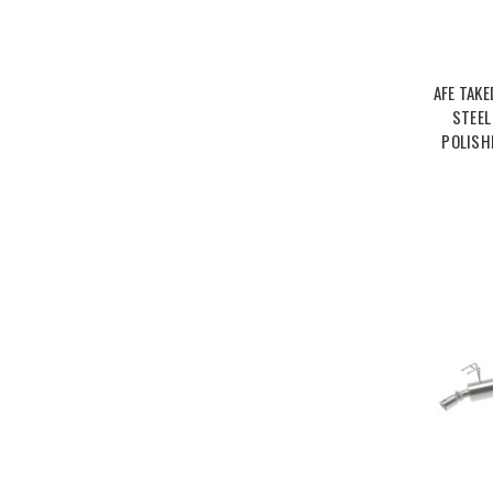
AFE TAKE
STEEL
POLISH