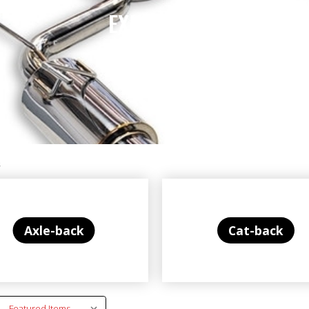
EXHAUSTS
s
Axle-back
Cat-back