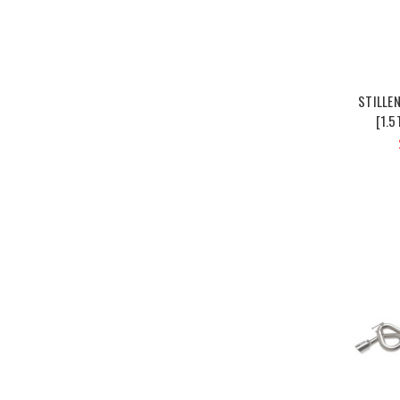
STILLE
[1.