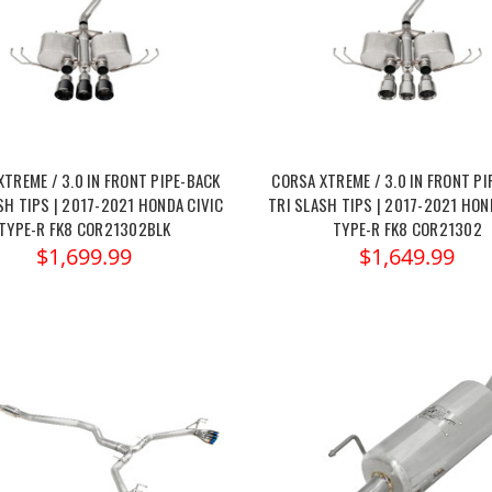
XTREME / 3.0 IN FRONT PIPE-BACK
CORSA XTREME / 3.0 IN FRONT PI
SH TIPS | 2017-2021 HONDA CIVIC
TRI SLASH TIPS | 2017-2021 HON
TYPE-R FK8 COR21302BLK
TYPE-R FK8 COR21302
$1,699.99
$1,649.99