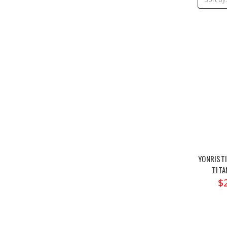
YONRISTI
TITA
$