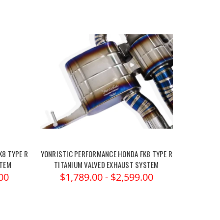
K8 TYPE R
YONRISTIC PERFORMANCE HONDA FK8 TYPE R
STEM
TITANIUM VALVED EXHAUST SYSTEM
00
$1,789.00 - $2,599.00