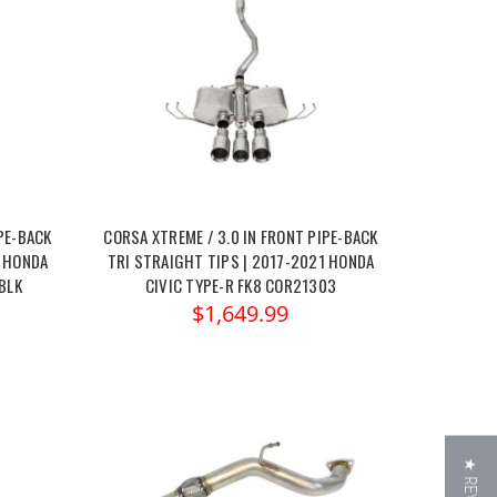
PE-BACK
CORSA XTREME / 3.0 IN FRONT PIPE-BACK
1 HONDA
TRI STRAIGHT TIPS | 2017-2021 HONDA
BLK
CIVIC TYPE-R FK8 COR21303
$1,649.99