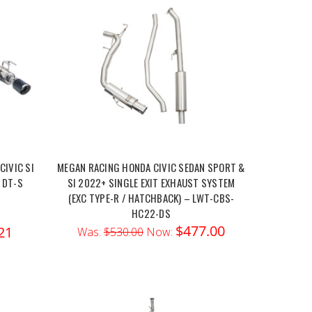
IVIC SI
MEGAN RACING HONDA CIVIC SEDAN SPORT &
 DT-S
SI 2022+ SINGLE EXIT EXHAUST SYSTEM
(EXC TYPE-R / HATCHBACK) – LWT-CBS-
HC22-DS
$477.00
21
Was:
$530.00
Now: