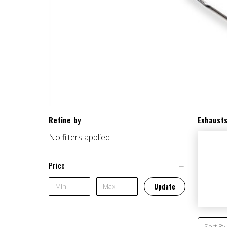
Refine by
Exhaust
No filters applied
Price
Update
Sort By: