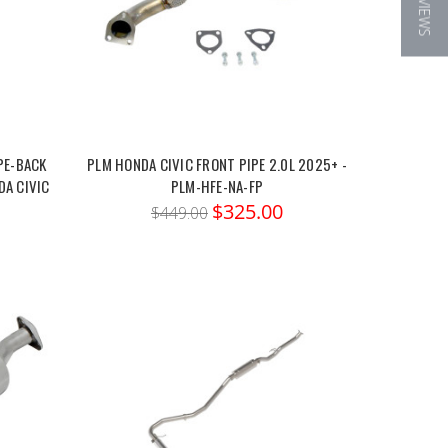
★ REVIEWS
PE-BACK
PLM HONDA CIVIC FRONT PIPE 2.0L 2025+ -
DA CIVIC
PLM-HFE-NA-FP
$325.00
$449.00