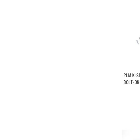
PLM K-S
BOLT-ON