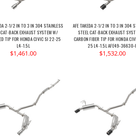
DA 2-1/2 IN TO 3 IN 304 STAINLESS
AFE TAKEDA 2-1/2 IN TO 3 IN 304 
 CAT-BACK EXHAUST SYSTEM W/
STEEL CAT-BACK EXHAUST SYS
ED TIP FOR HONDA CIVIC SI 22-25
CARBON FIBER TIP FOR HONDA CIVI
L4-1.5L
25 L4-1.5L AFE49-36630-
$1,461.00
$1,532.00