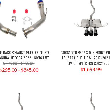
LE-BACK EXHAUST MUFFLER DELETE
CORSA XTREME / 3.0 IN FRONT PI
ACURA INTEGRA 2022+ CIVIC 1.5T
TRI STRAIGHT TIPS | 2017-202
CIVIC TYPE-R FK8 COR21303
$395.00 - $455.00
$1,699.99
$295.00 - $345.00