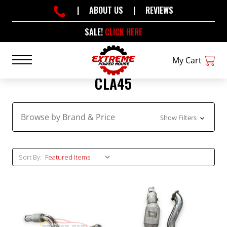
|
ABOUT US
|
REVIEWS
SALE!
CLICK HERE
My Cart
CLA45
Browse by Brand & Price
Show Filters
Sort By: