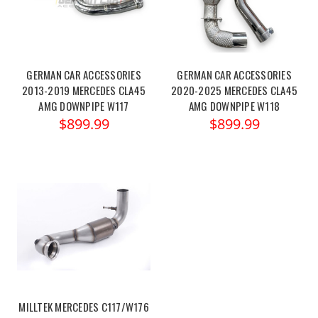
GERMAN CAR ACCESSORIES
GERMAN CAR ACCESSORIES
2013-2019 MERCEDES CLA45
2020-2025 MERCEDES CLA45
AMG DOWNPIPE W117
AMG DOWNPIPE W118
$899.99
$899.99
MILLTEK MERCEDES C117/W176