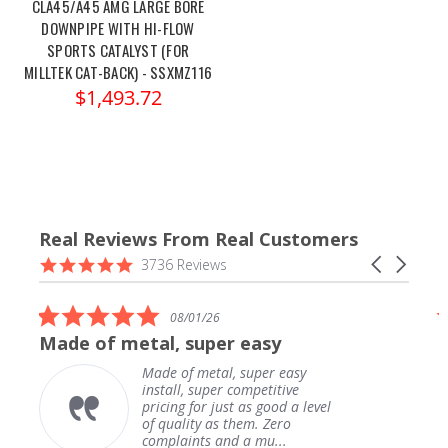
CLA45/A45 AMG LARGE BORE
DOWNPIPE WITH HI-FLOW
SPORTS CATALYST (FOR
MILLTEK CAT-BACK) - SSXMZ116
$1,493.72
Real Reviews From Real Customers
Reviews
4.9
Carousel
3736 Reviews
carousel
star
arrows
rating
5.0
08/01/26
star
Made of metal, super easy
rating
Made of metal, super easy
install, super competitive
pricing for just as good a level
of quality as them. Zero
complaints and a mu...