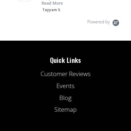
Read More
Tayyam S.
Powered by
Quick Links
Customer Reviews
Events
Blog
Sitemap