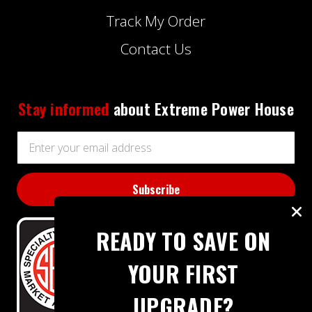
Track My Order
Contact Us
Stay informed
about Extreme Power House
Email
Address
READY TO SAVE ON
YOUR FIRST
UPGRADE?