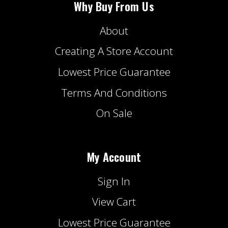
Why Buy From Us
About
Creating A Store Account
Lowest Price Guarantee
Terms And Conditions
On Sale
My Account
Sign In
View Cart
Lowest Price Guarantee