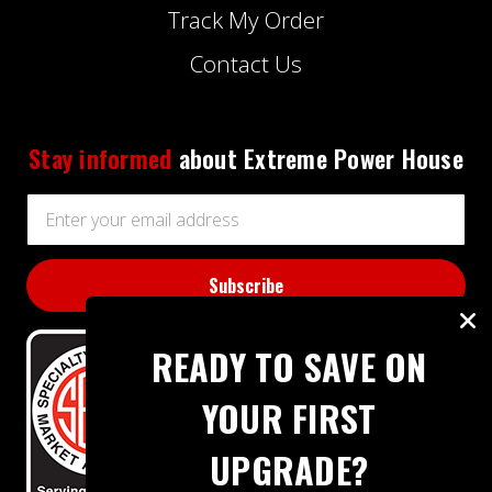
Track My Order
Contact Us
Stay informed
about Extreme Power House
Email
Address
READY TO SAVE ON
YOUR FIRST
UPGRADE?