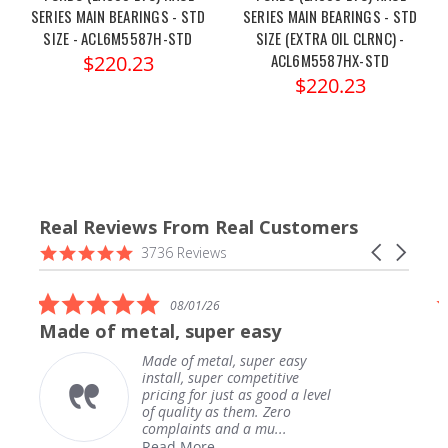
SERIES MAIN BEARINGS - STD
SERIES MAIN BEARINGS - STD
SIZE - ACL6M5587H-STD
SIZE (EXTRA OIL CLRNC) -
ACL6M5587HX-STD
$220.23
$220.23
Real Reviews From Real Customers
Reviews
4.9
Carousel
3736 Reviews
carousel
star
arrows
rating
5.0
08/01/26
star
Made of metal, super easy
rating
Made of metal, super easy
install, super competitive
pricing for just as good a level
of quality as them. Zero
complaints and a mu...
Read More