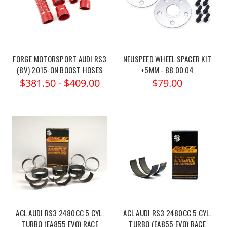
FORGE MOTORSPORT AUDI RS3
NEUSPEED WHEEL SPACER KIT
(8V) 2015-ON BOOST HOSES
+5MM - 88.00.04
$381.50 - $409.00
$79.00
ACL AUDI RS3 2480CC 5 CYL.
ACL AUDI RS3 2480CC 5 CYL.
TURBO (EA855 EVO) RACE
TURBO (EA855 EVO) RACE