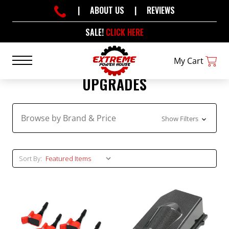
|
ABOUT US
|
REVIEWS
SALE!
CLICK HERE
My Cart
UPGRADES
Browse by Brand & Price
Show Filters
Sort By: