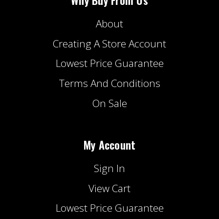
About
Creating A Store Account
Lowest Price Guarantee
Terms And Conditions
On Sale
My Account
Sign In
View Cart
Lowest Price Guarantee