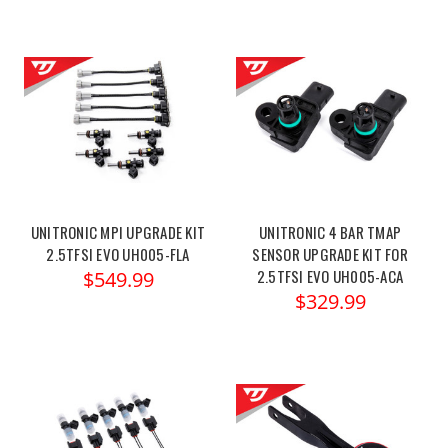
UNITRONIC MPI UPGRADE KIT
UNITRONIC 4 BAR TMAP
2.5TFSI EVO UH005-FLA
SENSOR UPGRADE KIT FOR
2.5TFSI EVO UH005-ACA
$549.99
$329.99