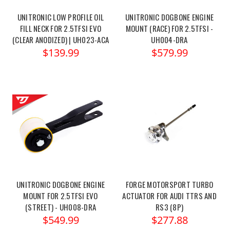
UNITRONIC LOW PROFILE OIL
UNITRONIC DOGBONE ENGINE
FILL NECK FOR 2.5TFSI EVO
MOUNT (RACE) FOR 2.5TFSI -
(CLEAR ANODIZED) | UH023-ACA
UH004-DRA
$139.99
$579.99
UNITRONIC DOGBONE ENGINE
FORGE MOTORSPORT TURBO
MOUNT FOR 2.5TFSI EVO
ACTUATOR FOR AUDI TTRS AND
(STREET) - UH008-DRA
RS3 (8P)
$549.99
$277.88