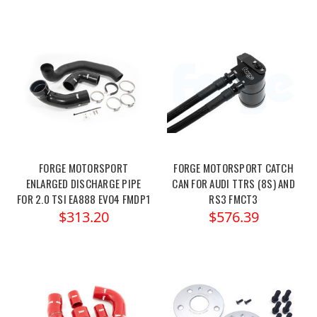
FORGE MOTORSPORT
FORGE MOTORSPORT CATCH
ENLARGED DISCHARGE PIPE
CAN FOR AUDI TTRS (8S) AND
FOR 2.0 TSI EA888 EVO4 FMDP1
RS3 FMCT3
$313.20
$576.39