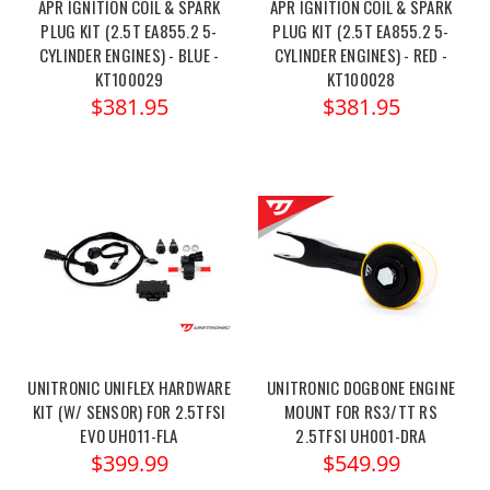
APR IGNITION COIL & SPARK
APR IGNITION COIL & SPARK
PLUG KIT (2.5T EA855.2 5-
PLUG KIT (2.5T EA855.2 5-
CYLINDER ENGINES) - BLUE -
CYLINDER ENGINES) - RED -
KT100029
KT100028
$381.95
$381.95
UNITRONIC UNIFLEX HARDWARE
UNITRONIC DOGBONE ENGINE
KIT (W/ SENSOR) FOR 2.5TFSI
MOUNT FOR RS3/TT RS
EVO UH011-FLA
2.5TFSI UH001-DRA
$399.99
$549.99