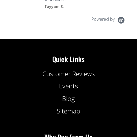
Tayyam S.
Powered by
Quick Links
Customer Reviews
Events
Blog
Sitemap
Why Buy From Us