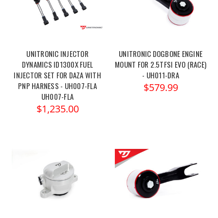
UNITRONIC INJECTOR
UNITRONIC DOGBONE ENGINE
DYNAMICS ID1300X FUEL
MOUNT FOR 2.5TFSI EVO (RACE)
INJECTOR SET FOR DAZA WITH
- UH011-DRA
PNP HARNESS - UH007-FLA
$579.99
UH007-FLA
$1,235.00