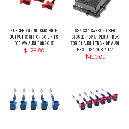
BURGER TUNING BMS HIGH
034 X34 CARBON FIBER
OUTPUT IGNITION COIL KITS
CLOSED-TOP UPPER AIRBOX
FOR VW AUDI PORSCHE
FOR 8J AUDI TTRS / 8P AUDI
RS3 - 034-108-Z077
$129.00
$400.00