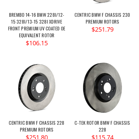
BREMBO 14-16 BMW 228I/12-
CENTRIC BMW F CHASSIS 230
15 328I/13-15 328I XDRIVE
PREMIUM ROTORS
FRONT PREMIUM UV COATED OE
$251.79
EQUIVALENT ROTOR
$106.15
CENTRIC BMW F CHASSIS 228
C-TEK ROTOR BMW F CHASSIS
PREMIUM ROTORS
228
$251.80
$115.74