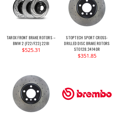
TAROX FRONT BRAKE ROTORS –
STOPTECH SPORT CROSS-
BMW 2 (F22/F23) 228I
DRILLED DISC BRAKE ROTORS
STO128.34140R
$525.31
$351.85