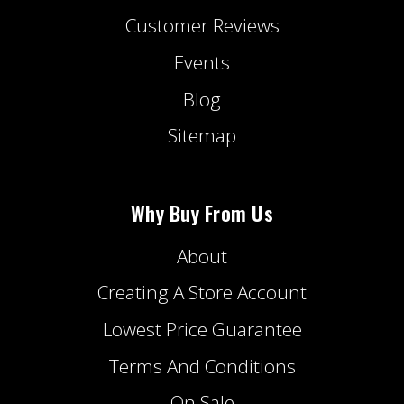
Customer Reviews
Events
Blog
Sitemap
Why Buy From Us
About
Creating A Store Account
Lowest Price Guarantee
Terms And Conditions
On Sale