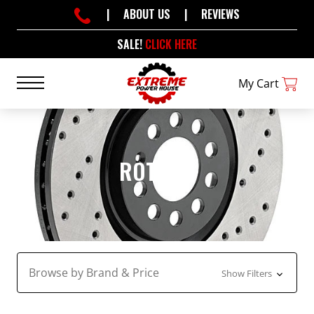
|
ABOUT US
|
REVIEWS
SALE!
CLICK HERE
My Cart
ROTORS
Browse by Brand & Price
Show Filters