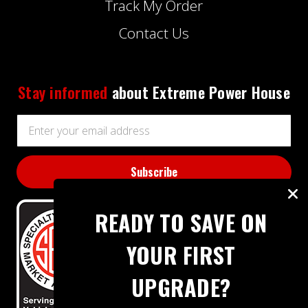
Track My Order
Contact Us
Stay informed
about Extreme Power House
Email
Address
READY TO SAVE ON
YOUR FIRST
UPGRADE?
BBB RATING: A+