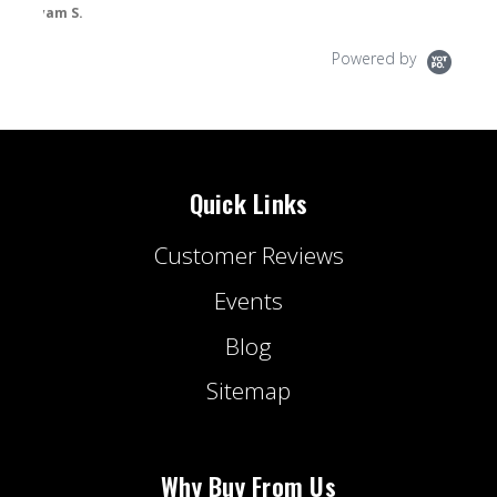
Powered by
Quick Links
Customer Reviews
Events
Blog
Sitemap
Why Buy From Us