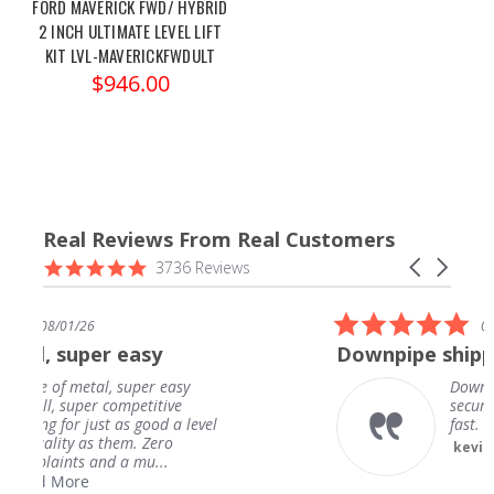
FORD MAVERICK FWD/ HYBRID
2 INCH ULTIMATE LEVEL LIFT
KIT LVL-MAVERICKFWDULT
$946.00
Real Reviews From Real Customers
Reviews
4.9
Carousel
3736 Reviews
carousel
star
arrows
rating
5.0
26
07/31/26
star
per easy
Downpipe shipped in a v
rating
tal, super easy
Downpipe shipped 
per competitive
secure package. Ar
 just as good a level
fast. Fitment is am
as them. Zero
kevin h.
 and a mu...
e