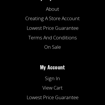
About
Creating A Store Account
Lowest Price Guarantee
Terms And Conditions
On Sale
My Account
Sign In
View Cart
Lowest Price Guarantee