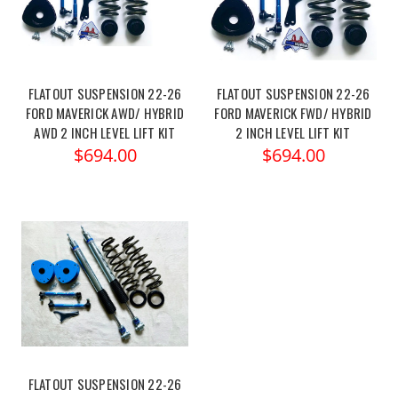
FLATOUT SUSPENSION 22-26
FLATOUT SUSPENSION 22-26
FORD MAVERICK AWD/ HYBRID
FORD MAVERICK FWD/ HYBRID
AWD 2 INCH LEVEL LIFT KIT
2 INCH LEVEL LIFT KIT
$694.00
$694.00
FLATOUT SUSPENSION 22-26