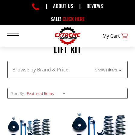
|
ABOUT US
|
REVIEWS
SALE!
CLICK HERE
My Cart
LIFT KIT
Browse by Brand & Price
Show Filters
Sort By: