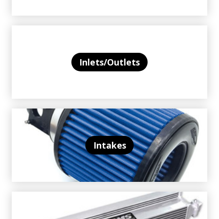
Inlets/Outlets
Intakes