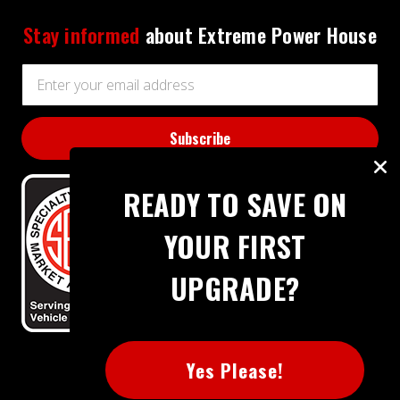
Stay informed
about Extreme Power House
Email
Address
READY TO SAVE ON
YOUR FIRST
UPGRADE?
BBB RATING: A+
Yes Please!