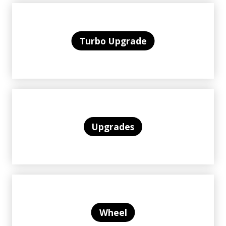
Turbo Upgrade
Upgrades
Wheel