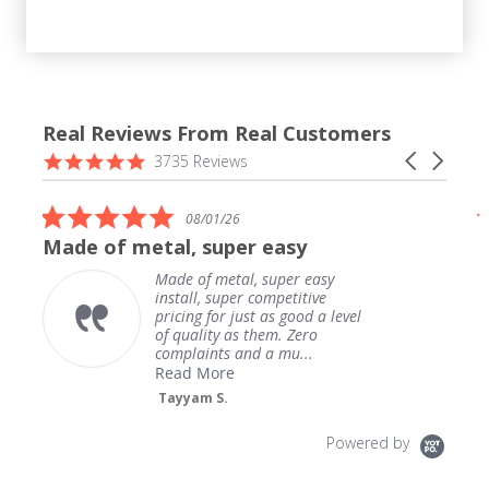
Real Reviews From Real Customers
Reviews
4.9
Carousel
3735 Reviews
carousel
star
arrows
rating
5.0
08/01/26
star
Made of metal, super easy
rating
Made of metal, super easy
install, super competitive
pricing for just as good a level
of quality as them. Zero
complaints and a mu...
Read More
Tayyam S.
Powered by