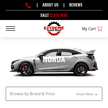
|
ABOUT US
|
REVIEWS
SALE!
CLICK HERE
My Cart
HONDA
Browse by Brand & Price
Show Filters