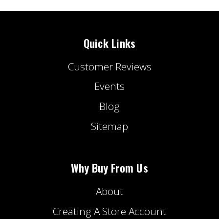
Quick Links
Customer Reviews
Events
Blog
Sitemap
Why Buy From Us
About
Creating A Store Account