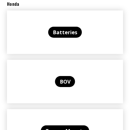
Honda
Batteries
BOV