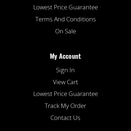
Lowest Price Guarantee
Terms And Conditions
On Sale
My Account
Sign In
View Cart
Lowest Price Guarantee
Track My Order
Contact Us