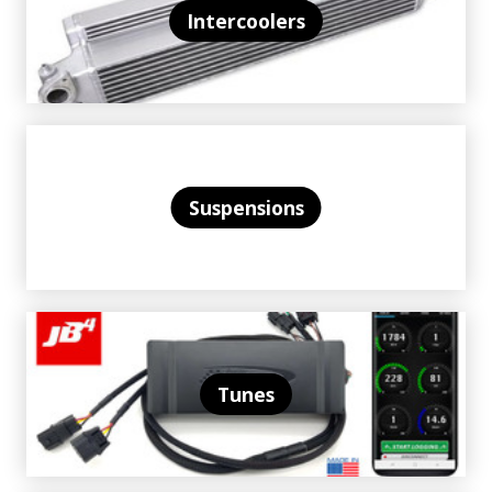
Intercoolers
Suspensions
Tunes