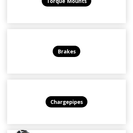
Torque Mounts
Brakes
Chargepipes