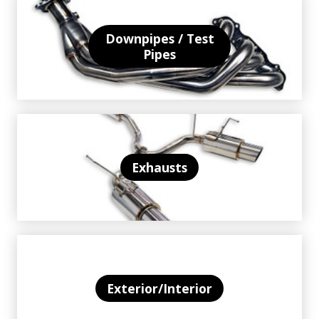
Downpipes / Test
Pipes
Exhausts
Exterior/Interior