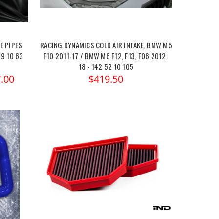
E PIPES
RACING DYNAMICS COLD AIR INTAKE, BMW M5
39 10 63
F10 2011-17 / BMW M6 F12, F13, F06 2012-
18 - 142 52 10 105
.00
$419.50