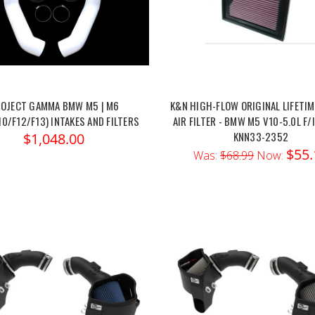
OJECT GAMMA BMW M5 | M6
K&N HIGH-FLOW ORIGINAL LIFETIM
10/F12/F13) INTAKES AND FILTERS
AIR FILTER - BMW M5 V10-5.0L F/I 
KNN33-2352
$1,048.00
$55.
Was:
$68.99
Now: