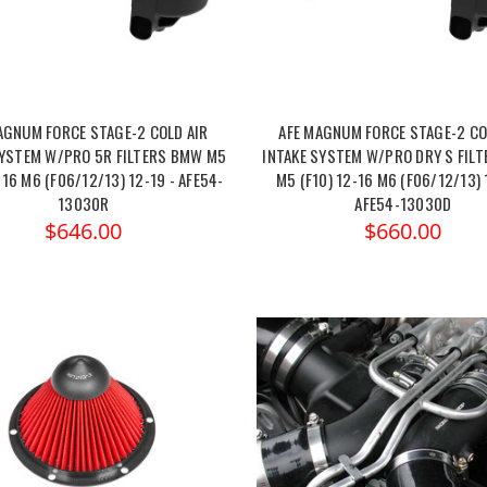
AGNUM FORCE STAGE-2 COLD AIR
AFE MAGNUM FORCE STAGE-2 CO
SYSTEM W/PRO 5R FILTERS BMW M5
INTAKE SYSTEM W/PRO DRY S FIL
-16 M6 (F06/12/13) 12-19 - AFE54-
M5 (F10) 12-16 M6 (F06/12/13) 
13030R
AFE54-13030D
$646.00
$660.00