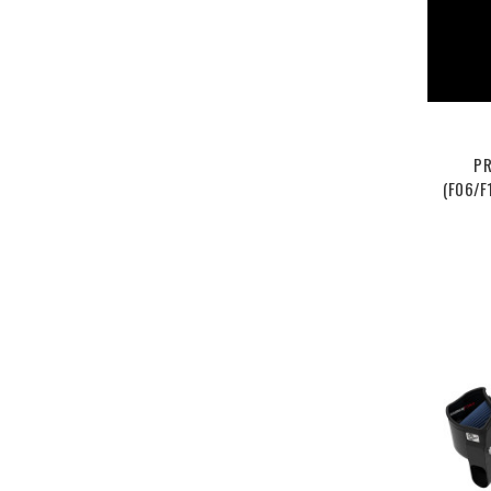
PR
(F06/F