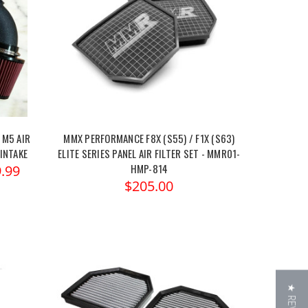
 M5 AIR
MMX PERFORMANCE F8X (S55) / F1X (S63)
 INTAKE
ELITE SERIES PANEL AIR FILTER SET - MMR01-
HMP-814
.99
$205.00