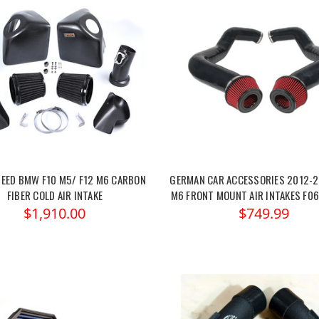
EED BMW F10 M5/ F12 M6 CARBON
GERMAN CAR ACCESSORIES 2012-
FIBER COLD AIR INTAKE
M6 FRONT MOUNT AIR INTAKES F06
$1,910.00
$749.99