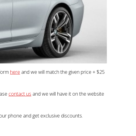
 form
here
and we will match the given price + $25
lease
contact us
and we will have it on the website
our phone and get exclusive discounts.