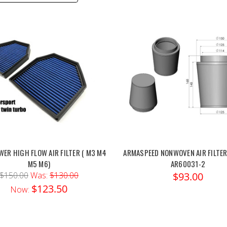
ER HIGH FLOW AIR FILTER ( M3 M4
ARMASPEED NONWOVEN AIR FILTER
M5 M6)
AR60031-2
$150.00
Was:
$130.00
$93.00
$123.50
Now: