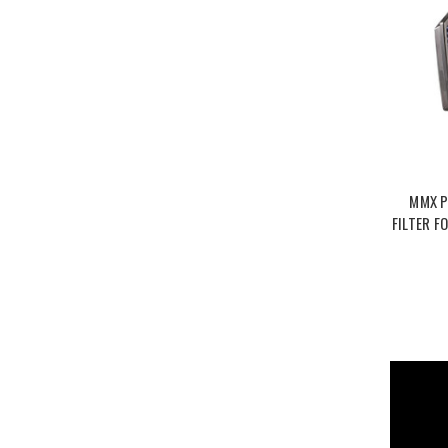
MMX P
FILTER F