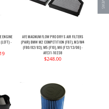
★ REVIEWS
E ENGINE
AFE MAGNUM FLOW PRO DRY S AIR FILTERS
(LEFT) -
(PAIR) BMW M2 COMPETITION (F87), M3/M4
(F80/82/83), M5 (F10), M6 (F12/13/06) -
AFE31-10238
19
$248.00