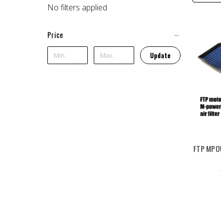
No filters applied
Price
Update
FTP MPOW