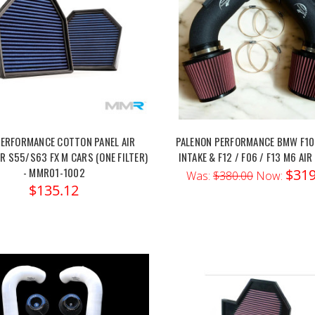
ERFORMANCE COTTON PANEL AIR
PALENON PERFORMANCE BMW F10
OR S55/S63 FX M CARS (ONE FILTER)
INTAKE & F12 / F06 / F13 M6 AIR
- MMR01-1002
$319
Was:
$380.00
Now:
$135.12