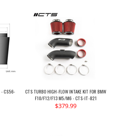
 - CS56-
CTS TURBO HIGH-FLOW INTAKE KIT FOR BMW
F10/F12/F13 M5/M6 - CTS-IT-821
$379.99