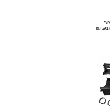
EVE
REPLACEM