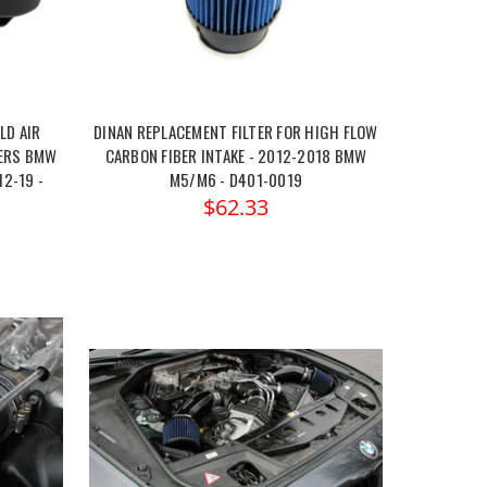
LD AIR
DINAN REPLACEMENT FILTER FOR HIGH FLOW
TERS BMW
CARBON FIBER INTAKE - 2012-2018 BMW
12-19 -
M5/M6 - D401-0019
$62.33