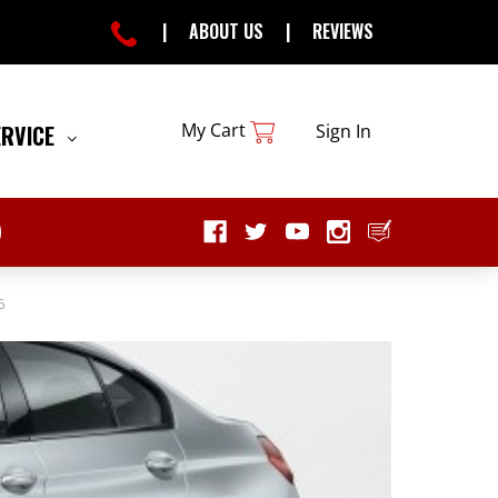
|
ABOUT US
|
REVIEWS
My Cart
ERVICE
Sign In
6