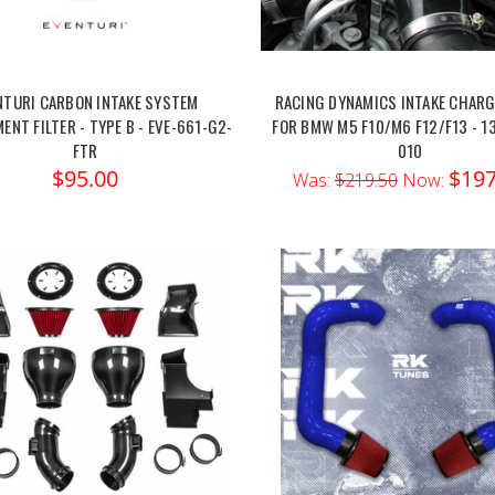
NTURI CARBON INTAKE SYSTEM
RACING DYNAMICS INTAKE CHARG
ENT FILTER - TYPE B - EVE-661-G2-
FOR BMW M5 F10/M6 F12/F13 - 1
FTR
010
$95.00
$197
Was:
$219.50
Now: