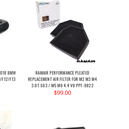
2018 BMW
RAMAIR PERFORMANCE PLEATED
/F12/F13
REPLACEMENT AIR FILTER FOR M2 M3 M4
3.0T S63 / M5 M6 4.4 V8 PPF-9822
$99.00