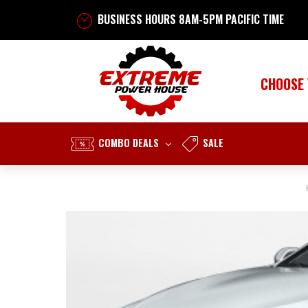
BUSINESS HOURS 8AM-5PM PACIFIC TIME
CHOOSE
COMBO DEALS
SALE