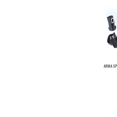
ARMA SP