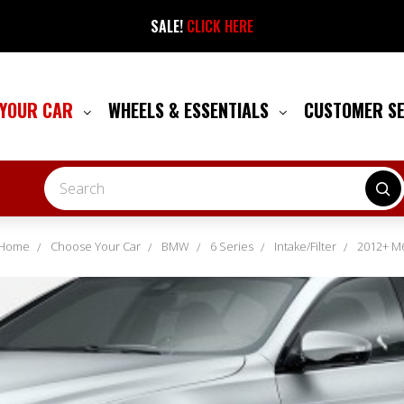
SALE!
CLICK HERE
 YOUR CAR
WHEELS & ESSENTIALS
CUSTOMER S
Search
Home
Choose Your Car
BMW
6 Series
Intake/Filter
2012+ M