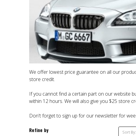
We offer lowest price guarantee on all our produc
store credit.
If you cannot find a certain part on our website bu
within 12 hours. We will also give you $25 store cre
Don't forget to sign up for our newsletter for wee
Refine by
Sort By: