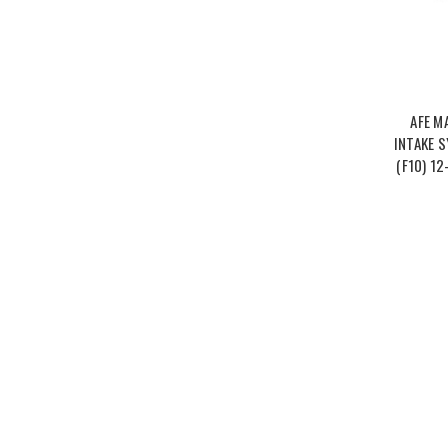
AFE M
INTAKE 
(F10) 12