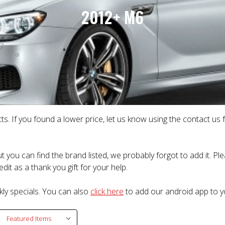
2012+ M6
ts. If you found a lower price, let us know using the contact us
t you can find the brand listed, we probably forgot to add it. P
dit as a thank you gift for your help.
kly specials. You can also
click here
to add our android app to y