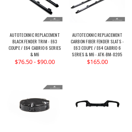
AUTOTECKNIC REPLACEMENT
AUTOTECKNIC REPLACEMENT
BLACK FENDER TRIM - E63
CARBON FIBER FENDER SLATS -
COUPE / E64 CABRIO 6 SERIES
E63 COUPE / E64 CABRIO 6
& M6
SERIES & M6 - ATK-BM-0205
$76.50 - $90.00
$165.00