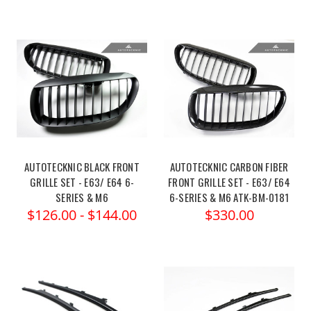
AUTOTECKNIC BLACK FRONT
AUTOTECKNIC CARBON FIBER
GRILLE SET - E63/ E64 6-
FRONT GRILLE SET - E63/ E64
SERIES & M6
6-SERIES & M6 ATK-BM-0181
$126.00 - $144.00
$330.00