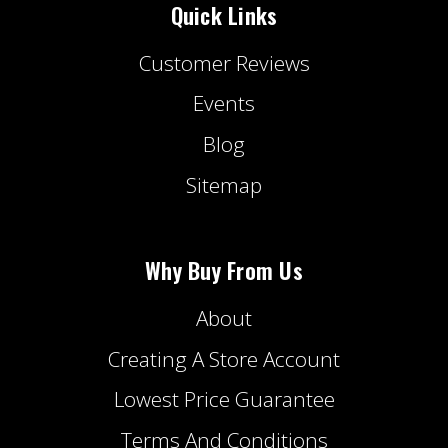
Quick Links
Customer Reviews
Events
Blog
Sitemap
Why Buy From Us
About
Creating A Store Account
Lowest Price Guarantee
Terms And Conditions