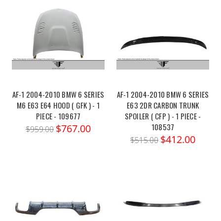
AF-1 2004-2010 BMW 6 SERIES
AF-1 2004-2010 BMW 6 SERIES
M6 E63 E64 HOOD ( GFK ) - 1
E63 2DR CARBON TRUNK
PIECE - 109677
SPOILER ( CFP ) - 1 PIECE -
108537
$767.00
$959.00
$412.00
$515.00