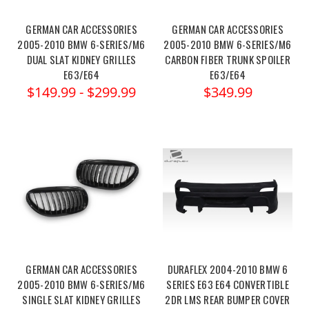
GERMAN CAR ACCESSORIES
GERMAN CAR ACCESSORIES
2005-2010 BMW 6-SERIES/M6
2005-2010 BMW 6-SERIES/M6
DUAL SLAT KIDNEY GRILLES
CARBON FIBER TRUNK SPOILER
E63/E64
E63/E64
$149.99 - $299.99
$349.99
GERMAN CAR ACCESSORIES
DURAFLEX 2004-2010 BMW 6
2005-2010 BMW 6-SERIES/M6
SERIES E63 E64 CONVERTIBLE
SINGLE SLAT KIDNEY GRILLES
2DR LMS REAR BUMPER COVER