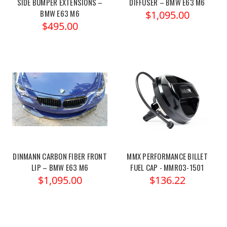
SIDE BUMPER EXTENSIONS –
DIFFUSER – BMW E63 M6
BMW E63 M6
$1,095.00
$495.00
DINMANN CARBON FIBER FRONT
MMX PERFORMANCE BILLET
LIP – BMW E63 M6
FUEL CAP - MMR03-1501
$1,095.00
$136.22