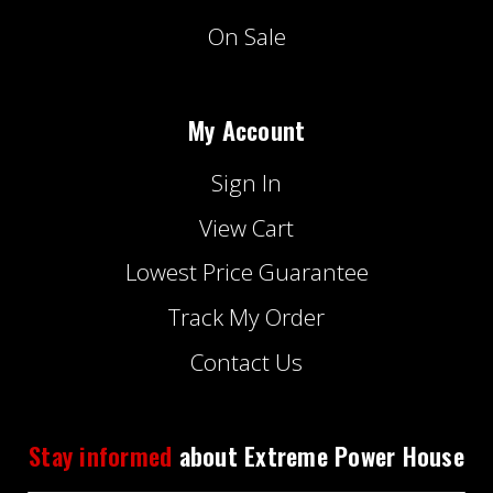
On Sale
My Account
Sign In
View Cart
Lowest Price Guarantee
Track My Order
Contact Us
Stay informed
about Extreme Power House