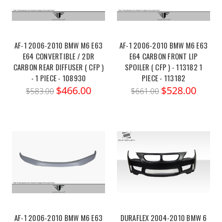
AF-1 2006-2010 BMW M6 E63
AF-1 2006-2010 BMW M6 E63
E64 CONVERTIBLE / 2DR
E64 CARBON FRONT LIP
CARBON REAR DIFFUSER ( CFP )
SPOILER ( CFP ) - 113182 1
- 1 PIECE - 108930
PIECE - 113182
$466.00
$528.00
$583.00
$661.00
AF-1 2006-2010 BMW M6 E63
DURAFLEX 2004-2010 BMW 6