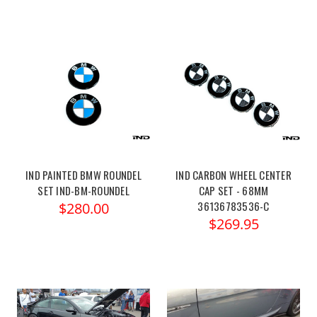
IND PAINTED BMW ROUNDEL
IND CARBON WHEEL CENTER
SET IND-BM-ROUNDEL
CAP SET - 68MM
36136783536-C
$280.00
$269.95