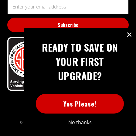
Email
Address
READY TO SAVE ON
YOUR FIRST
UPGRADE?
BBB RATING: A+
Yes Please!
No thanks
© 2026 Extreme Power House. All rights reserved.
Sitemap