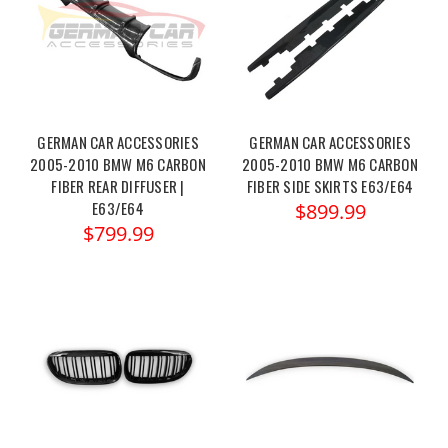
GERMAN CAR ACCESSORIES
GERMAN CAR ACCESSORIES
2005-2010 BMW M6 CARBON
2005-2010 BMW M6 CARBON
FIBER REAR DIFFUSER |
FIBER SIDE SKIRTS E63/E64
E63/E64
$899.99
$799.99