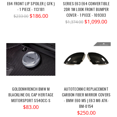
E64 FRONT LIP SPOILER ( GFK )
SERIES E63 E64 CONVERTIBLE
- 1 PIECE - 113181
2DR 1M LOOK FRONT BUMPER
COVER - 1 PIECE - 109303
$186.00
$233.00
$1,099.00
$1,374.00
GOLDENWRENCH BMW M
AUTOTECKNIC REPLACEMENT
BLACKLINE OIL CAP HERITAGE
CARBON FIBER MIRROR COVERS
MOTORSPORT S54OCC-S
- BMW E60 M5 | E63 M6 ATK-
BM-0154
$83.00
$250.00