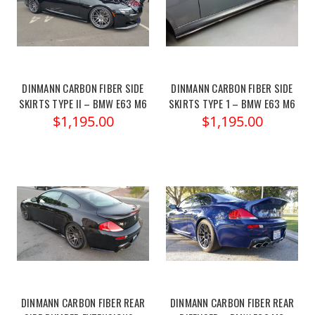
DINMANN CARBON FIBER SIDE
DINMANN CARBON FIBER SIDE
SKIRTS TYPE II – BMW E63 M6
SKIRTS TYPE 1 – BMW E63 M6
$1,195.00
$1,195.00
DINMANN CARBON FIBER REAR
DINMANN CARBON FIBER REAR