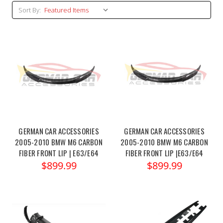
Sort By:
GERMAN CAR ACCESSORIES
GERMAN CAR ACCESSORIES
2005-2010 BMW M6 CARBON
2005-2010 BMW M6 CARBON
FIBER FRONT LIP | E63/E64
FIBER FRONT LIP |E63/E64
$899.99
$899.99