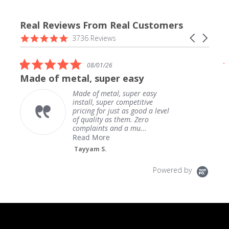
Real Reviews From Real Customers
Reviews
4.9
Carousel
3736 Reviews
carousel
star
arrows
rating
5.0
08/01/26
star
Made of metal, super easy
rating
Made of metal, super easy
install, super competitive
pricing for just as good a level
of quality as them. Zero
complaints and a mu...
Read More
Tayyam S.
Powered by