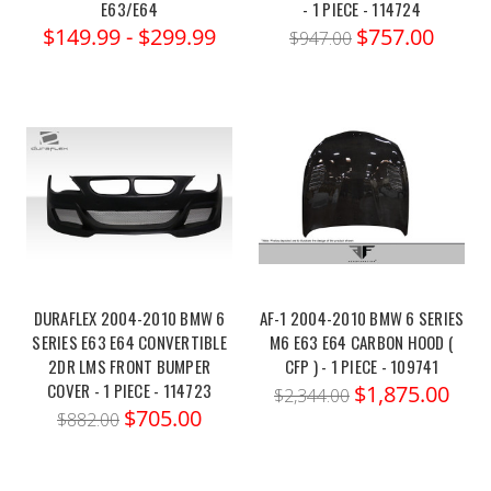
E63/E64
- 1 PIECE - 114724
$149.99 - $299.99
$757.00
$947.00
DURAFLEX 2004-2010 BMW 6
AF-1 2004-2010 BMW 6 SERIES
SERIES E63 E64 CONVERTIBLE
M6 E63 E64 CARBON HOOD (
2DR LMS FRONT BUMPER
CFP ) - 1 PIECE - 109741
COVER - 1 PIECE - 114723
$1,875.00
$2,344.00
$705.00
$882.00