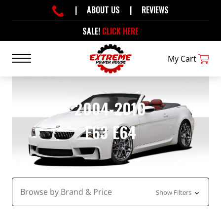
|
ABOUT US
|
REVIEWS
SALE!
CLICK HERE
My Cart
2004-2010
E63 E64
Browse by Brand & Price
Show Filters