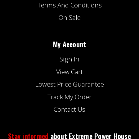
Terms And Conditions
On Sale
My Account
Sign In
View Cart
Lowest Price Guarantee
Track My Order
Contact Us
Stay informed
about Extreme Power House