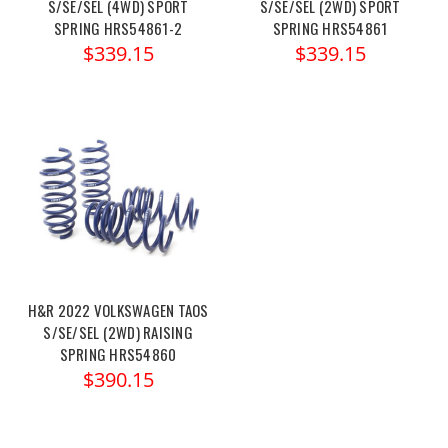
S/SE/SEL (4WD) SPORT
S/SE/SEL (2WD) SPORT
SPRING HRS54861-2
SPRING HRS54861
$339.15
$339.15
H&R 2022 VOLKSWAGEN TAOS
S/SE/SEL (2WD) RAISING
SPRING HRS54860
$390.15