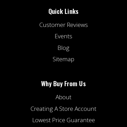
Quick Links
Customer Reviews
Events
Blog
Sitemap
Why Buy From Us
About
Creating A Store Account
Lowest Price Guarantee