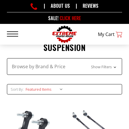
|
ABOUT US
|
REVIEWS
SALE!
CLICK HERE
My Cart
SUSPENSION
Browse by Brand & Price
Show Filters
Sort By: