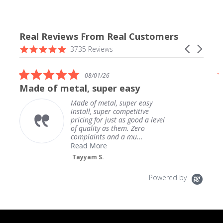
Real Reviews From Real Customers
Reviews
4.9
Carousel
3735 Reviews
carousel
star
arrows
rating
5.0
08/01/26
star
Made of metal, super easy
rating
Made of metal, super easy
install, super competitive
pricing for just as good a level
of quality as them. Zero
complaints and a mu...
Read More
Tayyam S.
Powered by