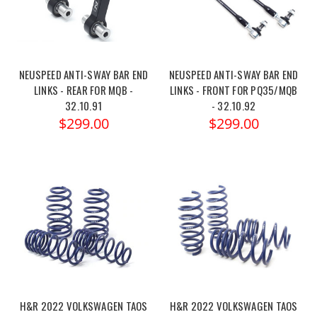
NEUSPEED ANTI-SWAY BAR END
NEUSPEED ANTI-SWAY BAR END
LINKS - REAR FOR MQB -
LINKS - FRONT FOR PQ35/MQB
32.10.91
- 32.10.92
$299.00
$299.00
H&R 2022 VOLKSWAGEN TAOS
H&R 2022 VOLKSWAGEN TAOS