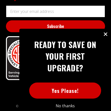
Email
Address
READY TO SAVE ON
YOUR FIRST
UPGRADE?
BBB RATING: A+
Yes Please!
No thanks
© 2026 Extreme Power House. All rights reserved.
Sitemap