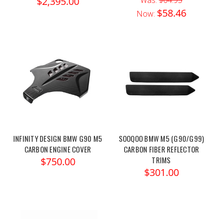
$2,395.00
$58.46
Now:
INFINITY DESIGN BMW G90 M5
SOOQOO BMW M5 (G90/G99)
CARBON ENGINE COVER
CARBON FIBER REFLECTOR
TRIMS
$750.00
$301.00