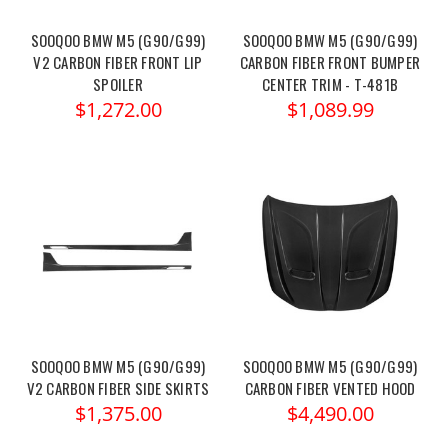
SOOQOO BMW M5 (G90/G99)
SOOQOO BMW M5 (G90/G99)
V2 CARBON FIBER FRONT LIP
CARBON FIBER FRONT BUMPER
SPOILER
CENTER TRIM - T-481B
$1,272.00
$1,089.99
SOOQOO BMW M5 (G90/G99)
SOOQOO BMW M5 (G90/G99)
V2 CARBON FIBER SIDE SKIRTS
CARBON FIBER VENTED HOOD
$1,375.00
$4,490.00