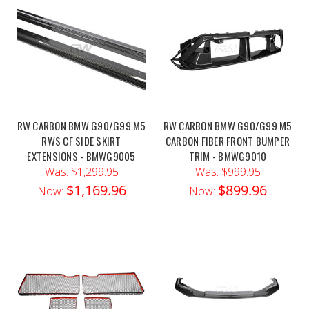
RW CARBON BMW G90/G99 M5
RW CARBON BMW G90/G99 M5
RWS CF SIDE SKIRT
CARBON FIBER FRONT BUMPER
EXTENSIONS - BMWG9005
TRIM - BMWG9010
Was:
$1,299.95
Was:
$999.95
$1,169.96
$899.96
Now:
Now: