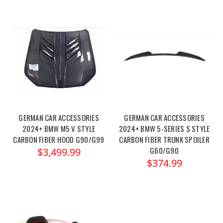
GERMAN CAR ACCESSORIES
GERMAN CAR ACCESSORIES
2024+ BMW M5 V STYLE
2024+ BMW 5-SERIES S STYLE
CARBON FIBER HOOD G90/G99
CARBON FIBER TRUNK SPOILER
G60/G90
$3,499.99
$374.99