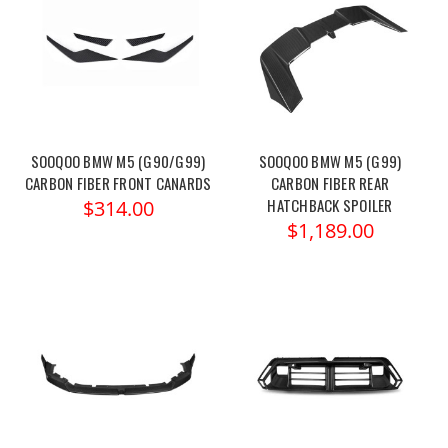
SOOQOO BMW M5 (G90/G99)
SOOQOO BMW M5 (G99)
CARBON FIBER FRONT CANARDS
CARBON FIBER REAR
HATCHBACK SPOILER
$314.00
$1,189.00