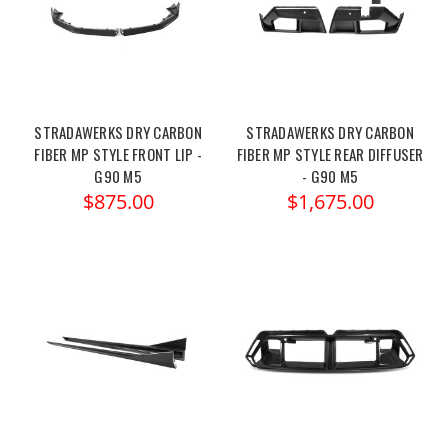
STRADAWERKS DRY CARBON
STRADAWERKS DRY CARBON
FIBER MP STYLE FRONT LIP -
FIBER MP STYLE REAR DIFFUSER
G90 M5
- G90 M5
$875.00
$1,675.00