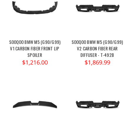
SOOQOO BMW M5 (G90/G99)
SOOQOO BMW M5 (G90/G99)
V1 CARBON FIBER FRONT LIP
V2 CARBON FIBER REAR
SPOILER
DIFFUSER - T-492B
$1,216.00
$1,869.99