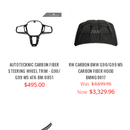
AUTOTECKNIC CARBON FIBER
RW CARBON BMW G90/G99 M5
STEERING WHEEL TRIM - G90/
CARBON FIBER HOOD
G99 M5 ATK-BM-0851
BMWG9017
$495.00
Was:
$3,699.95
$3,329.96
Now: