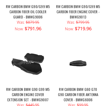
RW CARBON BMW G90/G99 M5
RW CARBON BMW G90/G99 M5
CARBON FIBER OIL COOLER
CARBON FIBER ENGINE COVER -
GUARD - BMWG9006
BMWG9013
Was:
$879.95
Was:
$799.95
$791.96
$719.96
Now:
Now:
RW CARBON BMW G90 G99 M5
RW CARBON BMW G60 G70
CARBON ENGINE COVER
G90 CARBON FIBER ANTENNA
EXTENSION SET - BMWG9007
COVER - BMWG6006
Was:
$445.95
Was:
$99.95