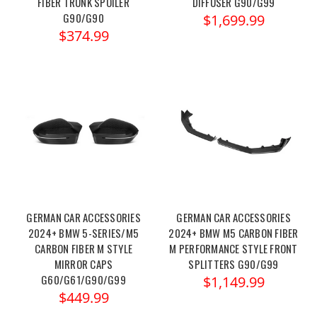
FIBER TRUNK SPOILER
DIFFUSER G90/G99
G90/G90
$1,699.99
$374.99
GERMAN CAR ACCESSORIES
GERMAN CAR ACCESSORIES
2024+ BMW 5-SERIES/M5
2024+ BMW M5 CARBON FIBER
CARBON FIBER M STYLE
M PERFORMANCE STYLE FRONT
MIRROR CAPS
SPLITTERS G90/G99
G60/G61/G90/G99
$1,149.99
$449.99