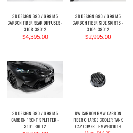
3D DESIGN G90 / G99 M5
3D DESIGN G90 / G99 M5
CARBON FIBER REAR DIFFUSER -
CARBON FIBER SIDE SKIRTS -
3108-39012
3104-39012
$4,395.00
$2,995.00
3D DESIGN G90 / G99 M5
RW CARBON BMW CARBON
CARBON FRONT SPLITTER -
FIBER CHARGE COOLER TANK
3101-39012
CAP COVER - BMWG01019
Was:
$64.95