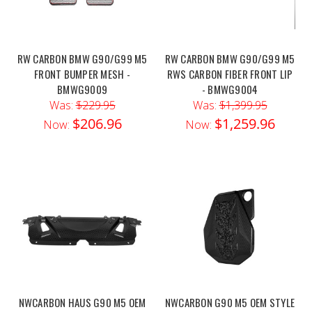
RW CARBON BMW G90/G99 M5
RW CARBON BMW G90/G99 M5
FRONT BUMPER MESH -
RWS CARBON FIBER FRONT LIP
BMWG9009
- BMWG9004
Was:
$229.95
Was:
$1,399.95
$206.96
$1,259.96
Now:
Now:
NWCARBON HAUS G90 M5 OEM
NWCARBON G90 M5 OEM STYLE