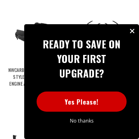
READY TO SAVE ON
YOUR FIRST
UPGRADE?
NWCARBON HAUS G90 M5 OEM
NWCARBON HAUS G90 M5 SQ
STYLE DRY CARBON FIBER
STYLE DRY CARBON FIBER
ENGINE ACCESSORY COVERS -
WHEEL ARCH TRIM - NWCT-496
NWCT-483
$495.99
$599.00
Yes Please!
No thanks