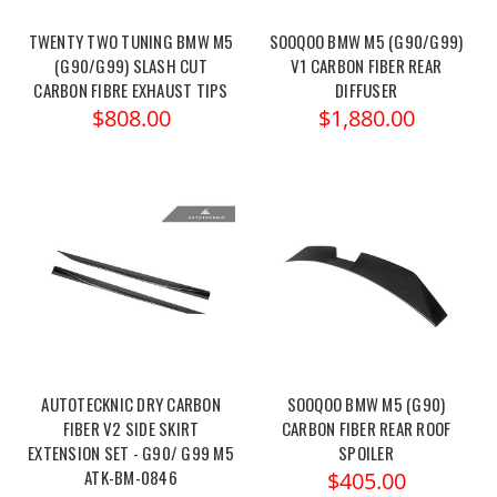
TWENTY TWO TUNING BMW M5
SOOQOO BMW M5 (G90/G99)
(G90/G99) SLASH CUT
V1 CARBON FIBER REAR
CARBON FIBRE EXHAUST TIPS
DIFFUSER
$808.00
$1,880.00
AUTOTECKNIC DRY CARBON
SOOQOO BMW M5 (G90)
FIBER V2 SIDE SKIRT
CARBON FIBER REAR ROOF
EXTENSION SET - G90/ G99 M5
SPOILER
ATK-BM-0846
$405.00