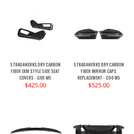
STRADAWERKS DRY CARBON
STRADAWERKS DRY CARBON
FIBER OEM STYLE SIDE SEAT
FIBER MIRROR CAPS
COVERS - G90 M5
REPLACEMENT - G90 M5
$425.00
$525.00