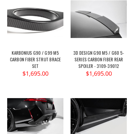
KARBONIUS G90 / G99 M5
3D DESIGN G90 M5 / G60 5-
CARBON FIBER STRUT BRACE
SERIES CARBON FIBER REAR
SET
SPOILER - 3109-39012
$1,695.00
$1,695.00