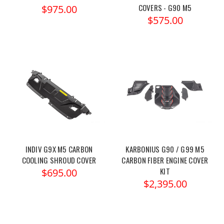
COVERS - G90 M5
$975.00
$575.00
INDIV G9X M5 CARBON
KARBONIUS G90 / G99 M5
COOLING SHROUD COVER
CARBON FIBER ENGINE COVER
KIT
$695.00
$2,395.00