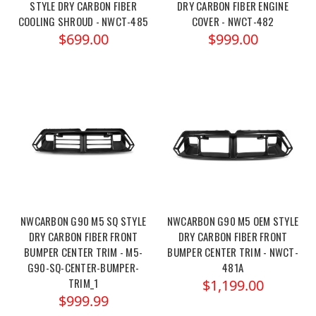
STYLE DRY CARBON FIBER
DRY CARBON FIBER ENGINE
COOLING SHROUD - NWCT-485
COVER - NWCT-482
$699.00
$999.00
NWCARBON G90 M5 SQ STYLE
NWCARBON G90 M5 OEM STYLE
DRY CARBON FIBER FRONT
DRY CARBON FIBER FRONT
BUMPER CENTER TRIM - M5-
BUMPER CENTER TRIM - NWCT-
G90-SQ-CENTER-BUMPER-
481A
TRIM_1
$1,199.00
$999.99