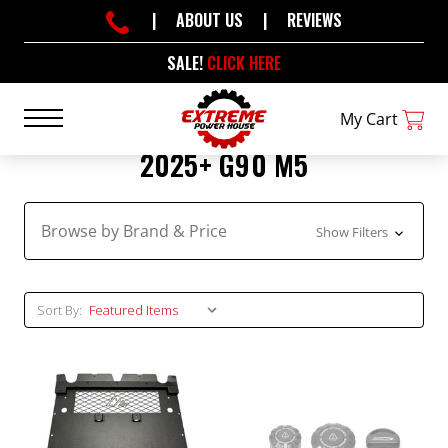
|
ABOUT US
|
REVIEWS
SALE!
CLICK HERE
My Cart
2025+ G90 M5
Browse by Brand & Price
Show Filters
Sort By: