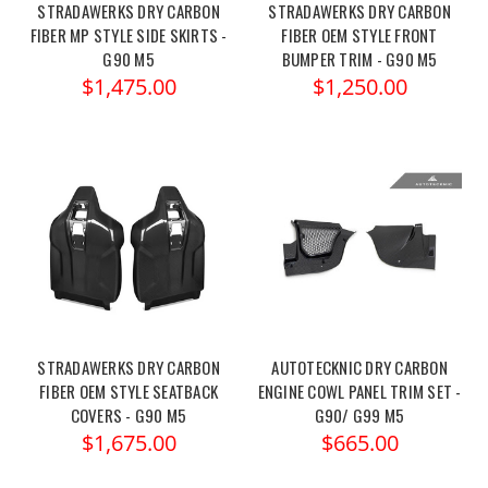
STRADAWERKS DRY CARBON
STRADAWERKS DRY CARBON
FIBER MP STYLE SIDE SKIRTS -
FIBER OEM STYLE FRONT
G90 M5
BUMPER TRIM - G90 M5
$1,475.00
$1,250.00
STRADAWERKS DRY CARBON
AUTOTECKNIC DRY CARBON
FIBER OEM STYLE SEATBACK
ENGINE COWL PANEL TRIM SET -
COVERS - G90 M5
G90/ G99 M5
$1,675.00
$665.00