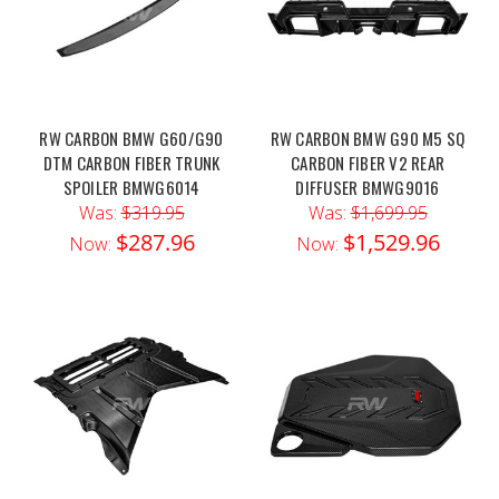
RW CARBON BMW G60/G90
RW CARBON BMW G90 M5 SQ
DTM CARBON FIBER TRUNK
CARBON FIBER V2 REAR
SPOILER BMWG6014
DIFFUSER BMWG9016
Was:
$319.95
Was:
$1,699.95
$287.96
$1,529.96
Now:
Now: