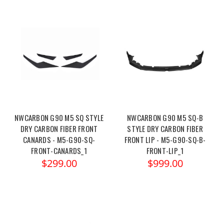
NWCARBON G90 M5 SQ STYLE
NWCARBON G90 M5 SQ-B
DRY CARBON FIBER FRONT
STYLE DRY CARBON FIBER
CANARDS - M5-G90-SQ-
FRONT LIP - M5-G90-SQ-B-
FRONT-CANARDS_1
FRONT-LIP_1
$299.00
$999.00