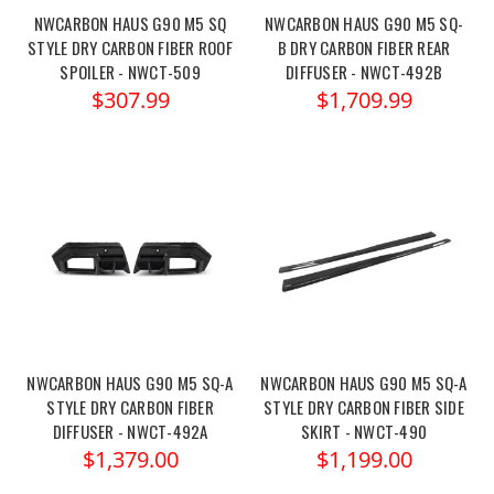
NWCARBON HAUS G90 M5 SQ
NWCARBON HAUS G90 M5 SQ-
STYLE DRY CARBON FIBER ROOF
B DRY CARBON FIBER REAR
SPOILER - NWCT-509
DIFFUSER - NWCT-492B
$307.99
$1,709.99
NWCARBON HAUS G90 M5 SQ-A
NWCARBON HAUS G90 M5 SQ-A
STYLE DRY CARBON FIBER
STYLE DRY CARBON FIBER SIDE
DIFFUSER - NWCT-492A
SKIRT - NWCT-490
$1,379.00
$1,199.00