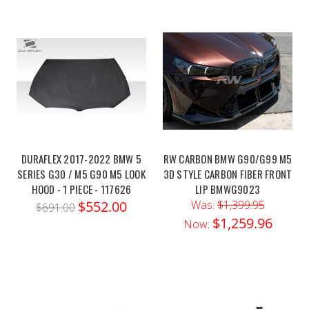
DURAFLEX 2017-2022 BMW 5
RW CARBON BMW G90/G99 M5
SERIES G30 / M5 G90 M5 LOOK
3D STYLE CARBON FIBER FRONT
HOOD - 1 PIECE - 117626
LIP BMWG9023
$552.00
Was:
$1,399.95
$691.00
$1,259.96
Now: