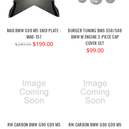
MAD BMW G90 M5 SKID PLATE -
BURGER TUNING BMS S58/S68
MAD-157
BMW M ENGINE 3-PIECE CAP
COVER SET
$199.00
$249.00
$99.00
RW CARBON BMW G90 G99 M5
RW CARBON BMW G90 G99 M5