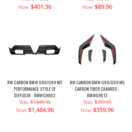
$401.36
$89.96
Now:
Now:
RW CARBON BMW G90/G99 M5
RW CARBON BMW G90/G99 M5
PERFORMANCE STYLE CF
CARBON FIBER CANARDS -
DIFFUSER - BMWG9002
BMWG9012
Was:
$1,649.95
Was:
$399.95
$1,484.96
$359.96
Now:
Now: