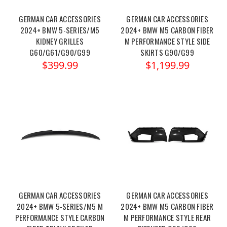
GERMAN CAR ACCESSORIES
GERMAN CAR ACCESSORIES
2024+ BMW 5-SERIES/M5
2024+ BMW M5 CARBON FIBER
KIDNEY GRILLES
M PERFORMANCE STYLE SIDE
G60/G61/G90/G99
SKIRTS G90/G99
$399.99
$1,199.99
GERMAN CAR ACCESSORIES
GERMAN CAR ACCESSORIES
2024+ BMW 5-SERIES/M5 M
2024+ BMW M5 CARBON FIBER
PERFORMANCE STYLE CARBON
M PERFORMANCE STYLE REAR