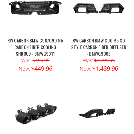
RW CARBON BMW G90/G99 M5
RW CARBON BMW G90 M5 SQ
CARBON FIBER COOLING
STYLE CARBON FIBER DIFFUSER
SHROUD - BMWG9011
- BMWG9008
Was:
$499.95
Was:
$1,599.95
$449.96
$1,439.96
Now:
Now: