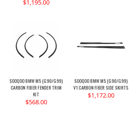
$1,195.00
SOOQOO BMW M5 (G90/G99)
SOOQOO BMW M5 (G90/G99)
CARBON FIBER FENDER TRIM
V1 CARBON FIBER SIDE SKIRTS
KIT
$1,172.00
$568.00