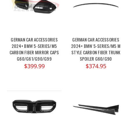
GERMAN CAR ACCESSORIES
GERMAN CAR ACCESSORIES
2024+ BMW 5-SERIES/M5
2024+ BMW 5-SERIES/M5 M
CARBON FIBER MIRROR CAPS
STYLE CARBON FIBER TRUNK
G60/G61/G90/G99
SPOILER G60/G90
$399.99
$374.95