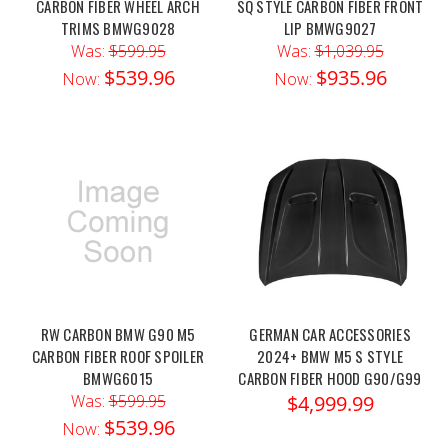
CARBON FIBER WHEEL ARCH
SQ STYLE CARBON FIBER FRONT
TRIMS BMWG9028
LIP BMWG9027
Was:
$599.95
Was:
$1,039.95
$539.96
$935.96
Now:
Now:
RW CARBON BMW G90 M5
GERMAN CAR ACCESSORIES
CARBON FIBER ROOF SPOILER
2024+ BMW M5 S STYLE
BMWG6015
CARBON FIBER HOOD G90/G99
Was:
$599.95
$4,999.99
$539.96
Now: