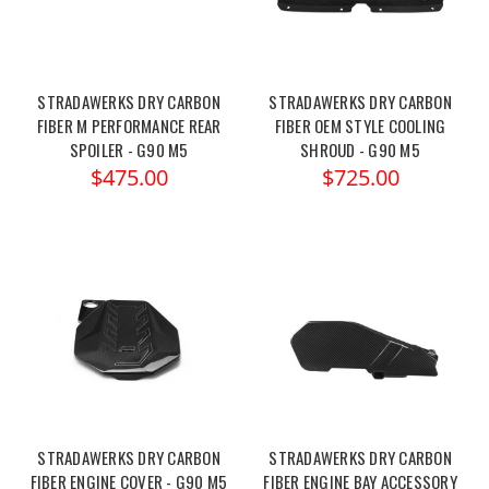
STRADAWERKS DRY CARBON
STRADAWERKS DRY CARBON
FIBER M PERFORMANCE REAR
FIBER OEM STYLE COOLING
SPOILER - G90 M5
SHROUD - G90 M5
$475.00
$725.00
STRADAWERKS DRY CARBON
STRADAWERKS DRY CARBON
FIBER ENGINE COVER - G90 M5
FIBER ENGINE BAY ACCESSORY