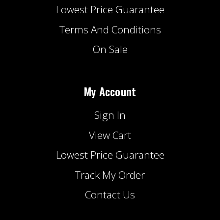
Lowest Price Guarantee
Terms And Conditions
On Sale
My Account
Sign In
View Cart
Lowest Price Guarantee
Track My Order
Contact Us