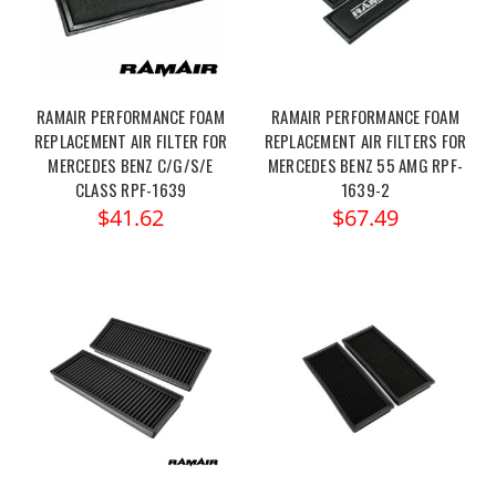
RAMAIR PERFORMANCE FOAM
RAMAIR PERFORMANCE FOAM
REPLACEMENT AIR FILTER FOR
REPLACEMENT AIR FILTERS FOR
MERCEDES BENZ C/G/S/E
MERCEDES BENZ 55 AMG RPF-
CLASS RPF-1639
1639-2
$41.62
$67.49