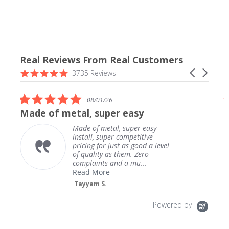
Real Reviews From Real Customers
Reviews
4.9
Carousel
3735 Reviews
carousel
star
arrows
rating
5.0
08/01/26
star
Made of metal, super easy
rating
Made of metal, super easy
install, super competitive
pricing for just as good a level
of quality as them. Zero
complaints and a mu...
Read More
Tayyam S.
Powered by