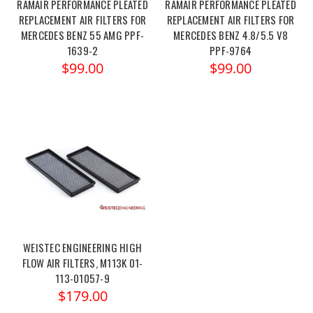
RAMAIR PERFORMANCE PLEATED
RAMAIR PERFORMANCE PLEATED
REPLACEMENT AIR FILTERS FOR
REPLACEMENT AIR FILTERS FOR
MERCEDES BENZ 55 AMG PPF-
MERCEDES BENZ 4.8/5.5 V8
1639-2
PPF-9764
$99.00
$99.00
WEISTEC ENGINEERING HIGH
FLOW AIR FILTERS, M113K 01-
113-01057-9
$179.00