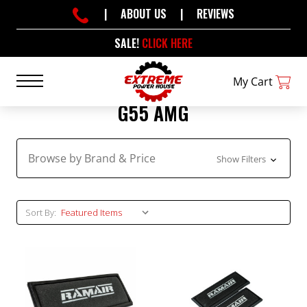
|
ABOUT US
|
REVIEWS
SALE!
CLICK HERE
My Cart
G55 AMG
Browse by Brand & Price
Show Filters
Sort By: