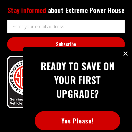
Stay informed
about Extreme Power House
Email
Address
READY TO SAVE ON
YOUR FIRST
UPGRADE?
BBB RATING: A+
Yes Please!