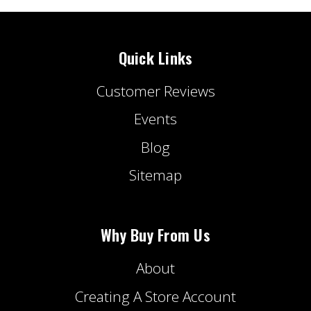
Quick Links
Customer Reviews
Events
Blog
Sitemap
Why Buy From Us
About
Creating A Store Account