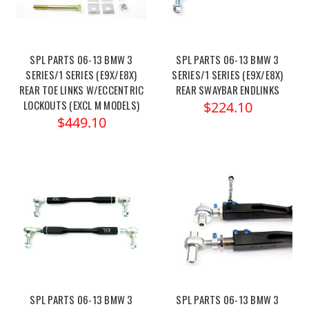
SPL PARTS 06-13 BMW 3
SPL PARTS 06-13 BMW 3
SERIES/1 SERIES (E9X/E8X)
SERIES/1 SERIES (E9X/E8X)
REAR TOE LINKS W/ECCENTRIC
REAR SWAYBAR ENDLINKS
LOCKOUTS (EXCL M MODELS)
$224.10
$449.10
SPL PARTS 06-13 BMW 3
SPL PARTS 06-13 BMW 3