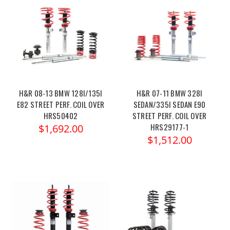
H&R 08-13 BMW 128I/135I
H&R 07-11 BMW 328I
E82 STREET PERF. COIL OVER
SEDAN/335I SEDAN E90
HRS50402
STREET PERF. COIL OVER
HRS29177-1
$1,692.00
$1,512.00