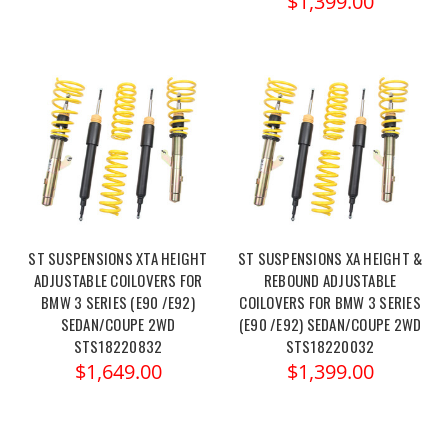
$1,399.00
ST SUSPENSIONS XTA HEIGHT
ST SUSPENSIONS XA HEIGHT &
ADJUSTABLE COILOVERS FOR
REBOUND ADJUSTABLE
BMW 3 SERIES (E90 /E92)
COILOVERS FOR BMW 3 SERIES
SEDAN/COUPE 2WD
(E90 /E92) SEDAN/COUPE 2WD
STS18220832
STS18220032
$1,649.00
$1,399.00