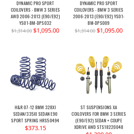
DYNAMIC PRO SPORT
DYNAMIC PRO SPORT
COILOVERS - BMW 3 SERIES
COILOVERS - BMW 3 SERIES
AWD 2006-2013 (E90/E92)
2006-2013 (E90/E92) YS01-
YS01-BM-DPS032
BM-DPS009
$1,095.00
$1,095.00
$1,314.00
$1,314.00
H&R 07-12 BMW 328XI
ST SUSPENSIONS XA
SEDAN/335XI SEDAN E90
COILOVERS FOR BMW 3 SERIES
SPORT SPRING HRS50494
(E90/E92) SEDAN + COUPE
XDRIVE AWD STS18220048
$373.15