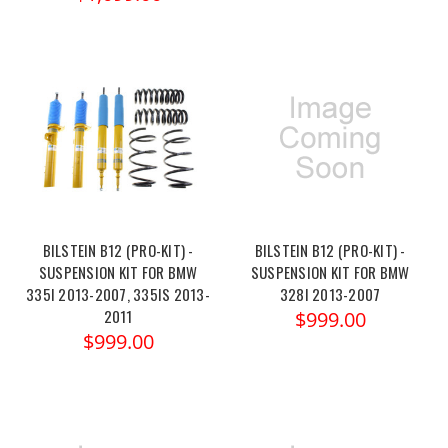
BILSTEIN B12 (PRO-KIT) -
BILSTEIN B12 (PRO-KIT) -
SUSPENSION KIT FOR BMW
SUSPENSION KIT FOR BMW
335I 2013-2007, 335IS 2013-
328I 2013-2007
2011
$999.00
$999.00