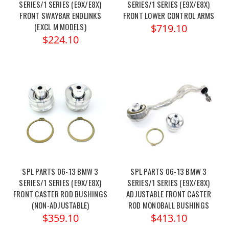
SERIES/1 SERIES (E9X/E8X)
SERIES/1 SERIES (E9X/E8X)
FRONT SWAYBAR ENDLINKS
FRONT LOWER CONTROL ARMS
(EXCL M MODELS)
$719.10
$224.10
SPL PARTS 06-13 BMW 3
SPL PARTS 06-13 BMW 3
SERIES/1 SERIES (E9X/E8X)
SERIES/1 SERIES (E9X/E8X)
FRONT CASTER ROD BUSHINGS
ADJUSTABLE FRONT CASTER
(NON-ADJUSTABLE)
ROD MONOBALL BUSHINGS
$359.10
$413.10