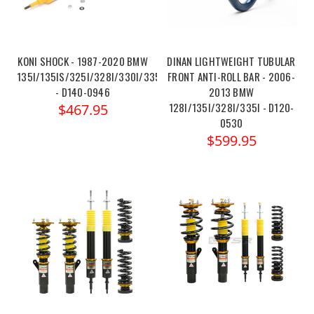
KONI SHOCK - 1987-2020 BMW
DINAN LIGHTWEIGHT TUBULAR
135I/135IS/325I/328I/330I/335I/335IS
FRONT ANTI-ROLL BAR - 2006-
- D140-0946
2013 BMW
128I/135I/328I/335I - D120-
$467.95
0530
$599.95