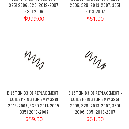
325I 2006, 328I 2012-2007,
2006, 328I 2013-2007, 335I
330I 2006
2013-2007
$999.00
$61.00
BILSTEIN B3 OE REPLACEMENT -
BILSTEIN B3 OE REPLACEMENT -
COIL SPRING FOR BMW 328I
COIL SPRING FOR BMW 325I
2013-2007, 335D 2011-2009,
2006, 328I 2013-2007, 330I
335I 2013-2007
2006, 335I 2013-2007
$59.00
$61.00