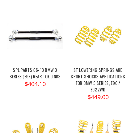
SPL PARTS 06-13 BMW 3
ST LOWERING SPRINGS AND
SERIES (E9X) REAR TOE LINKS
SPORT SHOCKS APPLICATIONS
FOR BMW 3 SERIES, E90 /
$404.10
E922WD
$449.00