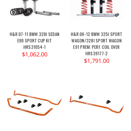
H&R 07-11 BMW 328I SEDAN
H&R 06-12 BMW 325I SPORT
E90 SPORT CUP KIT
WAGON/328I SPORT WAGON
HRS31054-1
E91 PREM. PERF. COIL OVER
HRS39177-2
$1,062.00
$1,791.00