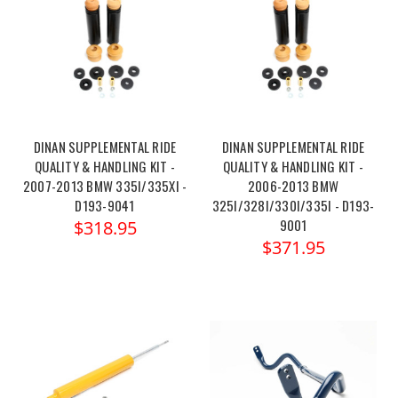
DINAN SUPPLEMENTAL RIDE
DINAN SUPPLEMENTAL RIDE
QUALITY & HANDLING KIT -
QUALITY & HANDLING KIT -
2007-2013 BMW 335I/335XI -
2006-2013 BMW
D193-9041
325I/328I/330I/335I - D193-
9001
$318.95
$371.95