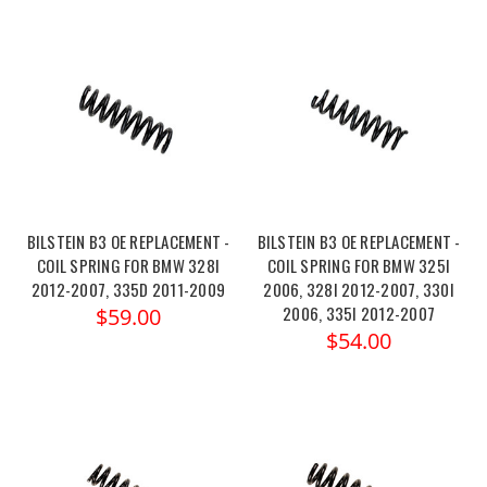
BILSTEIN B3 OE REPLACEMENT -
BILSTEIN B3 OE REPLACEMENT -
COIL SPRING FOR BMW 328I
COIL SPRING FOR BMW 325I
2012-2007, 335D 2011-2009
2006, 328I 2012-2007, 330I
2006, 335I 2012-2007
$59.00
$54.00