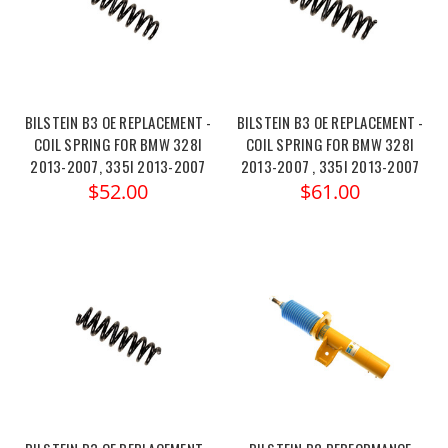
BILSTEIN B3 OE REPLACEMENT -
BILSTEIN B3 OE REPLACEMENT -
COIL SPRING FOR BMW 328I
COIL SPRING FOR BMW 328I
2013-2007, 335I 2013-2007
2013-2007 , 335I 2013-2007
$52.00
$61.00