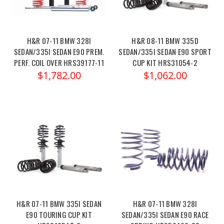
H&R 07-11 BMW 328I
H&R 08-11 BMW 335D
SEDAN/335I SEDAN E90 PREM.
SEDAN/335I SEDAN E90 SPORT
PERF. COIL OVER HRS39177-11
CUP KIT HRS31054-2
$1,782.00
$1,062.00
H&R 07-11 BMW 335I SEDAN
H&R 07-11 BMW 328I
E90 TOURING CUP KIT
SEDAN/335I SEDAN E90 RACE