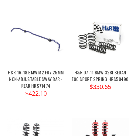
H&R 16-18 BMW M2 F87 25MM
H&R 07-11 BMW 328I SEDAN
NON-ADJUSTABLE SWAY BAR -
E90 SPORT SPRING HRS50490
REAR HRS71474
$330.65
$422.10