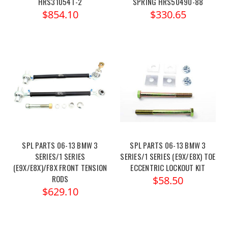
HRS31054T-2
SPRING HRS50490-88
$854.10
$330.65
SPL PARTS 06-13 BMW 3
SPL PARTS 06-13 BMW 3
SERIES/1 SERIES
SERIES/1 SERIES (E9X/E8X) TOE
(E9X/E8X)/F8X FRONT TENSION
ECCENTRIC LOCKOUT KIT
RODS
$58.50
$629.10