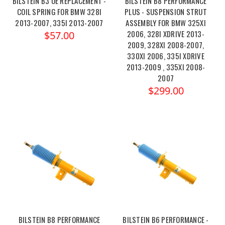
BILSTEIN B3 OE REPLACEMENT -
BILSTEIN B8 PERFORMANCE
COIL SPRING FOR BMW 328I
PLUS - SUSPENSION STRUT
2013-2007, 335I 2013-2007
ASSEMBLY FOR BMW 325XI
2006, 328I XDRIVE 2013-
$57.00
2009, 328XI 2008-2007,
330XI 2006, 335I XDRIVE
2013-2009 , 335XI 2008-
2007
$299.00
BILSTEIN B8 PERFORMANCE
BILSTEIN B6 PERFORMANCE -