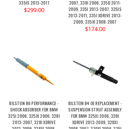
335IS 2013-2011
2007, 330I 2006, 335D 2011-
2009, 335I 2013-2007, 335IS
$299.00
2013-2011, 335I XDRIVE 2013-
2009, 335XI 2008-2007
$174.00
BILSTEIN B6 PERFORMANCE -
BILSTEIN B4 OE REPLACEMENT -
SHOCK ABSORBER FOR BMW
SUSPENSION STRUT ASSEMBLY
325I 2006, 325XI 2006, 328I
FOR BMW 325XI 2006, 328I
2013-2007, 328I XDRIVE
XDRIVE 2013-2009, 328XI
2013-2009, 328XI 2008-
2008-2007, 330XI 2006, 335I