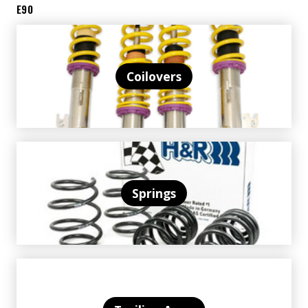
E90
Coilovers
Springs