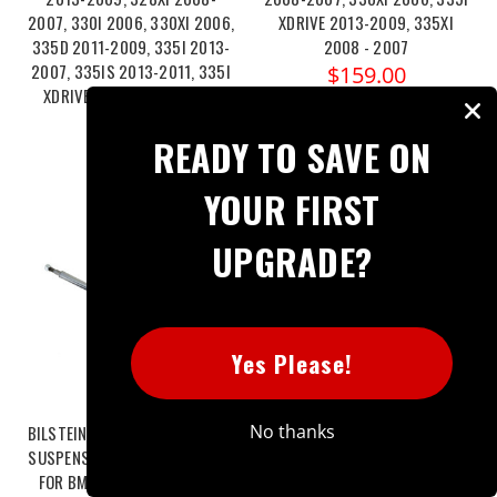
2007, 330I 2006, 330XI 2006,
XDRIVE 2013-2009, 335XI
335D 2011-2009, 335I 2013-
2008 - 2007
2007, 335IS 2013-2011, 335I
$159.00
XDRIVE 2013-2009, 335XI
2008-2007
READY TO SAVE ON
$163.00
YOUR FIRST
UPGRADE?
Yes Please!
No thanks
BILSTEIN B4 OE REPLACEMENT -
BILSTEIN B4 OE REPLACEMENT -
SUSPENSION STRUT ASSEMBLY
SUSPENSION STRUT ASSEMBLY
FOR BMW 325XI 2006, 328I
FOR BMW 328I 2013-2007,