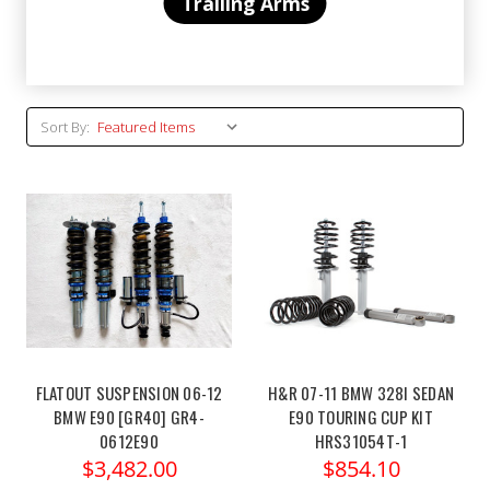
Trailing Arms
Sort By:
FLATOUT SUSPENSION 06-12
H&R 07-11 BMW 328I SEDAN
BMW E90 [GR40] GR4-
E90 TOURING CUP KIT
0612E90
HRS31054T-1
$3,482.00
$854.10