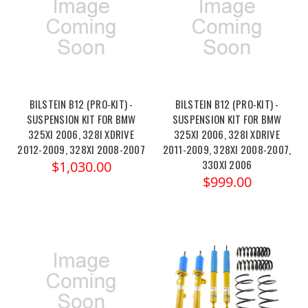
BILSTEIN B12 (PRO-KIT) -
BILSTEIN B12 (PRO-KIT) -
SUSPENSION KIT FOR BMW
SUSPENSION KIT FOR BMW
325XI 2006, 328I XDRIVE
325XI 2006, 328I XDRIVE
2012-2009, 328XI 2008-2007
2011-2009, 328XI 2008-2007,
330XI 2006
$1,030.00
$999.00