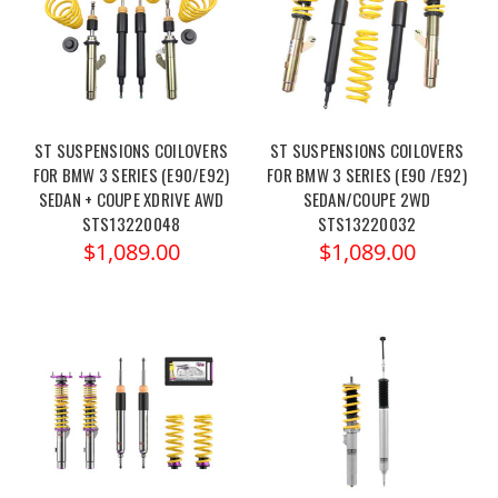
ST SUSPENSIONS COILOVERS
ST SUSPENSIONS COILOVERS
FOR BMW 3 SERIES (E90/E92)
FOR BMW 3 SERIES (E90 /E92)
SEDAN + COUPE XDRIVE AWD
SEDAN/COUPE 2WD
STS13220048
STS13220032
$1,089.00
$1,089.00