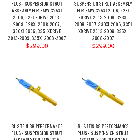
PLUS - SUSPENSION STRUT
SUSPENSION STRUT ASSEMBLY
ASSEMBLY FOR BMW 325XI
FOR BMW 325XI 2006, 328I
2006, 328I XDRIVE 2013-
XDRIVE 2013-2009, 328XI
2009, 328XI 2008-2007,
2008-2007, 330XI 2006, 335I
330XI 2006, 335I XDRIVE
XDRIVE 2013-2009, 335XI
2013-2009, 335XI 2008-2007
2008-2007
$299.00
$299.00
BILSTEIN B8 PERFORMANCE
BILSTEIN B8 PERFORMANCE
PLUS - SUSPENSION STRUT
PLUS - SUSPENSION STRUT
ASSEMBLY FOR BMW 325I
ASSEMBLY FOR BMW 325I