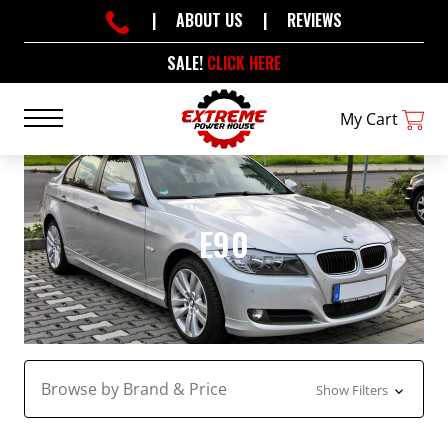
|
ABOUT US
|
REVIEWS
SALE!
CLICK HERE
My Cart
E90
Browse by Brand & Price
Show Filters