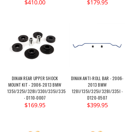
$410.00
$179.95
DINAN REAR UPPER SHOCK
DINAN ANTI-ROLL BAR - 2006-
MOUNT KIT - 2006-2013 BMW
2013 BMW
135I/325I/328I/330I/335I/335IS
128I/135I/325I/328I/335I -
- D110-0007
D120-0507
$169.95
$399.95