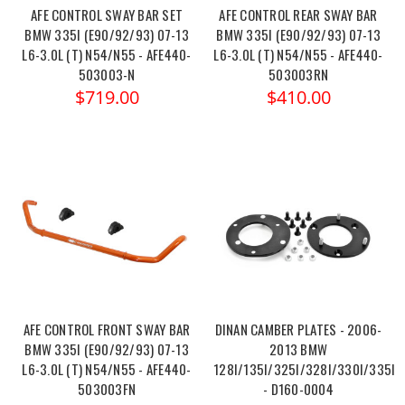
AFE CONTROL SWAY BAR SET
AFE CONTROL REAR SWAY BAR
BMW 335I (E90/92/93) 07-13
BMW 335I (E90/92/93) 07-13
L6-3.0L (T) N54/N55 - AFE440-
L6-3.0L (T) N54/N55 - AFE440-
503003-N
503003RN
$719.00
$410.00
AFE CONTROL FRONT SWAY BAR
DINAN CAMBER PLATES - 2006-
BMW 335I (E90/92/93) 07-13
2013 BMW
L6-3.0L (T) N54/N55 - AFE440-
128I/135I/325I/328I/330I/335I/
503003FN
- D160-0004