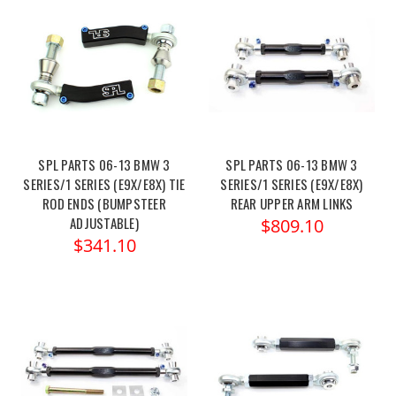
SPL PARTS 06-13 BMW 3
SPL PARTS 06-13 BMW 3
SERIES/1 SERIES (E9X/E8X) TIE
SERIES/1 SERIES (E9X/E8X)
ROD ENDS (BUMPSTEER
REAR UPPER ARM LINKS
ADJUSTABLE)
$809.10
$341.10