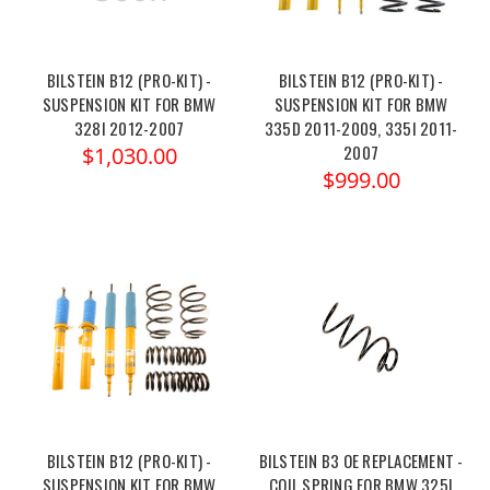
BILSTEIN B12 (PRO-KIT) -
BILSTEIN B12 (PRO-KIT) -
SUSPENSION KIT FOR BMW
SUSPENSION KIT FOR BMW
328I 2012-2007
335D 2011-2009, 335I 2011-
2007
$1,030.00
$999.00
BILSTEIN B12 (PRO-KIT) -
BILSTEIN B3 OE REPLACEMENT -
SUSPENSION KIT FOR BMW
COIL SPRING FOR BMW 325I