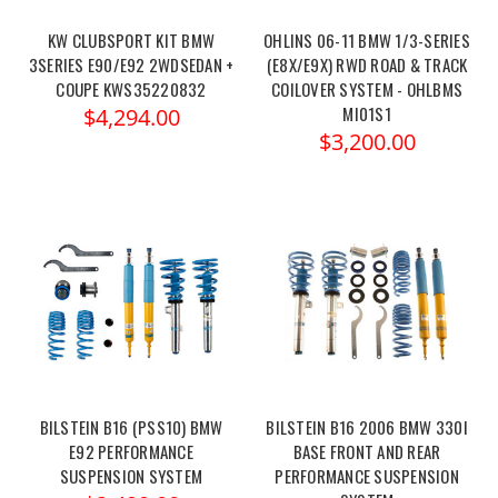
KW CLUBSPORT KIT BMW
OHLINS 06-11 BMW 1/3-SERIES
3SERIES E90/E92 2WDSEDAN +
(E8X/E9X) RWD ROAD & TRACK
COUPE KWS35220832
COILOVER SYSTEM - OHLBMS
MI01S1
$4,294.00
$3,200.00
BILSTEIN B16 (PSS10) BMW
BILSTEIN B16 2006 BMW 330I
E92 PERFORMANCE
BASE FRONT AND REAR
SUSPENSION SYSTEM
PERFORMANCE SUSPENSION