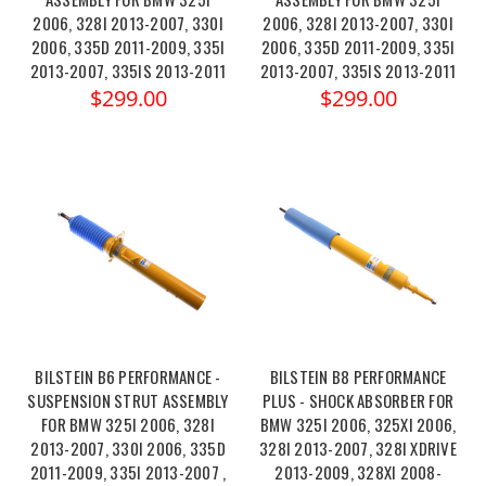
2006, 328I 2013-2007, 330I
2006, 328I 2013-2007, 330I
2006, 335D 2011-2009, 335I
2006, 335D 2011-2009, 335I
2013-2007, 335IS 2013-2011
2013-2007, 335IS 2013-2011
$299.00
$299.00
BILSTEIN B6 PERFORMANCE -
BILSTEIN B8 PERFORMANCE
SUSPENSION STRUT ASSEMBLY
PLUS - SHOCK ABSORBER FOR
FOR BMW 325I 2006, 328I
BMW 325I 2006, 325XI 2006,
2013-2007, 330I 2006, 335D
328I 2013-2007, 328I XDRIVE
2011-2009, 335I 2013-2007 ,
2013-2009, 328XI 2008-