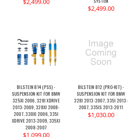
SYSTEM
$2,499.00
$2,499.00
BILSTEIN B14 (PSS) -
BILSTEIN B12 (PRO-KIT) -
SUSPENSION KIT FOR BMW
SUSPENSION KIT FOR BMW
325XI 2006, 328I XDRIVE
328I 2013-2007, 335I 2013-
2013-2009, 328XI 2008-
2007, 335IS 2013-2011
2007, 330XI 2006, 335I
$1,030.00
XDRIVE 2013-2009, 335XI
2008-2007
$1,099.00