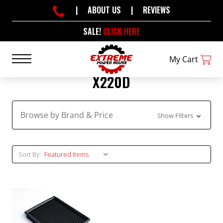
|
ABOUT US
|
REVIEWS
SALE!
CLICK HERE
My Cart
X220D
Browse by Brand & Price
Show Filters
Sort By: