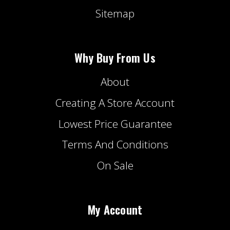
Sitemap
Why Buy From Us
About
Creating A Store Account
Lowest Price Guarantee
Terms And Conditions
On Sale
My Account