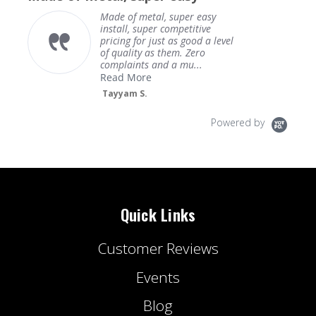
Made of metal, super easy
install, super competitive
pricing for just as good a level
of quality as them. Zero
complaints and a mu...
Read More
Tayyam S.
Powered by
Quick Links
Customer Reviews
Events
Blog