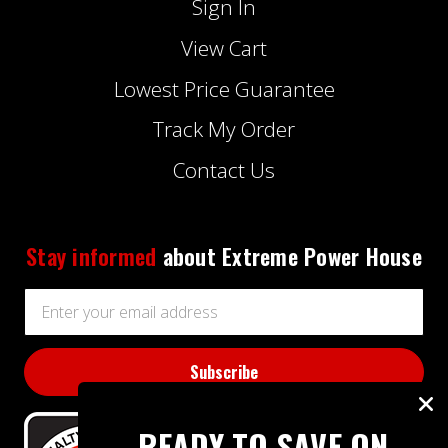
Sign In
View Cart
Lowest Price Guarantee
Track My Order
Contact Us
Stay informed
about Extreme Power House
Email
Address
READY TO SAVE ON