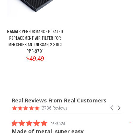
RAMAIR PERFORMANCE PLEATED
REPLACEMENT AIR FILTER FOR
MERCEDES AND NISSAN 2.3DCI
PPF-9791
$49.49
Real Reviews From Real Customers
Reviews
4.9
Carousel
3736 Reviews
carousel
star
arrows
rating
5.0
08/01/26
star
Made of metal, super easy
rating