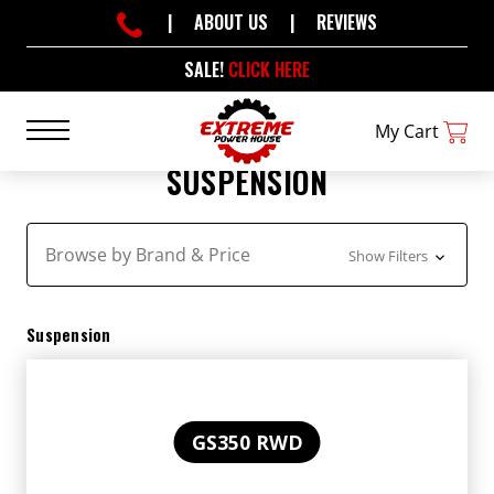
|
ABOUT US
|
REVIEWS
SALE!
CLICK HERE
My Cart
SUSPENSION
Browse by Brand & Price
Show Filters
Suspension
GS350 RWD