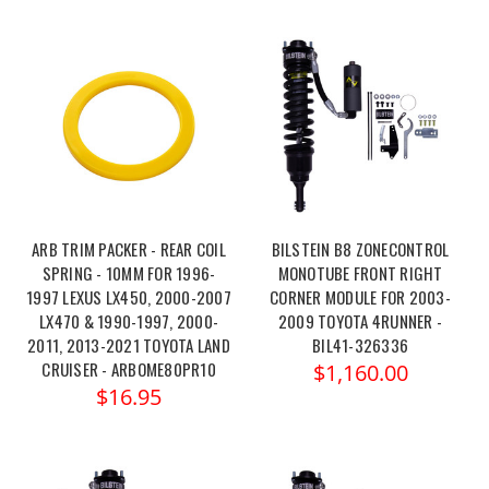
ARB TRIM PACKER - REAR COIL
BILSTEIN B8 ZONECONTROL
SPRING - 10MM FOR 1996-
MONOTUBE FRONT RIGHT
1997 LEXUS LX450, 2000-2007
CORNER MODULE FOR 2003-
LX470 & 1990-1997, 2000-
2009 TOYOTA 4RUNNER -
2011, 2013-2021 TOYOTA LAND
BIL41-326336
CRUISER - ARBOME80PR10
$1,160.00
$16.95