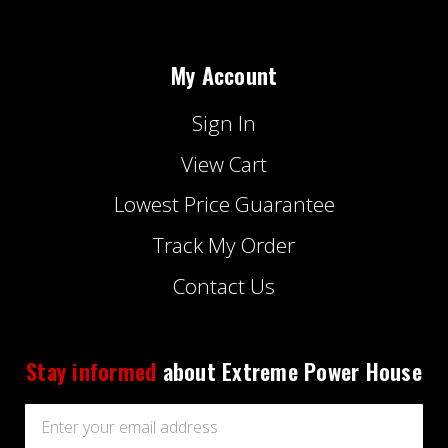
My Account
Sign In
View Cart
Lowest Price Guarantee
Track My Order
Contact Us
Stay informed
about Extreme Power House
Email
Address