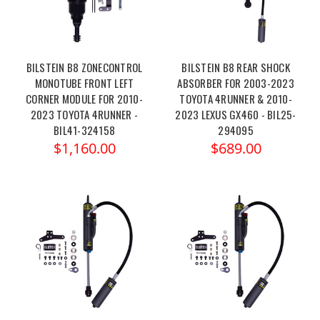
BILSTEIN B8 ZONECONTROL
BILSTEIN B8 REAR SHOCK
MONOTUBE FRONT LEFT
ABSORBER FOR 2003-2023
CORNER MODULE FOR 2010-
TOYOTA 4RUNNER & 2010-
2023 TOYOTA 4RUNNER -
2023 LEXUS GX460 - BIL25-
BIL41-324158
294095
$1,160.00
$689.00