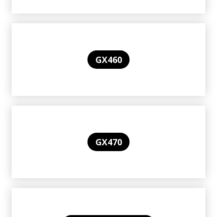
GX460
GX470