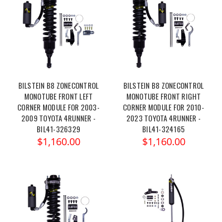
BILSTEIN B8 ZONECONTROL
BILSTEIN B8 ZONECONTROL
MONOTUBE FRONT LEFT
MONOTUBE FRONT RIGHT
CORNER MODULE FOR 2003-
CORNER MODULE FOR 2010-
2009 TOYOTA 4RUNNER -
2023 TOYOTA 4RUNNER -
BIL41-326329
BIL41-324165
$1,160.00
$1,160.00