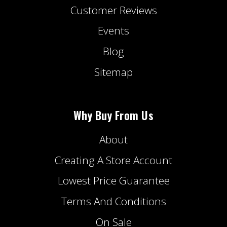
Customer Reviews
Events
Blog
Sitemap
Why Buy From Us
About
Creating A Store Account
Lowest Price Guarantee
Terms And Conditions
On Sale