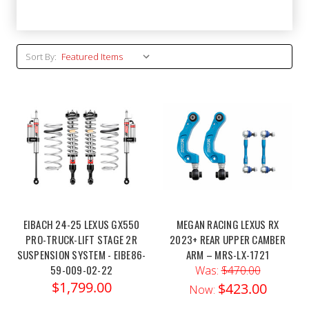
Sort By:
EIBACH 24-25 LEXUS GX550
MEGAN RACING LEXUS RX
PRO-TRUCK-LIFT STAGE 2R
2023+ REAR UPPER CAMBER
SUSPENSION SYSTEM - EIBE86-
ARM – MRS-LX-1721
59-009-02-22
Was:
$470.00
$1,799.00
$423.00
Now: