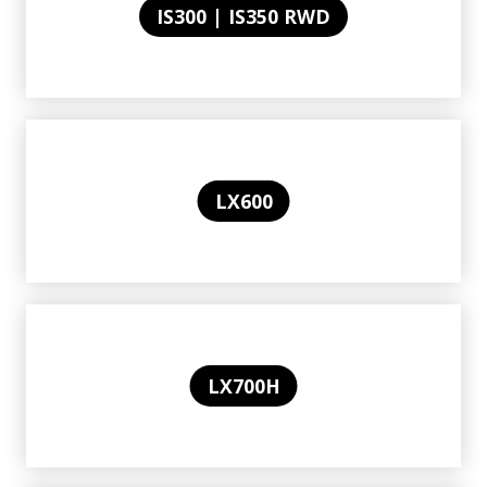
IS300 | IS350 RWD
LX600
LX700H