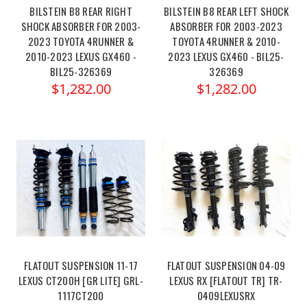
BILSTEIN B8 REAR RIGHT
BILSTEIN B8 REAR LEFT SHOCK
SHOCK ABSORBER FOR 2003-
ABSORBER FOR 2003-2023
2023 TOYOTA 4RUNNER &
TOYOTA 4RUNNER & 2010-
2010-2023 LEXUS GX460 -
2023 LEXUS GX460 - BIL25-
BIL25-326369
326369
$1,282.00
$1,282.00
FLATOUT SUSPENSION 11-17
FLATOUT SUSPENSION 04-09
LEXUS CT200H [GR LITE] GRL-
LEXUS RX [FLATOUT TR] TR-
1117CT200
0409LEXUSRX