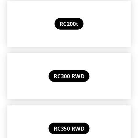
RC200t
RC300 RWD
RC350 RWD