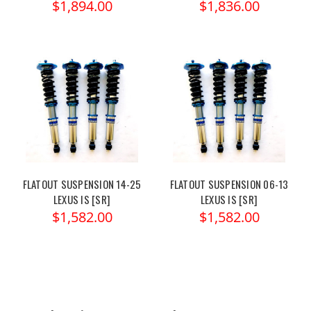
$1,894.00
$1,836.00
FLATOUT SUSPENSION 14-25
FLATOUT SUSPENSION 06-13
LEXUS IS [SR]
LEXUS IS [SR]
$1,582.00
$1,582.00