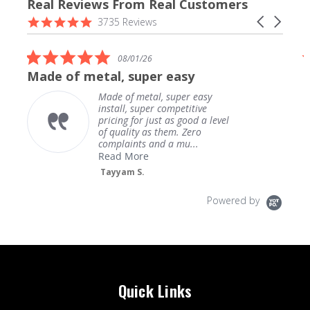
Real Reviews From Real Customers
Reviews
4.9
Carousel
3735 Reviews
carousel
star
arrows
rating
5.0
08/01/26
star
Made of metal, super easy
rating
Made of metal, super easy
install, super competitive
pricing for just as good a level
of quality as them. Zero
complaints and a mu...
Read More
Tayyam S.
Powered by
Quick Links