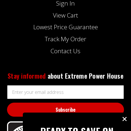
Sign In
View Cart
Lowest Price Guarantee
Track My Order
Contact Us
Stay informed
about Extreme Power House
Email
Address