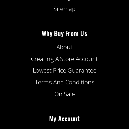
Sitemap
Why Buy From Us
About
Creating A Store Account
Lowest Price Guarantee
Terms And Conditions
On Sale
My Account