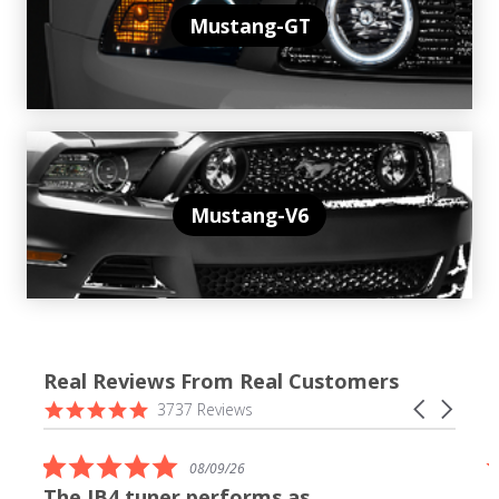
Mustang-GT
Mustang-V6
Real Reviews From Real Customers
Reviews
4.9
Carousel
3737 Reviews
carousel
star
arrows
rating
5.0
08/09/26
star
The JB4 tuner performs as
rating