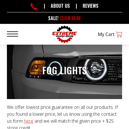
|
ABOUT US
|
REVIEWS
SALE!
CLICK HERE
My Cart
FOG LIGHTS
We offer lowest price guarantee on all our products. If
you found a lower price, let us know using the contact
us form
here
and we will match the given price + $25
store credit.