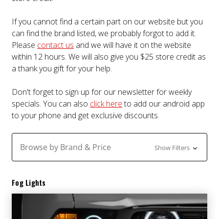
If you cannot find a certain part on our website but you
can find the brand listed, we probably forgot to add it.
Please
contact us
and we will have it on the website
within 12 hours. We will also give you $25 store credit as
a thank you gift for your help.
Don't forget to sign up for our newsletter for weekly
specials. You can also
click here
to add our android app
to your phone and get exclusive discounts.
Browse by Brand & Price
Show Filters
Fog Lights