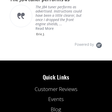
The JB4 tuner performs as
advertised. Instructions could
have been a little clearer, but
once I dropped the front
engine shields, ...
Read More
Eric J.
Powered by
Quick Links
Customer Reviews
Events
Blog