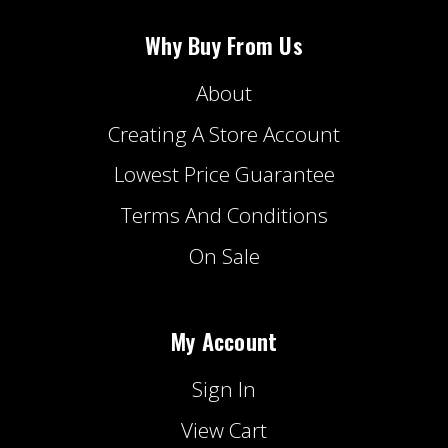
Why Buy From Us
About
Creating A Store Account
Lowest Price Guarantee
Terms And Conditions
On Sale
My Account
Sign In
View Cart