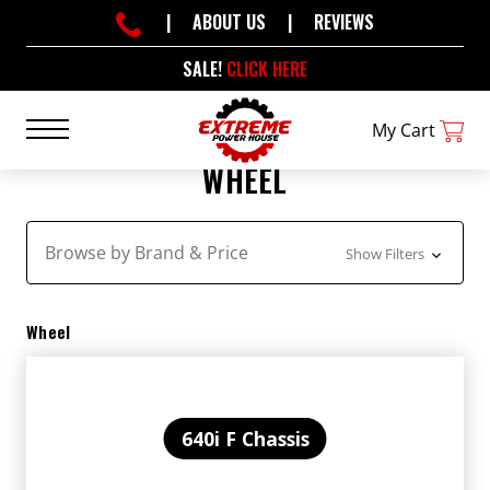
|
ABOUT US
|
REVIEWS
SALE!
CLICK HERE
My Cart
WHEEL
Browse by Brand & Price
Show Filters
Wheel
640i F Chassis