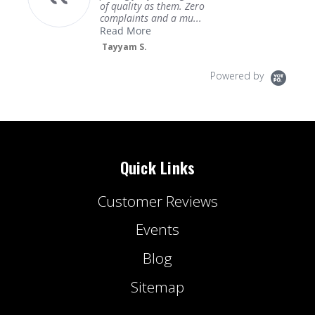
of quality as them. Zero
complaints and a mu...
Read More
Tayyam S.
Powered by
Quick Links
Customer Reviews
Events
Blog
Sitemap