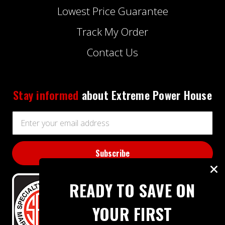
Lowest Price Guarantee
Track My Order
Contact Us
Stay informed
about Extreme Power House
Email
Address
READY TO SAVE ON
YOUR FIRST