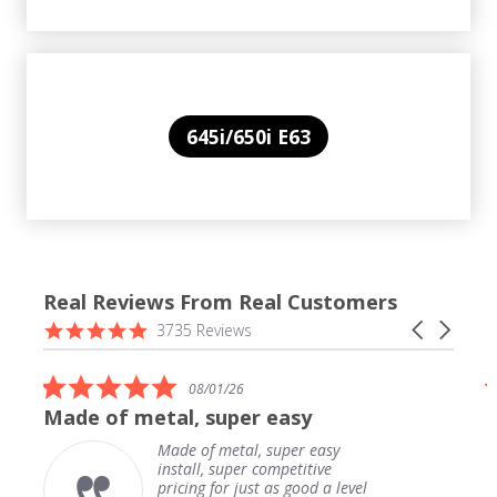
645i/650i E63
Real Reviews From Real Customers
Reviews
4.9
Carousel
3735 Reviews
carousel
star
arrows
rating
5.0
08/01/26
star
Made of metal, super easy
rating
Made of metal, super easy
install, super competitive
pricing for just as good a level