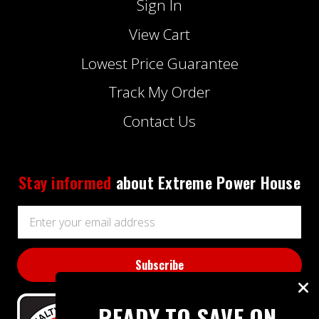
Sign In
View Cart
Lowest Price Guarantee
Track My Order
Contact Us
Stay informed
about Extreme Power House
Email
Address
READY TO SAVE ON