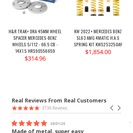
H&R TRAK+ DRA 45MM WHEEL
KW 2022+ MERCEDES BENZ
SPACER MERCEDES-BENZ
SL63 AMG 4MATIC H.A.S
WHEELS 5/112 - 66.5 CB -
SPRING KIT KWS253250AY
14X1.5 HRS90556659
$1,854.00
$314.96
Real Reviews From Real Customers
Reviews
4.9
Carousel
3736 Reviews
carousel
star
arrows
rating
5.0
08/01/26
star
Made of metal, super easy
rating