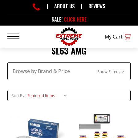
|
ABOUT US
|
REVIEWS
SALE!
CLICK HERE
My Cart
SL63 AMG
Browse by Brand & Price
Show Filters
Sort By: