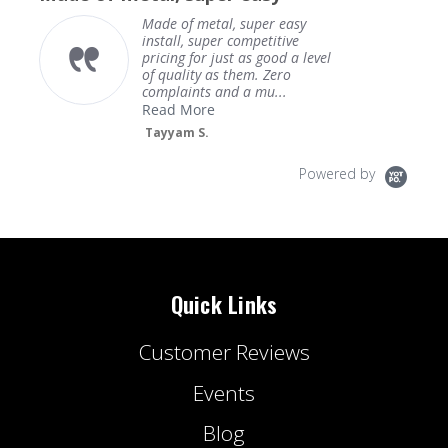
Made of metal, super easy
install, super competitive
pricing for just as good a level
of quality as them. Zero
complaints and a mu...
Read More
Tayyam S.
Powered by
Quick Links
Customer Reviews
Events
Blog