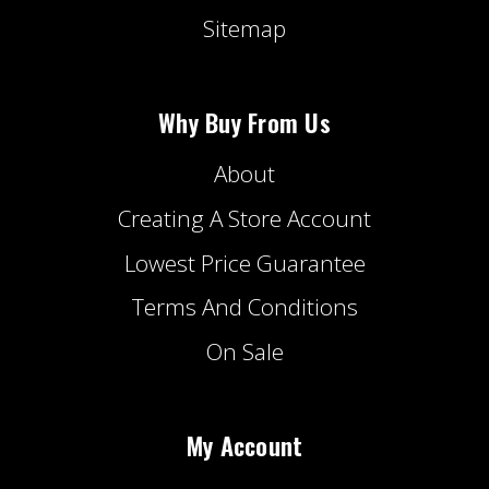
Sitemap
Why Buy From Us
About
Creating A Store Account
Lowest Price Guarantee
Terms And Conditions
On Sale
My Account