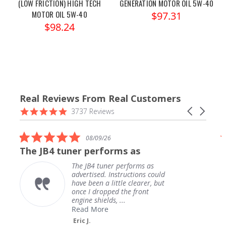
(LOW FRICTION) HIGH TECH
GENERATION MOTOR OIL 5W-40
MOTOR OIL 5W-40
$97.31
$98.24
Real Reviews From Real Customers
Reviews
4.9
Carousel
3737 Reviews
carousel
star
arrows
rating
5.0
08/09/26
star
The JB4 tuner performs as
rating
The JB4 tuner performs as
advertised. Instructions could
have been a little clearer, but
once I dropped the front
engine shields, ...
Read More
Eric J.