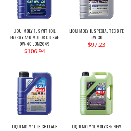
LIQUI MOLY 1L SYNTHOIL
LIQUI MOLY 1L SPECIAL TEC B FE
ENERGY A40 MOTOR OIL SAE
5W-30
0W-40 LQM2049
$97.23
$106.94
LIQUI MOLY 1L LEICHTLAUF
LIQUI MOLY 1L MOLYGEN NEW