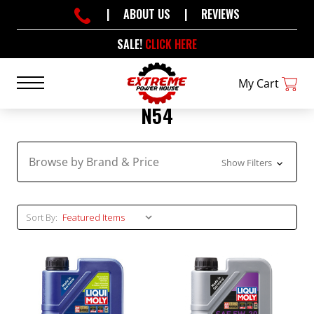
|
ABOUT US
|
REVIEWS
SALE!
CLICK HERE
My Cart
N54
Browse by Brand & Price
Show Filters
Sort By: