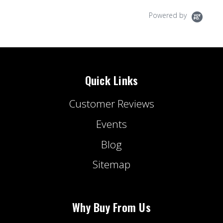
Powered by
Quick Links
Customer Reviews
Events
Blog
Sitemap
Why Buy From Us