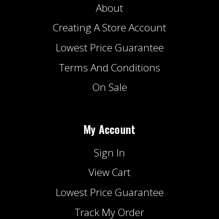
About
Creating A Store Account
Lowest Price Guarantee
Terms And Conditions
On Sale
My Account
Sign In
View Cart
Lowest Price Guarantee
Track My Order