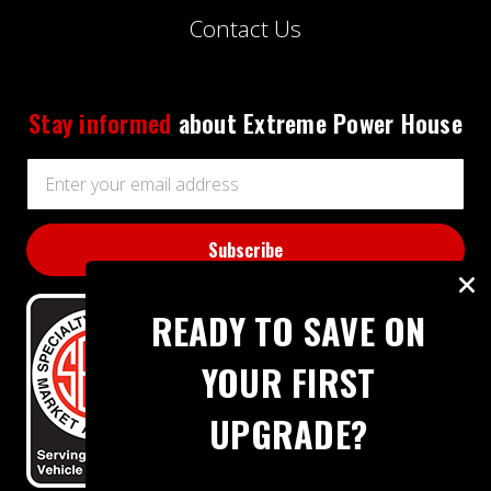
Contact Us
Stay informed
about Extreme Power House
Email
Address
READY TO SAVE ON
YOUR FIRST
UPGRADE?
BBB RATING: A+