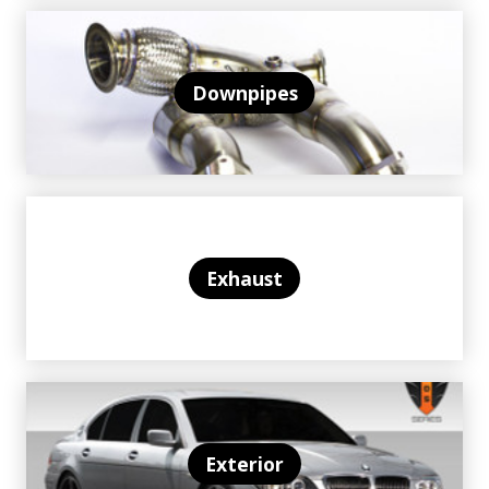
Downpipes
Exhaust
Exterior