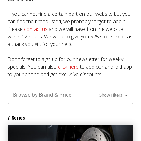
If you cannot find a certain part on our website but you
can find the brand listed, we probably forgot to add it.
Please
contact us
and we will have it on the website
within 12 hours. We will also give you $25 store credit as
a thank you gift for your help.
Don't forget to sign up for our newsletter for weekly
specials. You can also
click here
to add our android app
to your phone and get exclusive discounts.
Browse by Brand & Price
Show Filters
7 Series