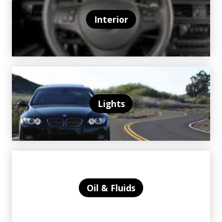
Interior
Lights
Oil & Fluids