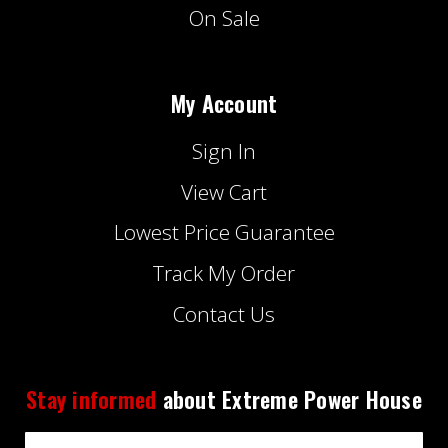
On Sale
My Account
Sign In
View Cart
Lowest Price Guarantee
Track My Order
Contact Us
Stay informed
about Extreme Power House
Email