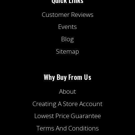
Customer Reviews
Events
Blog
Sitemap
Why Buy From Us
About
Creating A Store Account
Lowest Price Guarantee
Terms And Conditions