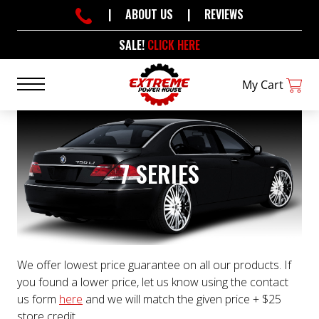
|
ABOUT US
|
REVIEWS
SALE!
CLICK HERE
My Cart
7 SERIES
We offer lowest price guarantee on all our products. If
you found a lower price, let us know using the contact
us form
here
and we will match the given price + $25
store credit.