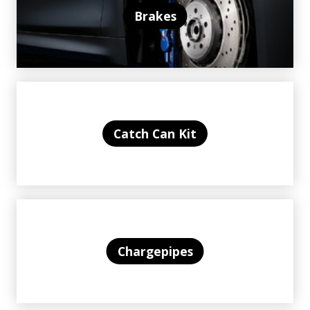
Brakes
Catch Can Kit
Chargepipes