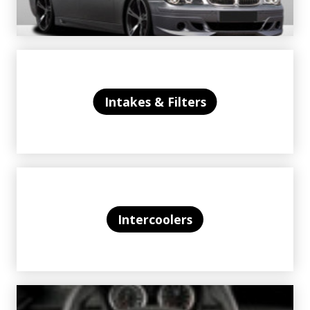
Intakes & Filters
Intercoolers