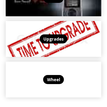
Upgrades
Wheel