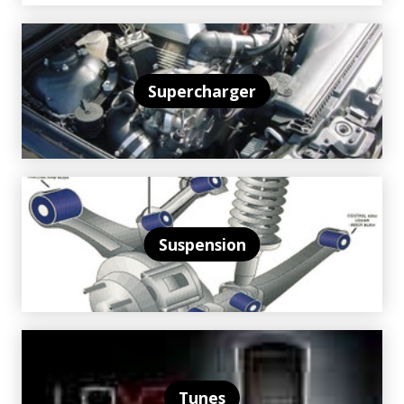
Supercharger
Suspension
Tunes