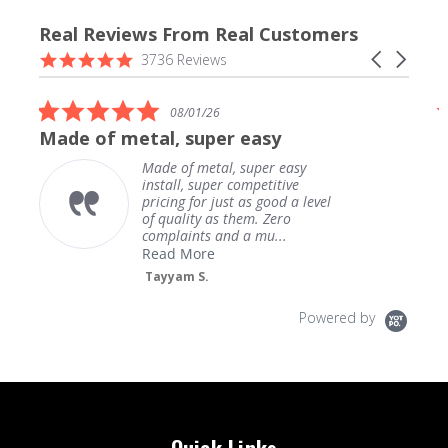
Real Reviews From Real Customers
Reviews
4.9
Carousel
3736 Reviews
carousel
star
arrows
rating
5.0
08/01/26
star
Made of metal, super easy
rating
Made of metal, super easy
install, super competitive
pricing for just as good a level
of quality as them. Zero
complaints and a mu...
Read More
Tayyam S.
Powered by
Quick Links