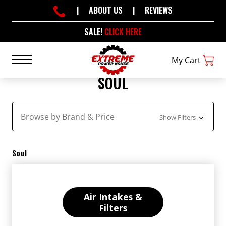
|
ABOUT US
|
REVIEWS
SALE!
CLICK HERE
My Cart
SOUL
Browse by Brand & Price
Show Filters
Soul
Air Intakes &
Filters