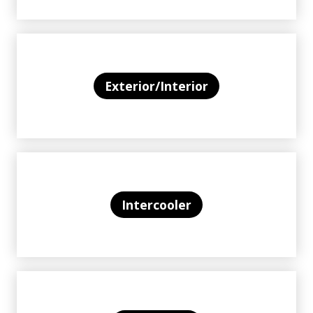
Exterior/Interior
Intercooler