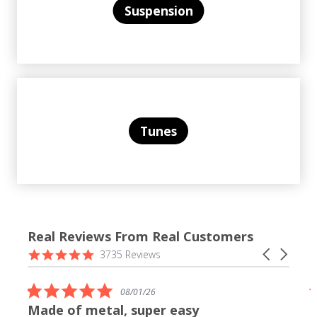
Suspension
Tunes
Real Reviews From Real Customers
Reviews
4.9
Carousel
3735 Reviews
carousel
star
arrows
rating
5.0
08/01/26
star
Made of metal, super easy
rating