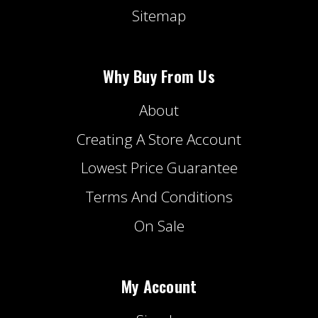
Sitemap
Why Buy From Us
About
Creating A Store Account
Lowest Price Guarantee
Terms And Conditions
On Sale
My Account