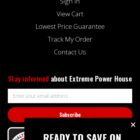
Sign In
View Cart
Lowest Price Guarantee
Track My Order
Contact Us
Stay informed
about Extreme Power House
Email
Address
READY TO SAVE ON