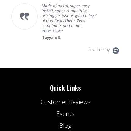
Made of metal, super easy
install, super competitive
pricing for just as good a level
of quality as them. Zero
complaints and a mu...
Read More
Tayyam S.
Powered by
Quick Links
Customer Reviews
Events
Blog