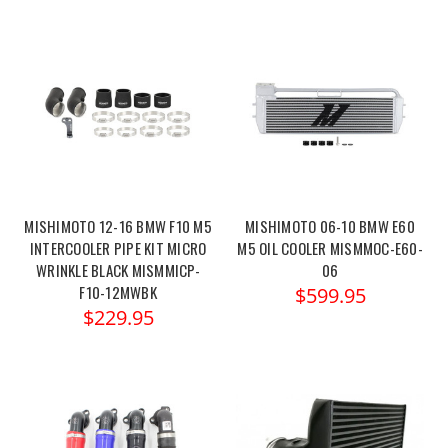
MISHIMOTO 12-16 BMW F10 M5
MISHIMOTO 06-10 BMW E60
INTERCOOLER PIPE KIT MICRO
M5 OIL COOLER MISMMOC-E60-
WRINKLE BLACK MISMMICP-
06
F10-12MWBK
$599.95
$229.95