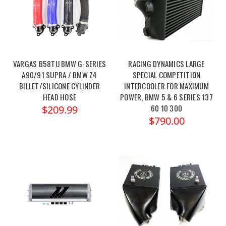
VARGAS B58TU BMW G-SERIES
RACING DYNAMICS LARGE
A90/91 SUPRA / BMW Z4
SPECIAL COMPETITION
BILLET/SILICONE CYLINDER
INTERCOOLER FOR MAXIMUM
HEAD HOSE
POWER, BMW 5 & 6 SERIES 137
60 10 300
$209.99
$790.00