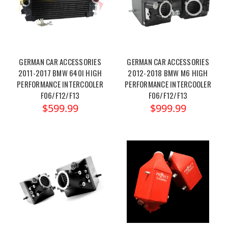
GERMAN CAR ACCESSORIES
GERMAN CAR ACCESSORIES
2011-2017 BMW 640I HIGH
2012-2018 BMW M6 HIGH
PERFORMANCE INTERCOOLER
PERFORMANCE INTERCOOLER
F06/F12/F13
F06/F12/F13
$599.99
$999.99