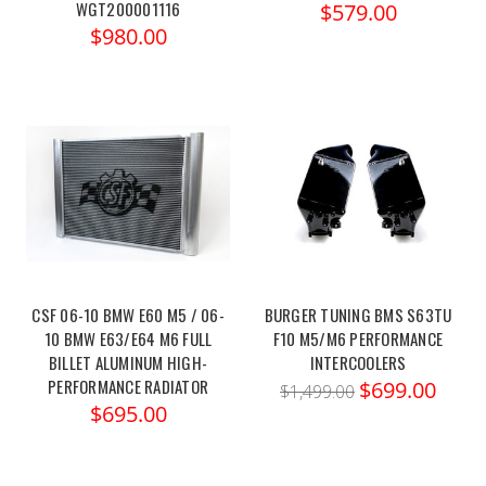
WGT200001116
$579.00
$980.00
CSF 06-10 BMW E60 M5 / 06-
BURGER TUNING BMS S63TU
10 BMW E63/E64 M6 FULL
F10 M5/M6 PERFORMANCE
BILLET ALUMINUM HIGH-
INTERCOOLERS
PERFORMANCE RADIATOR
$699.00
$1,499.00
$695.00