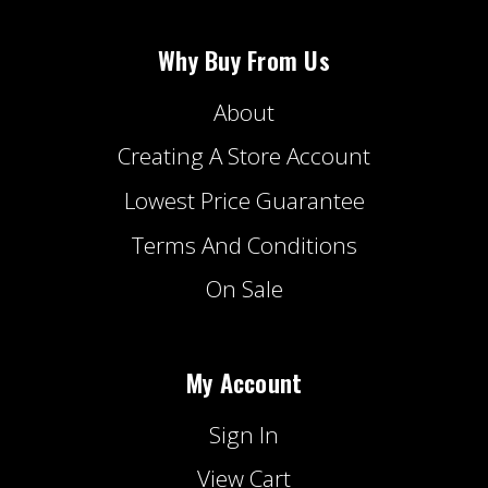
Why Buy From Us
About
Creating A Store Account
Lowest Price Guarantee
Terms And Conditions
On Sale
My Account
Sign In
View Cart