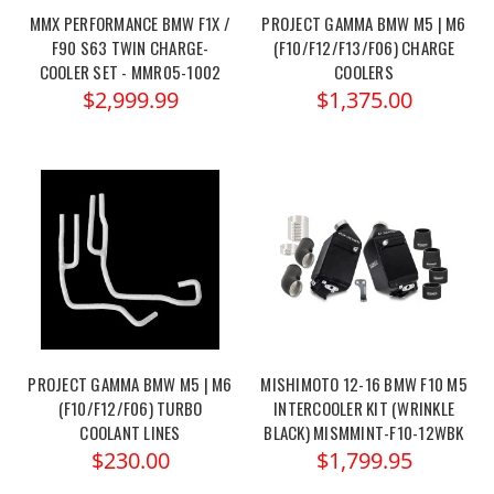
MMX PERFORMANCE BMW F1X /
PROJECT GAMMA BMW M5 | M6
F90 S63 TWIN CHARGE-
(F10/F12/F13/F06) CHARGE
COOLER SET - MMR05-1002
COOLERS
$2,999.99
$1,375.00
PROJECT GAMMA BMW M5 | M6
MISHIMOTO 12-16 BMW F10 M5
(F10/F12/F06) TURBO
INTERCOOLER KIT (WRINKLE
COOLANT LINES
BLACK) MISMMINT-F10-12WBK
$230.00
$1,799.95