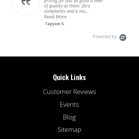
pricing for just as good a level
of quality as them. Zero
complaints and a mu...
Read More
Tayyam S.
Powered by
Quick Links
Customer Reviews
Events
Blog
Sitemap