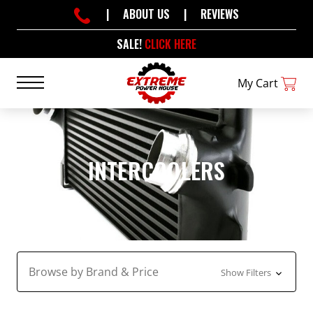
|
ABOUT US
|
REVIEWS
SALE!
CLICK HERE
My Cart
INTERCOOLERS
Browse by Brand & Price
Show Filters