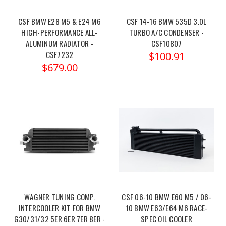
CSF BMW E28 M5 & E24 M6
CSF 14-16 BMW 535D 3.0L
HIGH-PERFORMANCE ALL-
TURBO A/C CONDENSER -
ALUMINUM RADIATOR -
CSF10807
CSF7232
$100.91
$679.00
WAGNER TUNING COMP.
CSF 06-10 BMW E60 M5 / 06-
INTERCOOLER KIT FOR BMW
10 BMW E63/E64 M6 RACE-
G30/31/32 5ER 6ER 7ER 8ER -
SPEC OIL COOLER