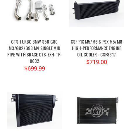
CTS TURBO BMW S58 G80
CSF F1X M5/M6 & F9X M5/M8
M3/G82/G83 M4 SINGLE MID
HIGH-PERFORMANCE ENGINE
PIPE WITH BRACE CTS-EXH-TP-
OIL COOLER - CSF8317
0032
$719.00
$699.99