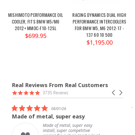
MISHIMOTO PERFORMANCE OIL
RACING DYNAMICS DUAL HIGH
COOLER, FITS BMW M5/M6
PERFORMANCE INTERCOOLERS
2012+ MMOC-F10-12SL
FOR BMW M5, M6 2012-17 -
137 60 10 500
$699.95
$1,195.00
Real Reviews From Real Customers
Reviews
4.9
Carousel
3735 Reviews
carousel
star
arrows
rating
5.0
08/01/26
star
Made of metal, super easy
rating
Made of metal, super easy
install, super competitive