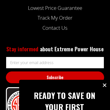
Lowest Price Guarantee
Track My Order
Contact Us
Stay informed
about Extreme Power House
Email
Address
READY TO SAVE ON
YOUR FIRST