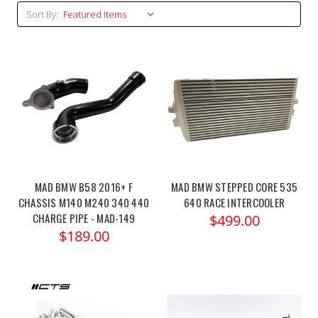
Sort By:
MAD BMW B58 2016+ F
MAD BMW STEPPED CORE 535
CHASSIS M140 M240 340 440
640 RACE INTERCOOLER
CHARGE PIPE - MAD-149
$499.00
$189.00