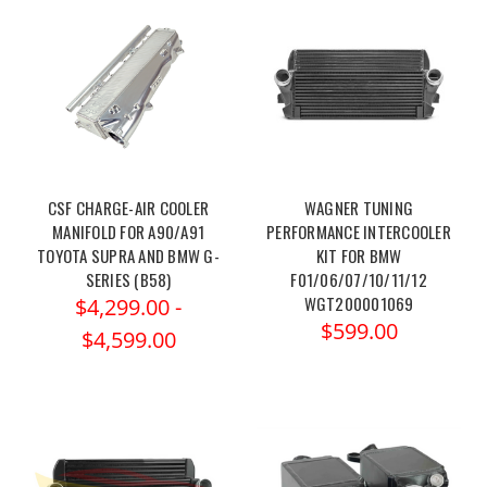
CSF CHARGE-AIR COOLER
WAGNER TUNING
MANIFOLD FOR A90/A91
PERFORMANCE INTERCOOLER
TOYOTA SUPRA AND BMW G-
KIT FOR BMW
SERIES (B58)
F01/06/07/10/11/12
WGT200001069
$4,299.00 -
$599.00
$4,599.00