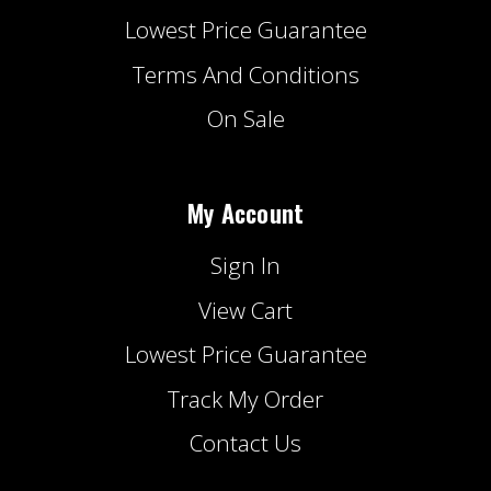
Lowest Price Guarantee
Terms And Conditions
On Sale
My Account
Sign In
View Cart
Lowest Price Guarantee
Track My Order
Contact Us