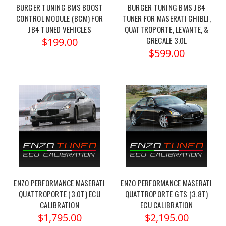
BURGER TUNING BMS BOOST
BURGER TUNING BMS JB4
CONTROL MODULE (BCM) FOR
TUNER FOR MASERATI GHIBLI,
JB4 TUNED VEHICLES
QUATTROPORTE, LEVANTE, &
GRECALE 3.0L
$199.00
$599.00
ENZO PERFORMANCE MASERATI
ENZO PERFORMANCE MASERATI
QUATTROPORTE (3.0T) ECU
QUATTROPORTE GTS (3.8T)
CALIBRATION
ECU CALIBRATION
$1,795.00
$2,195.00