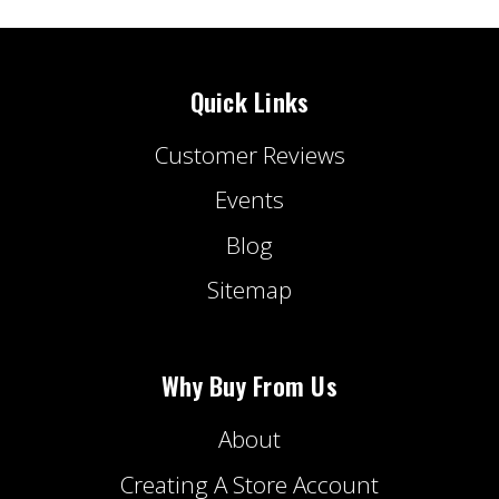
Quick Links
Customer Reviews
Events
Blog
Sitemap
Why Buy From Us
About
Creating A Store Account