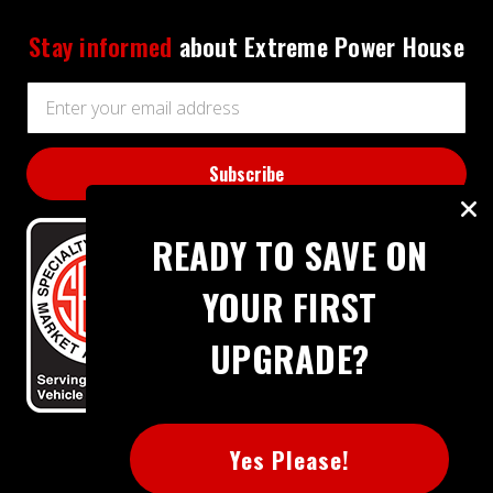
Stay informed
about Extreme Power House
Email
Address
READY TO SAVE ON
YOUR FIRST
UPGRADE?
BBB RATING: A+
Yes Please!