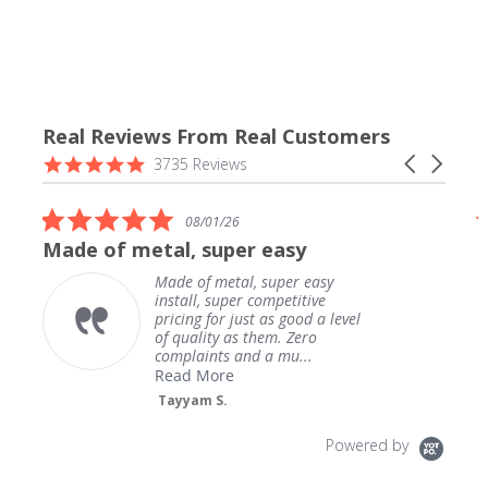
Real Reviews From Real Customers
Reviews
4.9
Carousel
3735 Reviews
carousel
star
arrows
rating
5.0
08/01/26
star
Made of metal, super easy
rating
Made of metal, super easy
install, super competitive
pricing for just as good a level
of quality as them. Zero
complaints and a mu...
Read More
Tayyam S.
Powered by