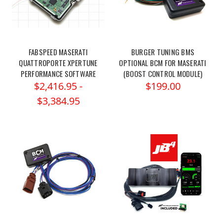
FABSPEED MASERATI
BURGER TUNING BMS
QUATTROPORTE XPERTUNE
OPTIONAL BCM FOR MASERATI
PERFORMANCE SOFTWARE
(BOOST CONTROL MODULE)
$2,416.95 -
$199.00
$3,384.95