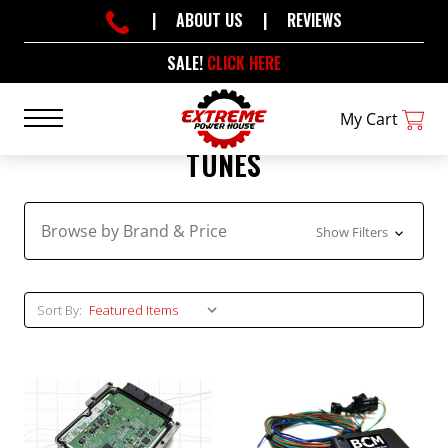
|
ABOUT US
|
REVIEWS
SALE!
CLICK HERE
My Cart
TUNES
Browse by Brand & Price
Show Filters
Sort By: