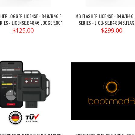
HER LOGGER LICENSE - B48/B46 F
MG FLASHER LICENSE - B48/B46 
RIES - LICENSE.B4846.LOGGER.001
SERIES - LICENSE.B48B46.FLAS
$125.00
$299.00