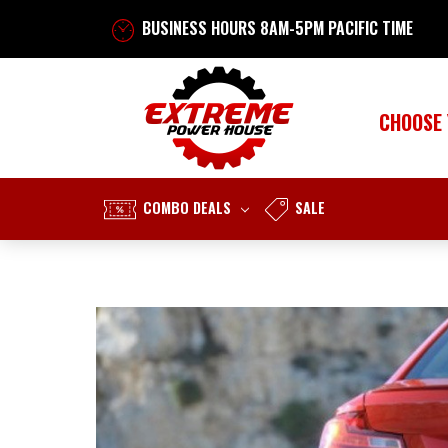
BUSINESS HOURS 8AM-5PM PACIFIC TIME
CHOOSE
COMBO DEALS
SALE