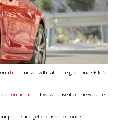
 form
here
and we will match the given price + $25
lease
contact us
and we will have it on the website
our phone and get exclusive discounts.