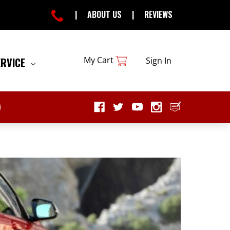
|
ABOUT US
|
REVIEWS
My Cart
ERVICE
Sign In