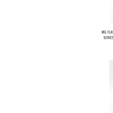
MG FLA
SERIE