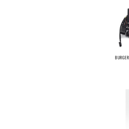
BURGER