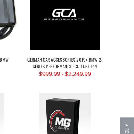
 BMW
GERMAN CAR ACCESSORIES 2019+ BMW 2-
SERIES PERFORMANCE ECU TUNE F44
$999.99 - $2,249.99