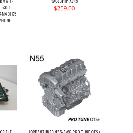
 BMW F-
RACECHIP XLR5
I 535I
$259.00
X4M40I X5
 PHONE
OR E+F
JORDANTUNED N55-EWG PRO TUNE OTS+