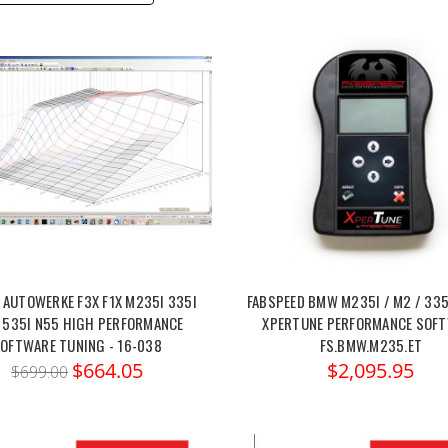
 AUTOWERKE F3X F1X M235I 335I
FABSPEED BMW M235I / M2 / 335
 535I N55 HIGH PERFORMANCE
XPERTUNE PERFORMANCE SOF
OFTWARE TUNING - 16-038
FS.BMW.M235.ET
$664.05
$2,095.95
$699.00