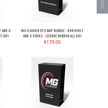
★ REVIEWS
F AND G
MG FLASHER OTS MAP BUNDLE - B48/B46 F
E1.001
AND G SERIES - LICENSE.B48B46.ALL.001
$179.00