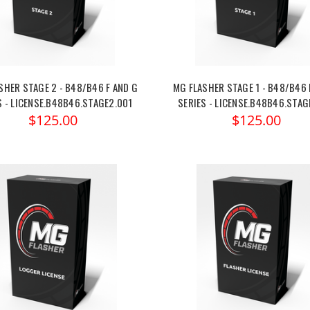
SHER STAGE 2 - B48/B46 F AND G
MG FLASHER STAGE 1 - B48/B46 
S - LICENSE.B48B46.STAGE2.001
SERIES - LICENSE.B48B46.STAG
$125.00
$125.00