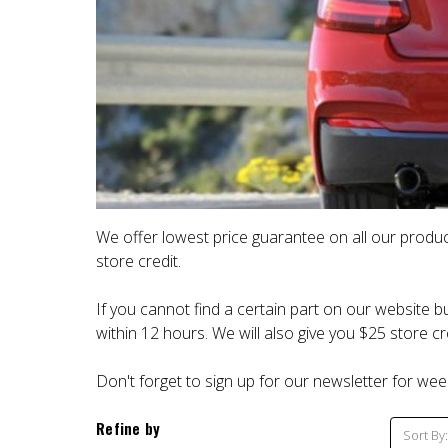
We offer lowest price guarantee on all our produc
store credit.
If you cannot find a certain part on our website bu
within 12 hours. We will also give you $25 store cre
Don't forget to sign up for our newsletter for wee
Refine by
Sort By: