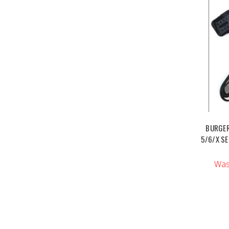
BURGER
5/6/X SE
Was