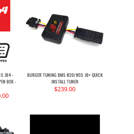
5 JB4 -
BURGER TUNING BMS N20/N55 JB+ QUICK
PEN BOX -
INSTALL TUNER
$239.00
.00