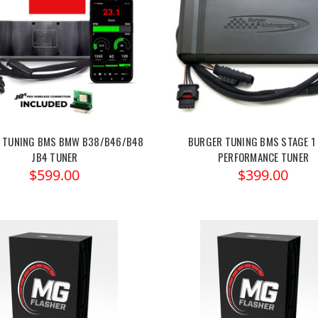
 TUNING BMS BMW B38/B46/B48
BURGER TUNING BMS STAGE 1
JB4 TUNER
PERFORMANCE TUNER
$599.00
$399.00