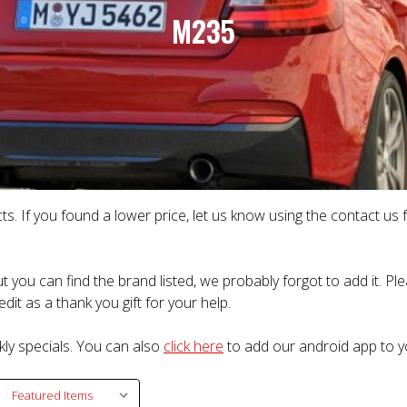
M235
ts. If you found a lower price, let us know using the contact us
t you can find the brand listed, we probably forgot to add it. P
dit as a thank you gift for your help.
kly specials. You can also
click here
to add our android app to y