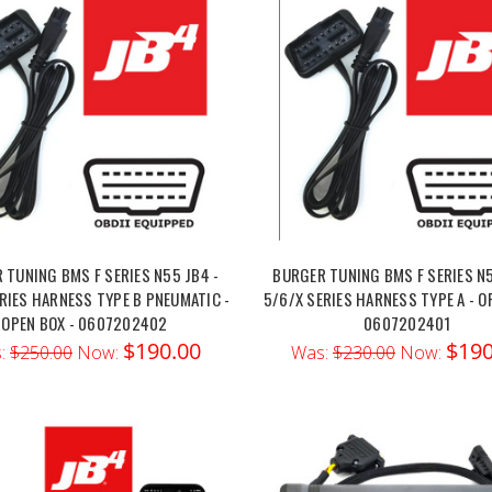
 TUNING BMS F SERIES N55 JB4 -
BURGER TUNING BMS F SERIES N5
RIES HARNESS TYPE B PNEUMATIC -
5/6/X SERIES HARNESS TYPE A - O
OPEN BOX - 0607202402
0607202401
$190.00
$190
:
$250.00
Now:
Was:
$230.00
Now: