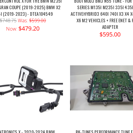
ERCONTROL X FOR THE BMW M235I
BOOTMOD3 BM3 N55 TUNE - FOR
GRAN COUPE (2019-2025) BMW X2
SERIES M135I M235I 335I 435
I (2019-2023) - DTEA104549
ACTIVEHYBRID3 640I 740I X3 X4 
X6 M2 VEHICLES + FREE ENET &
$748.75
Was:
$599.00
ADAPTER
$479.20
Now:
$595.00
NTRONICS X - 2020-2024 BMW
RK-TUNES PERFORMANCE TUNE F