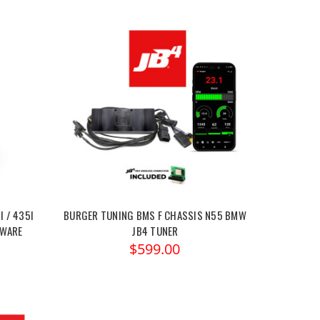
I / 435I
BURGER TUNING BMS F CHASSIS N55 BMW
TWARE
JB4 TUNER
$599.00