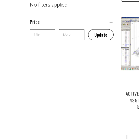
No filters applied
Price
Update
ACTIVE
435I
S