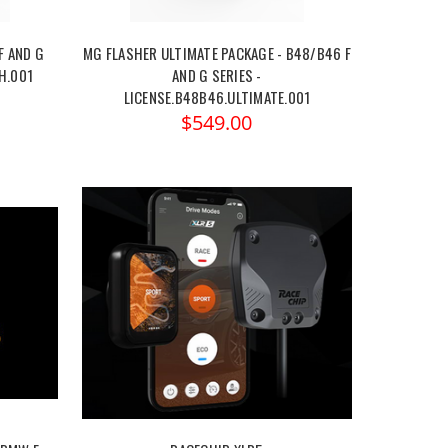
F AND G
MG FLASHER ULTIMATE PACKAGE - B48/B46 F
H.001
AND G SERIES -
LICENSE.B48B46.ULTIMATE.001
$549.00