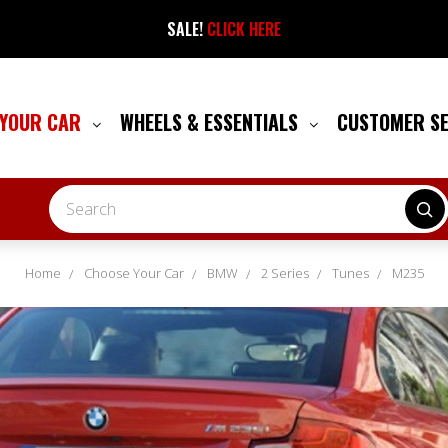
SALE!
CLICK HERE
 YOUR CAR
WHEELS & ESSENTIALS
CUSTOMER S
Search
Home
Choose Your Car
BMW
2 Series
Tunes
M235