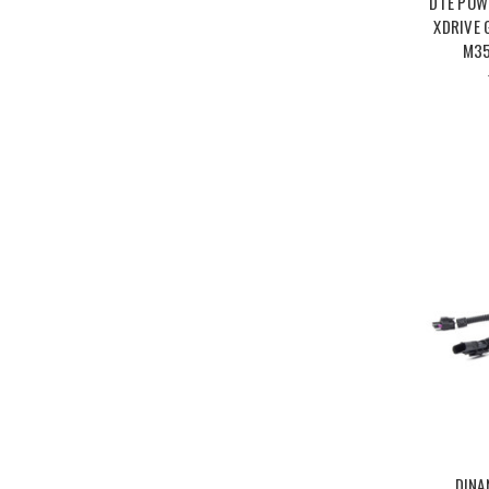
DTE POW
XDRIVE 
M35
DINA