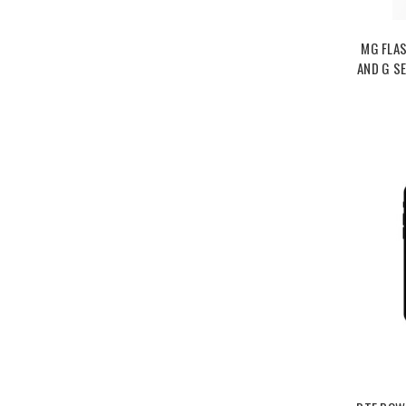
MG FLAS
AND G SE