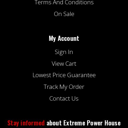
Terms And Conditions
On Sale
My Account
Sign In
View Cart
Lowest Price Guarantee
Track My Order
Contact Us
Stay informed
about Extreme Power House