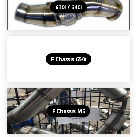
630i / 640i
F Chassis 650i
F Chassis M6