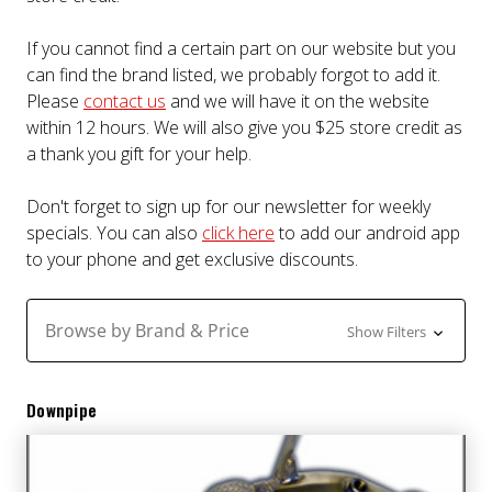
If you cannot find a certain part on our website but you
can find the brand listed, we probably forgot to add it.
Please
contact us
and we will have it on the website
within 12 hours. We will also give you $25 store credit as
a thank you gift for your help.
Don't forget to sign up for our newsletter for weekly
specials. You can also
click here
to add our android app
to your phone and get exclusive discounts.
Browse by Brand & Price
Show Filters
Downpipe