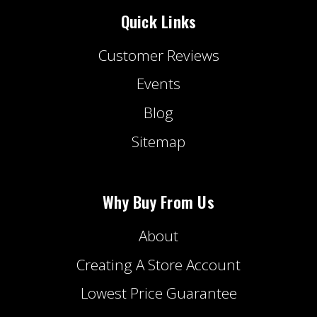
Quick Links
Customer Reviews
Events
Blog
Sitemap
Why Buy From Us
About
Creating A Store Account
Lowest Price Guarantee