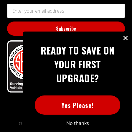
Email
Address
READY TO SAVE ON
YOUR FIRST
UPGRADE?
BBB RATING: A+
Yes Please!
No thanks
© 2026 Extreme Power House. All rights reserved.
Sitemap