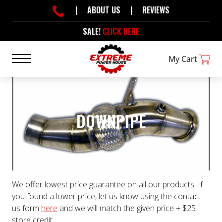
|
ABOUT US
|
REVIEWS
SALE!
CLICK HERE
My Cart
DOWNPIPE
We offer lowest price guarantee on all our products. If
you found a lower price, let us know using the contact
us form
here
and we will match the given price + $25
store credit.