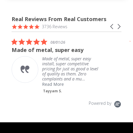
Real Reviews From Real Customers
Reviews
4.9
Carousel
3736 Reviews
carousel
star
arrows
rating
5.0
08/01/26
star
Made of metal, super easy
rating
Made of metal, super easy
install, super competitive
pricing for just as good a level
of quality as them. Zero
complaints and a mu...
Read More
Tayyam S.
Powered by